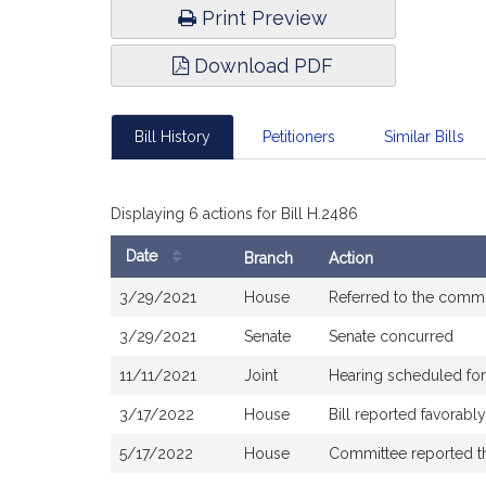
Print Preview
Download PDF
Bill History
Petitioners
Similar Bills
Displaying 6 actions for Bill H.2486
Date
Branch
Action
Bill
3/29/2021
House
Referred to the comm
History
3/29/2021
Senate
Senate concurred
11/11/2021
Joint
Hearing scheduled for
3/17/2022
House
Bill reported favorab
5/17/2022
House
Committee reported tha