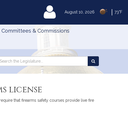
|
MyLegislature
August 10, 2026
73°F
Committees & Commissions
Search
arch
Search
e
the
gislature
Legislature
ms license
equire that firearms safety courses provide live fire