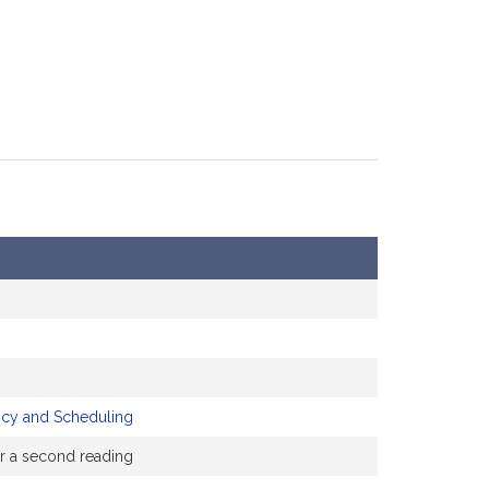
icy and Scheduling
or a second reading