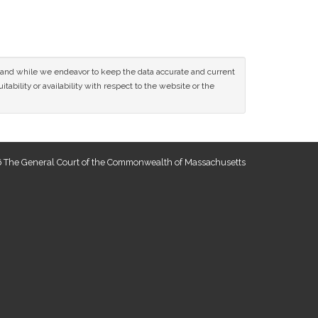
ce and while we endeavor to keep the data accurate and current
tability or availability with respect to the website or the
 The General Court of the Commonwealth of Massachusetts