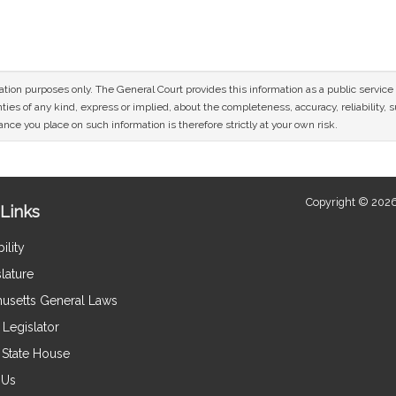
n
mation purposes only. The General Court provides this information as a public servi
ies of any kind, express or implied, about the completeness, accuracy, reliability, sui
nce you place on such information is therefore strictly at your own risk.
Copyright © 2026
Links
ility
lature
usetts General Laws
Legislator
e State House
 Us