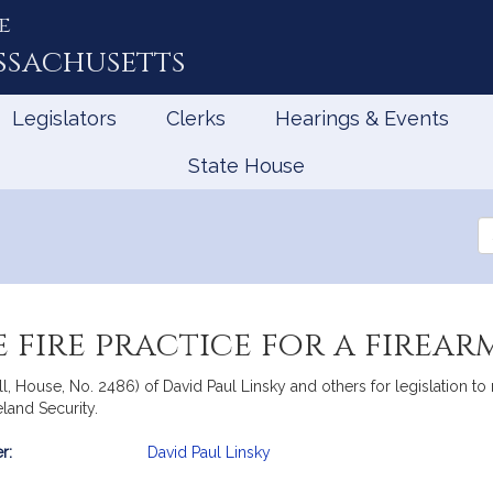
e
ssachusetts
Legislators
Clerks
Hearings & Events
State House
Se
th
Le
 fire practice for a firear
l, House, No. 2486) of David Paul Linsky and others for legislation to r
land Security.
r:
David Paul Linsky
mation