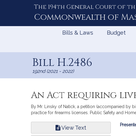
The 194th General Court of th
Skip
to
Commonwealth of
Ma
Content
Bills & Laws
Budget
Bill H.2486
192nd (2021 - 2022)
An Act requiring live
By Mr. Linsky of Natick, a petition (accompanied by bil
practice for firearms licenses. Public Safety and Home
Bill
Presente
View Text
Infor