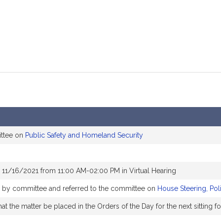
ittee on
Public Safety and Homeland Security
 11/16/2021 from 11:00 AM-02:00 PM in Virtual Hearing
ly by committee and referred to the committee on
House Steering, Pol
t the matter be placed in the Orders of the Day for the next sitting f