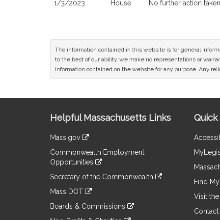
1/3/2023
House
No further action take
The information contained in this website is for general infor
to the best of our ability, we make no representations or warrant
information contained on the website for any purpose. Any relia
Site
Helpful Massachusetts Links
Quick 
Information
Mass.gov
Accessib
&
link
Commonwealth Employment
MyLegis
to
Links
Opportunities
an
Massach
link
external
Secretary of the Commonwealth
to
Find My 
site
link
an
Mass DOT
to
Visit th
external
link
an
Boards & Commissions
site
to
Contact
external
link