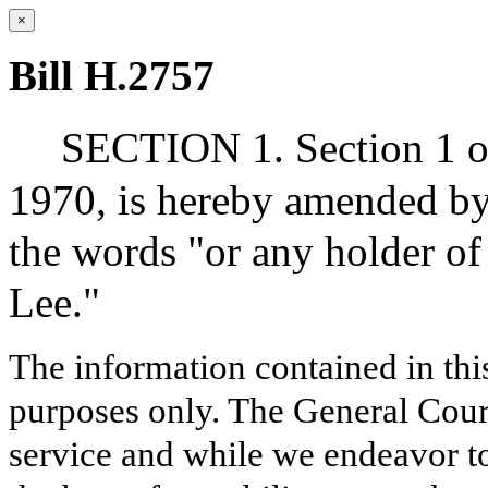
×
Bill H.2757
SECTION 1. Section 1 of
1970, is hereby amended by 
the words "or any holder of 
Lee."
The information contained in thi
purposes only. The General Court
service and while we endeavor to