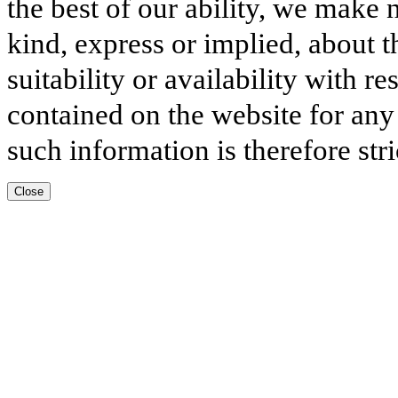
the best of our ability, we make 
kind, express or implied, about t
suitability or availability with r
contained on the website for any
such information is therefore stri
Close