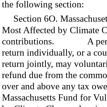
the following section:
Section 6O. Massachuset
Most Affected by Climate C
contributions.
A per
return individually, or a co
return jointly, may voluntari
refund due from the commo
over and above any tax owe
Massachusetts Fund for Vul