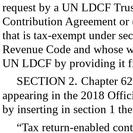
request by a UN LDCF Tru
Contribution Agreement or (i
that is tax-exempt under sec
Revenue Code and whose wor
UN LDCF by providing it fi
SECTION 2.
Chapter 62
appearing in the 2018 Offic
by inserting in section 1 th
“Tax return-enabled cont