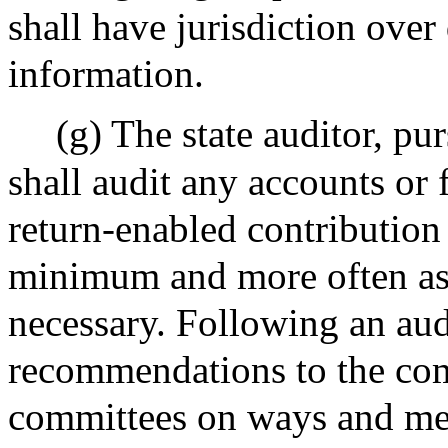
shall have jurisdiction over
information.
(g) The state auditor, pu
shall audit any accounts or 
return-enabled contribution
minimum and more often as 
necessary. Following an aud
recommendations to the com
committees on ways and mea