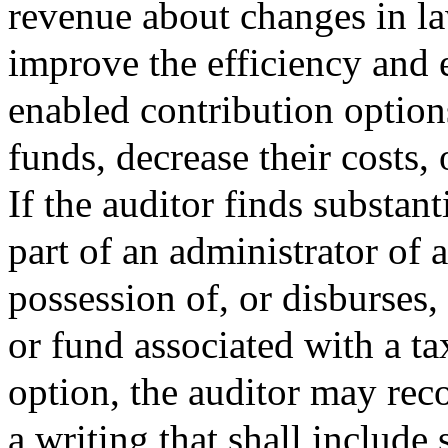
revenue about changes in la
improve the efficiency and e
enabled contribution option
funds, decrease their costs,
If the auditor finds substant
part of an administrator of 
possession of, or disburses
or fund associated with a ta
option, the auditor may re
a writing that shall include 