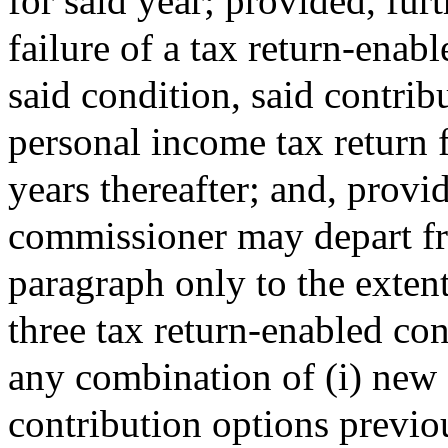
for said year; provided, furt
failure of a tax return-enabl
said condition, said contrib
personal income tax return 
years thereafter; and, provid
commissioner may depart fr
paragraph only to the extent
three tax return-enabled con
any combination of (i) new 
contribution options previo