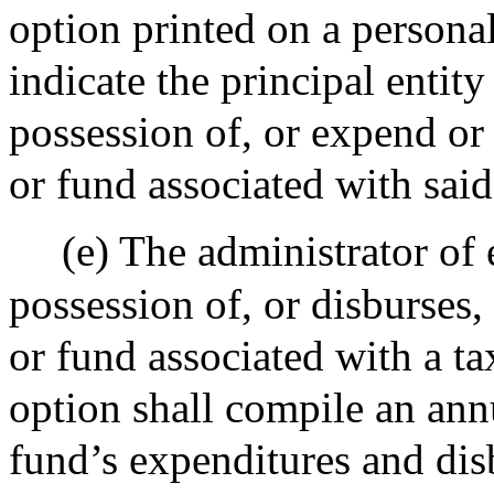
option printed on a persona
indicate the principal entity
possession of, or expend or
or fund associated with said
(e) The administrator of 
possession of, or disburses
or fund associated with a ta
option shall compile an ann
fund’s expenditures and di