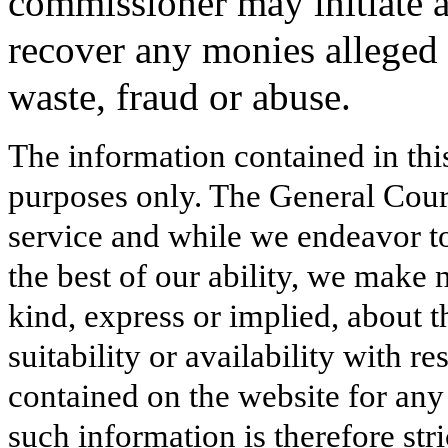
commissioner may initiate an
recover any monies alleged 
waste, fraud or abuse.
The information contained in thi
purposes only. The General Court
service and while we endeavor to
the best of our ability, we make 
kind, express or implied, about t
suitability or availability with r
contained on the website for any
such information is therefore stri