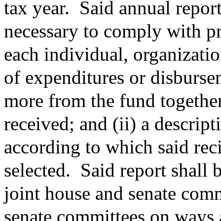
tax year.
Said annual report
necessary to comply with pri
each individual, organizati
of expenditures or disburse
more from the fund together
received; and (ii) a descript
according to which said rec
selected.
Said report shall 
joint house and senate com
senate committees on ways