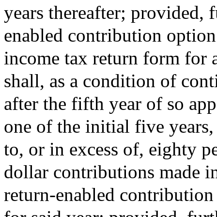
years thereafter; provided, f
enabled contribution option
income tax return form for a
shall, as a condition of con
after the fifth year of so ap
one of the initial five years
to, or in excess of, eighty p
dollar contributions made in 
return-enabled contribution