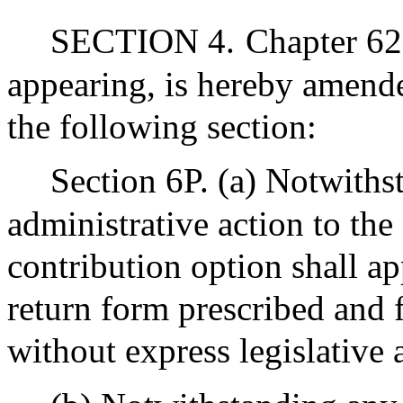
SECTION 4.
Chapter 62
appearing, is hereby amende
the following section:
Section 6P. (a) Notwiths
administrative action to the
contribution option shall a
return form prescribed and
without express legislative 