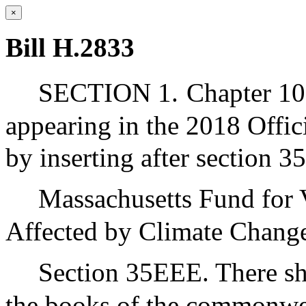
×
Bill H.2833
SECTION 1.
Chapter 10
appearing in the 2018 Offic
by inserting after section 
Massachusetts Fund for 
Affected by Climate Chang
Section 35EEE. There sha
the books of the commonwea