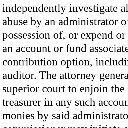
independently investigate al
abuse by an administrator o
possession of, or expend or
an account or fund associat
contribution option, includi
auditor. The attorney genera
superior court to enjoin the
treasurer in any such accoun
monies by said administrato