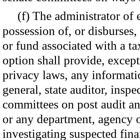
(f) The administrator of 
possession of, or disburses
or fund associated with a ta
option shall provide, except
privacy laws, any informati
general, state auditor, inspe
committees on post audit an
or any department, agency 
investigating suspected fina