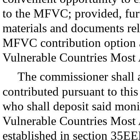
to the MFVC; provided, furt
materials and documents rela
MFVC contribution option a
Vulnerable Countries Most 
The commissioner shall a
contributed pursuant to this 
who shall deposit said moni
Vulnerable Countries Most
established in section 35EE