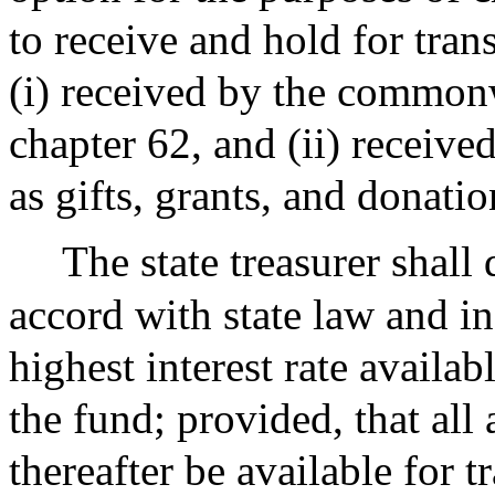
to receive and hold for tra
(i) received by the common
chapter 62, and (ii) receive
as gifts, grants, and donat
The state treasurer shal
accord with state law and i
highest interest rate availab
the fund; provided, that all
thereafter be available for