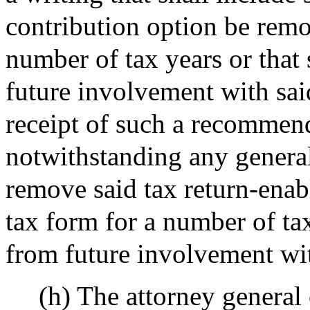
contribution option be remo
number of tax years or that
future involvement with sai
receipt of such a recommen
notwithstanding any general 
remove said tax return-enab
tax form for a number of tax
from future involvement wit
(h) The attorney genera