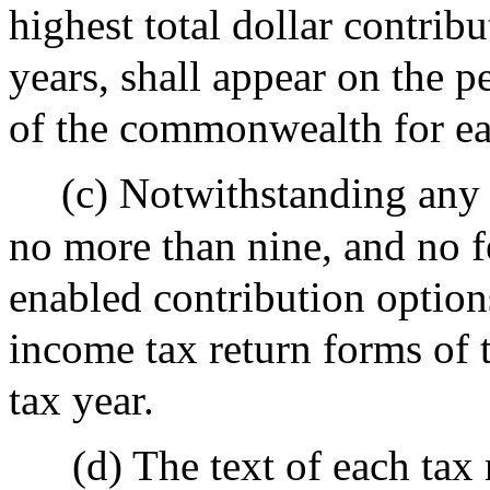
highest total dollar contribu
years, shall appear on the 
of the commonwealth for ea
(c) Notwithstanding any o
no more than nine, and no fe
enabled contribution option
income tax return forms of
tax year.
(d) The text of each tax