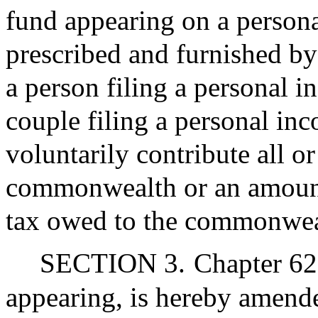
fund appearing on a persona
prescribed and furnished b
a person filing a personal i
couple filing a personal inc
voluntarily contribute all o
commonwealth or an amoun
tax owed to the commonwea
SECTION 3.
Chapter 62
appearing, is hereby amende