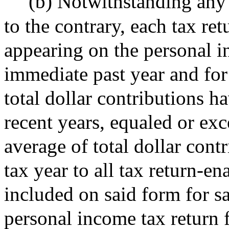
(b) Notwithstanding any 
to the contrary, each tax re
appearing on the personal i
immediate past year and for
total dollar contributions h
recent years, equaled or exc
average of total dollar cont
tax year to all tax return-e
included on said form for sa
personal income tax return 