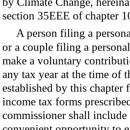
by Climate Change, hereina
section 35EEE of chapter 1
A person filing a persona
or a couple filing a persona
make a voluntary contribut
any tax year at the time of t
established by this chapter 
income tax forms prescribed
commissioner shall include a
convenient opportunity to ex