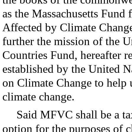
as the Massachusetts Fund 
Affected by Climate Change
further the mission of the 
Countries Fund, hereafter r
established by the United
on Climate Change to help 
climate change.
Said MFVC shall be a ta
option for the purposes of c