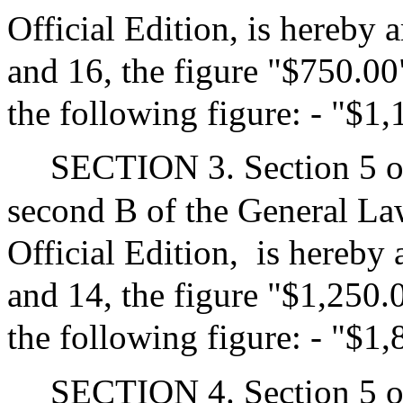
Official Edition, is hereby 
and 16, the figure "$750.00"
the following figure: - "$1
SECTION 3. Section 5 of
second B of the General Law
Official Edition,
is hereby 
and 14, the figure "$1,250.0
the following figure: - "$1
SECTION 4. Section 5 of