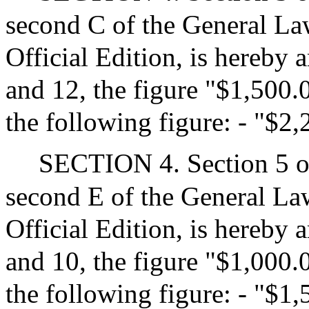
second C of the General Law
Official Edition, is hereby 
and 12, the figure "$1,500.0
the following figure: - "$2
SECTION 4. Section 5 of
second E of the General Law
Official Edition, is hereby 
and 10, the figure "$1,000.0
the following figure: - "$1