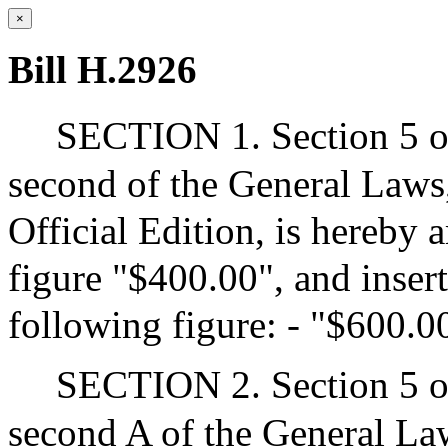
×
Bill H.2926
SECTION 1. Section 5 of
second of the General Laws,
Official Edition, is hereby 
figure "$400.00", and insert
following figure: - "$600.0
SECTION 2. Section 5 of
second A of the General Law