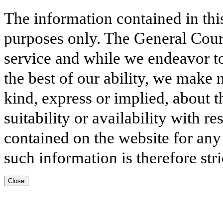
The information contained in thi
purposes only. The General Court
service and while we endeavor to
the best of our ability, we make 
kind, express or implied, about t
suitability or availability with r
contained on the website for any
such information is therefore stri
Close