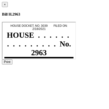
×
Bill H.2963
Print