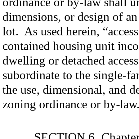
ordinance or by-law shall u
dimensions, or design of an
lot.
As used herein, “accesso
contained housing unit inco
dwelling or detached accesso
subordinate to the single-f
the use, dimensional, and d
zoning ordinance or by-law
SECTION 6.
Chapte