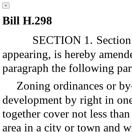
×
Bill H.298
SECTION 1.
Section
appearing, is hereby amende
paragraph the following par
Zoning ordinances or by-
development by right in one
together cover not less tha
area in a city or town and wh