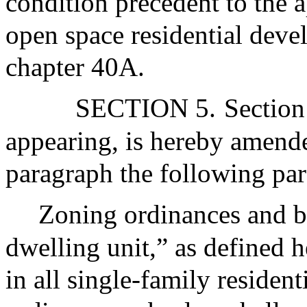
condition precedent to the a
open space residential deve
chapter 40A.
SECTION 5.
Section
appearing, is hereby amended
paragraph the following par
Zoning ordinances and by
dwelling unit,” as defined h
in all single-family resident