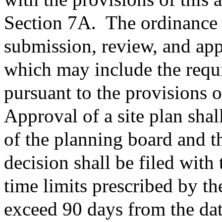
Section 7A.
The ordinance 
submission, review, and app
which may include the requi
pursuant to the provisions o
Approval of a site plan shal
of the planning board and t
decision shall be filed with 
time limits prescribed by th
exceed 90 days from the date