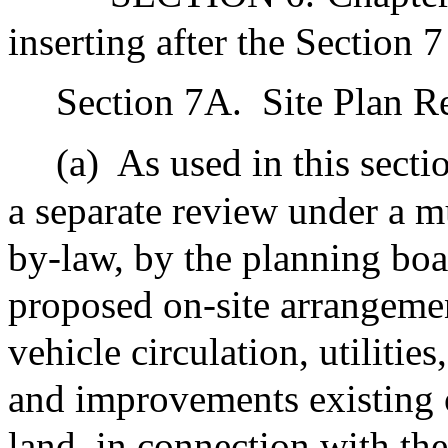
inserting after the Section 7
Section 7A.
Site Plan R
(a)
As used in this secti
a separate review under a m
by-law, by the planning boa
proposed on-site arrangemen
vehicle circulation, utilitie
and improvements existing o
land, in connection with th