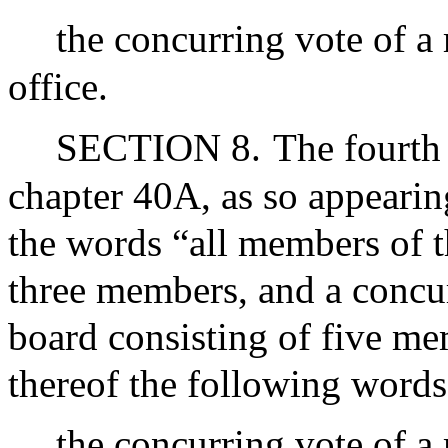
the concurring vote of a
office.
SECTION 8.
The fourth
chapter 40A, as so appearin
the words “all members of t
three members, and a concu
board consisting of five me
thereof the following words
the concurring vote of a