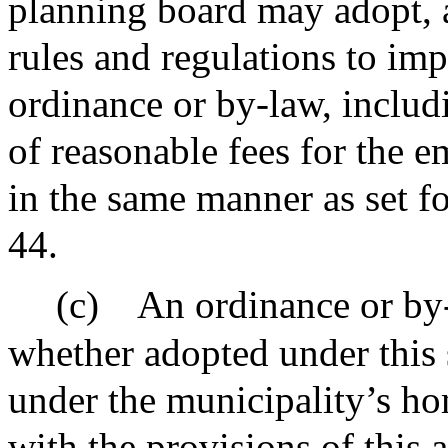
planning board may adopt, 
rules and regulations to imp
ordinance or by-law, includ
of reasonable fees for the 
in the same manner as set fo
44.
(c)
An ordinance or by-
whether adopted under this 
under the municipality’s ho
with the provisions of this 