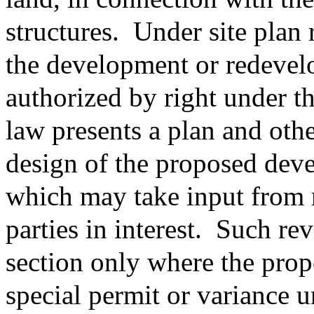
structures.
Under site plan 
the development or redevelo
authorized by right under t
law presents a plan and othe
design of the proposed dev
which may take input from 
parties in interest.
Such rev
section only where the prop
special permit or variance u