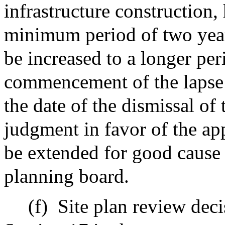
infrastructure construction,
minimum period of two year
be increased to a longer peri
commencement of the lapse 
the date of the dismissal of 
judgment in favor of the ap
be extended for good cause 
planning board.
(f)
Site plan review dec