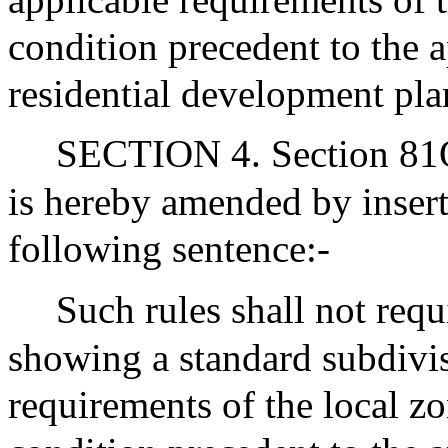
condition precedent to the 
residential development pla
SECTION 4. Section 81Q 
is hereby amended by insert
following sentence:-
Such rules shall not requ
showing a standard subdivi
requirements of the local z