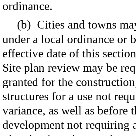
ordinance.
(b)
Cities and towns may
under a local ordinance or 
effective date of this section
Site plan review may be req
granted for the construction
structures for a use not requ
variance, as well as before
development not requiring a