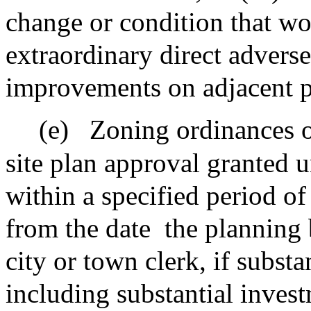
change or condition that wo
extraordinary direct advers
improvements on adjacent p
(e)
Zoning ordinances o
site plan approval granted u
within a specified period of
from the date
the planning 
city or town clerk, if substa
including substantial invest