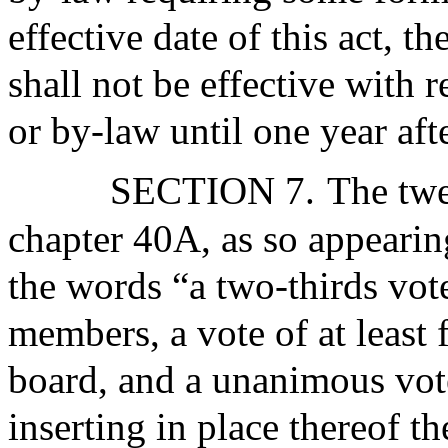
effective date of this act, t
shall not be effective with 
or by-law until one year afte
SECTION 7.
The twe
chapter 40A, as so appearin
the words “a two-thirds vot
members, a vote of at least
board, and a unanimous vot
inserting in place thereof t