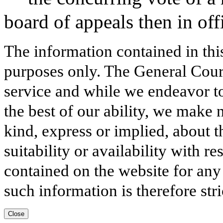
board of appeals then in off
The information contained in thi
purposes only. The General Court
service and while we endeavor to
the best of our ability, we make 
kind, express or implied, about t
suitability or availability with r
contained on the website for any
such information is therefore stri
Close