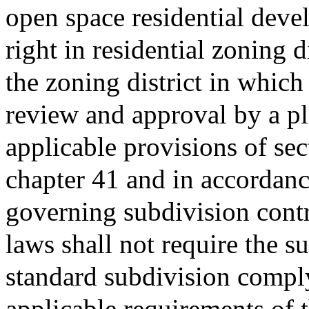
open space residential deve
right in residential zoning d
the zoning district in which
review and approval by a pl
applicable provisions of se
chapter 41 and in accordance
governing subdivision contr
laws shall not require the 
standard subdivision compl
applicable requirements of 