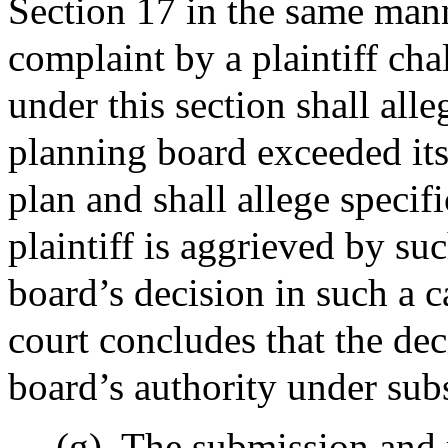
Section 17 in the same mann
complaint by a plaintiff cha
under this section shall all
planning board exceeded its
plan and shall allege specif
plaintiff is aggrieved by su
board’s decision in such a c
court concludes that the de
board’s authority under subs
(g)
The submission and r