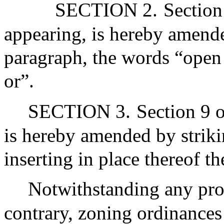
SECTION 2.
Section
appearing, is hereby amended
paragraph, the words “open
or”.
SECTION 3.
Section 9 o
is hereby amended by striki
inserting in place thereof t
Notwithstanding any prov
contrary, zoning ordinances