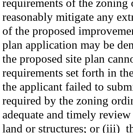
requirements of the zoning 
reasonably mitigate any ext
of the proposed improvement
plan application may be den
the proposed site plan cann
requirements set forth in th
the applicant failed to subm
required by the zoning ordi
adequate and timely review 
land or structures; or (iii)
t