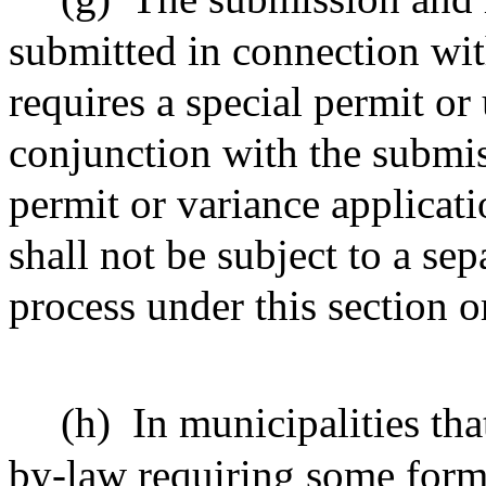
submitted in connection with
requires a special permit or 
conjunction with the submis
permit or variance applicat
shall not be subject to a sep
process under this section o
(h)
In municipalities th
by-law requiring some form 