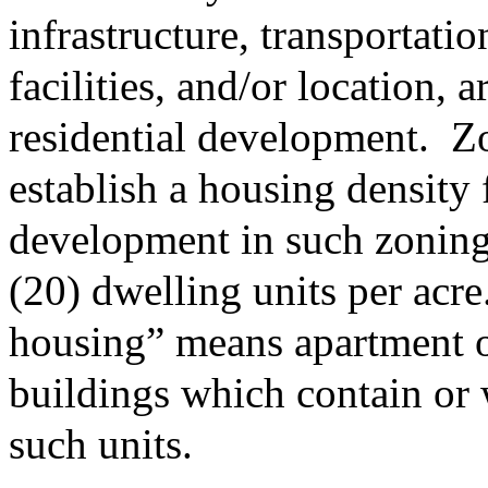
infrastructure, transportatio
facilities, and/or location, 
residential development.
Zo
establish a housing density 
development in such zoning 
(20) dwelling units per acre
housing” means apartment 
buildings which contain or 
such units.