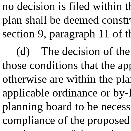
no decision is filed within t
plan shall be deemed constr
section 9, paragraph 11 of t
(d)
The decision of th
those conditions that the ap
otherwise are within the pl
applicable ordinance or by-
planning board to be necess
compliance of the proposed