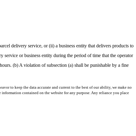
cel delivery service, or (ii) a business entity that delivers products to
y service or business entity during the period of time that the operator
hours. (b) A violation of subsection (a) shall be punishable by a fine
avor to keep the data accurate and current to the best of our ability, we make no
 the information contained on the website for any purpose. Any reliance you place