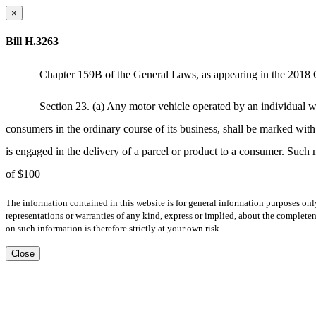
×
Bill H.3263
Chapter 159B of the General Laws, as appearing in the 2018 O
Section 23. (a) Any motor vehicle operated by an individual who 
consumers in the ordinary course of its business, shall be marked with 
is engaged in the delivery of a parcel or product to a consumer. Such m
of $100
The information contained in this website is for general information purposes onl
representations or warranties of any kind, express or implied, about the completene
on such information is therefore strictly at your own risk.
Close