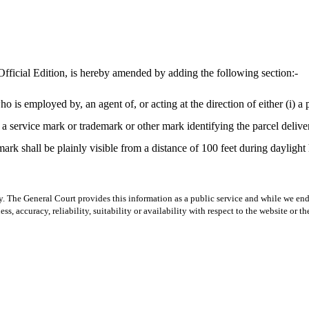
fficial Edition, is hereby amended by adding the following section:-
is employed by, an agent of, or acting at the direction of either (i) a par
a service mark or trademark or other mark identifying the parcel deliver
ark shall be plainly visible from a distance of 100 feet during daylight 
y. The General Court provides this information as a public service and while we ende
ss, accuracy, reliability, suitability or availability with respect to the website or