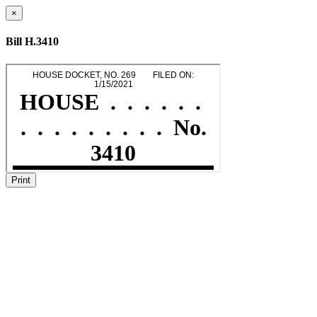
×
Bill H.3410
Print