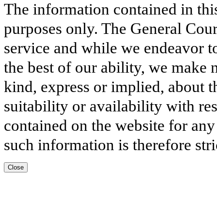
The information contained in thi
purposes only. The General Court
service and while we endeavor to
the best of our ability, we make 
kind, express or implied, about t
suitability or availability with r
contained on the website for any
such information is therefore stri
Close