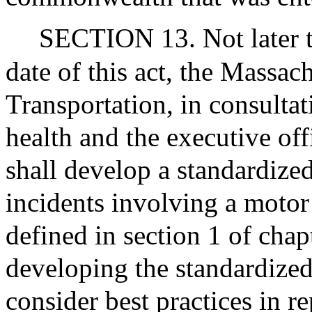
SECTION 13. Not later th
date of this act, the Massac
Transportation, in consulta
health and the executive off
shall develop a standardize
incidents involving a motor 
defined in section 1 of chap
developing the standardized
consider best practices in r