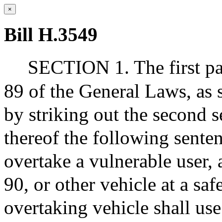
×
Bill H.3549
SECTION 1. The first par
89 of the General Laws, as 
by striking out the second s
thereof the following sentenc
overtake a vulnerable user, 
90, or other vehicle at a saf
overtaking vehicle shall use 