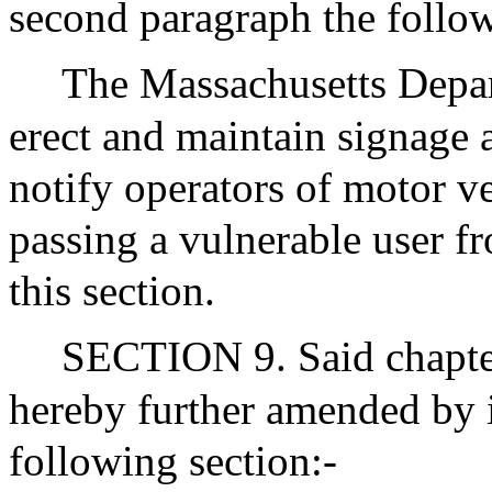
second paragraph the follo
The Massachusetts Depar
erect and maintain signage 
notify operators of motor ve
passing a vulnerable user fr
this section.
SECTION 9. Said chapter
hereby further amended by i
following section:-