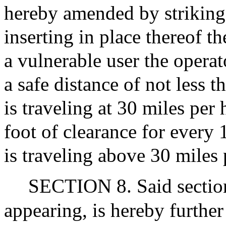
hereby amended by striking
inserting in place thereof t
a vulnerable user the operat
a safe distance of not less 
is traveling at 30 miles per 
foot of clearance for every 
is traveling above 30 miles 
SECTION 8. Said section 
appearing, is hereby further