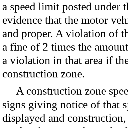
a speed limit posted under t
evidence that the motor veh
and proper. A violation of t
a fine of 2 times the amoun
a violation in that area if t
construction zone.
A construction zone spee
signs giving notice of that 
displayed and construction,