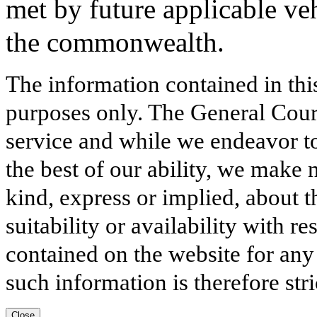
met by future applicable ve
the commonwealth.
The information contained in thi
purposes only. The General Court
service and while we endeavor to
the best of our ability, we make 
kind, express or implied, about t
suitability or availability with r
contained on the website for any
such information is therefore stri
Close