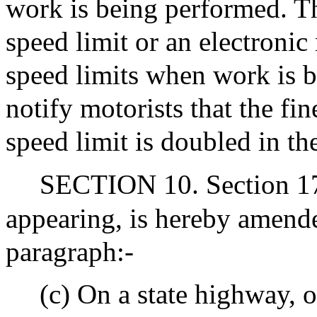
work is being performed. Th
speed limit or an electronic
speed limits when work is b
notify motorists that the fin
speed limit is doubled in th
SECTION 10. Section 17C
appearing, is hereby amend
paragraph:-
(c) On a state highway, o