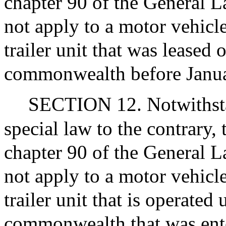
chapter 90 of the General La
not apply to a motor vehicle,
trailer unit that was leased
commonwealth before Janua
SECTION 12. Notwithsta
special law to the contrary, 
chapter 90 of the General La
not apply to a motor vehicle,
trailer unit that is operated
commonwealth that was ente