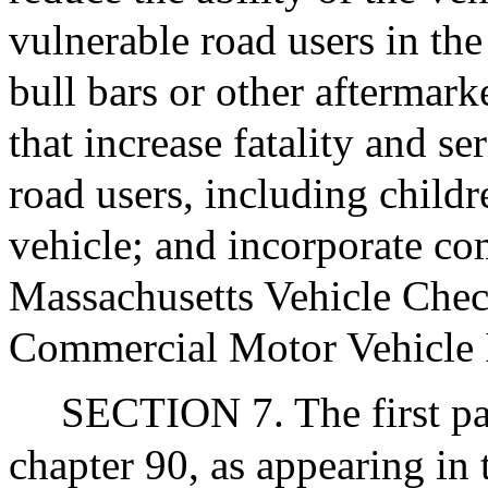
vulnerable road users in the 
bull bars or other aftermark
that increase fatality and se
road users, including childre
vehicle; and incorporate co
Massachusetts Vehicle Chec
Commercial Motor Vehicle 
SECTION 7. The first par
chapter 90, as appearing in 