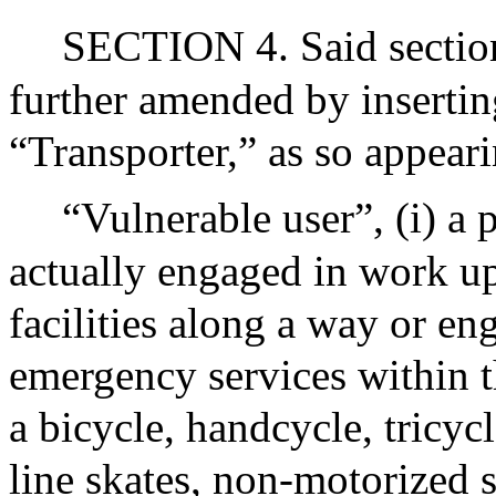
SECTION 4. Said section 
further amended by inserting
“Transporter,” as so appeari
“Vulnerable user”, (i) a 
actually engaged in work up
facilities along a way or en
emergency services within t
a bicycle, handcycle, tricycl
line skates, non-motorized s