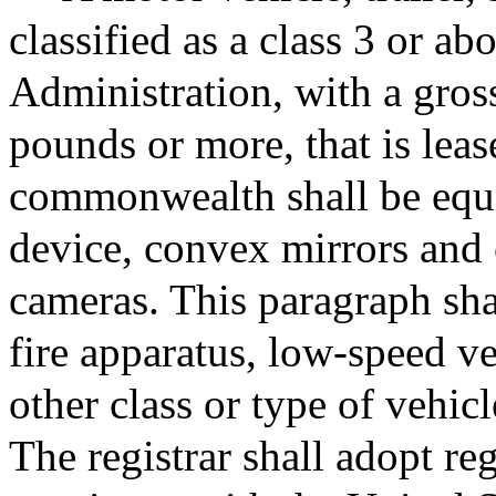
classified as a class 3 or 
Administration, with a gros
pounds or more, that is lea
commonwealth shall be equip
device, convex mirrors and 
cameras. This paragraph sha
fire apparatus, low-speed ve
other class or type of vehicl
The registrar shall adopt re