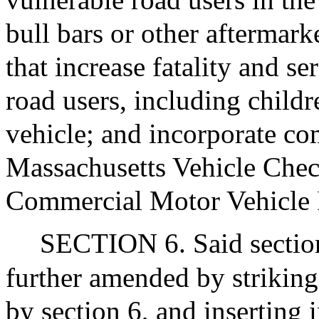
bull bars or other aftermark
that increase fatality and se
road users, including childre
vehicle; and incorporate co
Massachusetts Vehicle Chec
Commercial Motor Vehicle 
SECTION 6. Said section 
further amended by striking 
by section 6, and inserting 