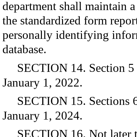
department shall maintain a
the standardized form repor
personally identifying infor
database.
SECTION 14. Section 5 a
January 1, 2022.
SECTION 15. Sections 6 
January 1, 2024.
SECTION 16. Not later th