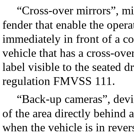
“Cross-over mirrors”, m
fender that enable the operat
immediately in front of a c
vehicle that has a cross-over
label visible to the seated d
regulation FMVSS 111.
“Back-up cameras”, devic
of the area directly behind 
when the vehicle is in rever