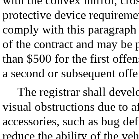
with the convex mirror, cros
protective device requiremen
comply with this paragraph
of the contract and may be 
than $500 for the first offe
a second or subsequent offe
The registrar shall develo
visual obstructions due to 
accessories, such as bug def
reduce the ability of the veh