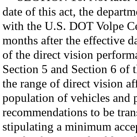
date of this act, the departm
with the U.S. DOT Volpe Cen
months after the effective d
of the direct vision perform
Section 5 and Section 6 of t
the range of direct vision af
population of vehicles and 
recommendations to be tra
stipulating a minimum accept