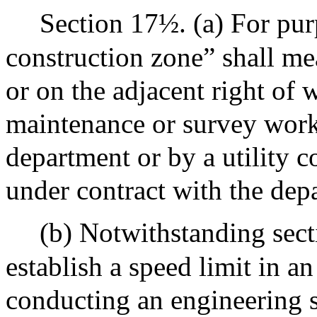
Section 17½. (a) For purp
construction zone” shall me
or on the adjacent right of 
maintenance or survey work
department or by a utility 
under contract with the dep
(b) Notwithstanding sec
establish a speed limit in a
conducting an engineering s