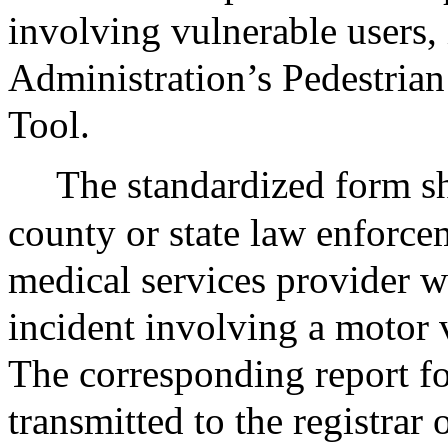
involving vulnerable users,
Administration’s Pedestrian
Tool.
The standardized form sh
county or state law enforce
medical services provider w
incident involving a motor 
The corresponding report for
transmitted to the registrar