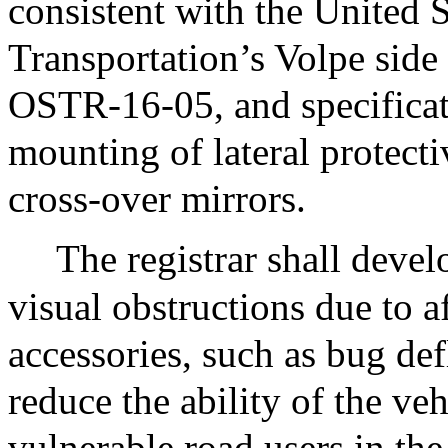
consistent with the United 
Transportation’s Volpe si
OSTR-16-05, and specificati
mounting of lateral protect
cross-over mirrors.
The registrar shall develo
visual obstructions due to 
accessories, such as bug def
reduce the ability of the veh
vulnerable road users in the 