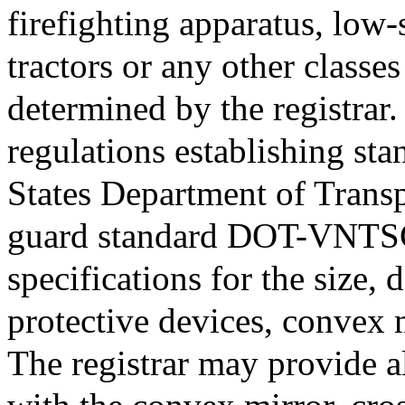
firefighting apparatus, low-
tractors or any other classes
determined by the registrar.
regulations establishing sta
States Department of Transp
guard standard DOT-VNTS
specifications for the size,
protective devices, convex 
The registrar may provide a