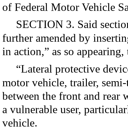
of Federal Motor Vehicle Sa
SECTION 3. Said section 
further amended by inserting
in action,” as so appearing,
“Lateral protective devic
motor vehicle, trailer, semi-t
between the front and rear w
a vulnerable user, particula
vehicle.