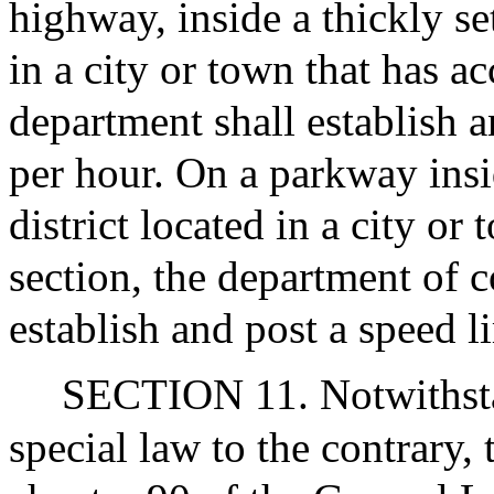
highway, inside a thickly set
in a city or town that has ac
department shall establish a
per hour. On a parkway insid
district located in a city or
section, the department of c
establish and post a speed l
SECTION 11. Notwithsta
special law to the contrary, 