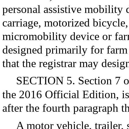
personal assistive mobility
carriage, motorized bicycle,
micromobility device or farm
designed primarily for farm 
that the registrar may desig
SECTION 5. Section 7 of 
the 2016 Official Edition, 
after the fourth paragraph t
A motor vehicle, trailer, 