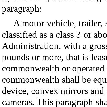
paragraph:
A motor vehicle, trailer, 
classified as a class 3 or 
Administration, with a gros
pounds or more, that is lea
commonwealth or operated u
commonwealth shall be equip
device, convex mirrors and
cameras. This paragraph sha