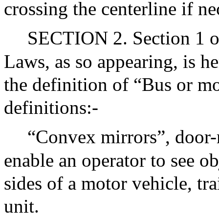
crossing the centerline if ne
SECTION 2. Section 1 of
Laws, as so appearing, is h
the definition of “Bus or m
definitions:-
“Convex mirrors”, door-
enable an operator to see ob
sides of a motor vehicle, trai
unit.