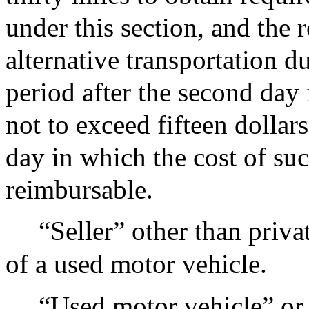
under this section, and the 
alternative transportation d
period after the second da
not to exceed fifteen dollar
day in which the cost of suc
reimbursable.
“Seller” other than privat
of a used motor vehicle.
“Used motor vehicle” or 