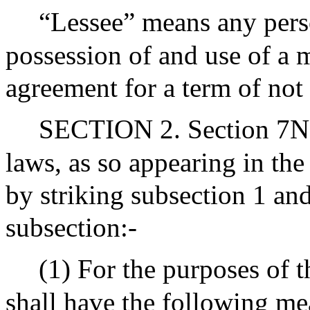
“Lessee” means any perso
possession of and use of a 
agreement for a term of not 
SECTION 2. Section 7N1/
laws, as so appearing in th
by striking subsection 1 and
subsection:-
(1) For the purposes of t
shall have the following me