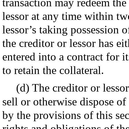
transaction may redeem the c
lessor at any time within tw
lessor’s taking possession of
the creditor or lessor has ei
entered into a contract for i
to retain the collateral.
(d) The creditor or lesso
sell or otherwise dispose of
by the provisions of this sec
rights and obligations of th