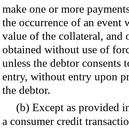
make one or more payments 
the occurrence of an event 
value of the collateral, and
obtained without use of for
unless the debtor consents t
entry, without entry upon p
the debtor.
(b) Except as provided in
a consumer credit transacti