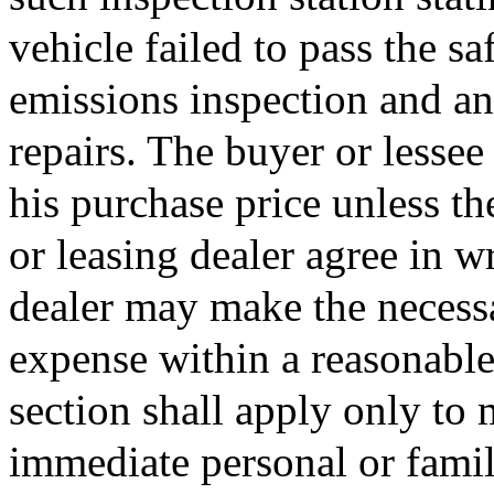
vehicle failed to pass the s
emissions inspection and an 
repairs. The buyer or lessee 
his purchase price unless th
or leasing dealer agree in wr
dealer may make the necessa
expense within a reasonable 
section shall apply only to 
immediate personal or family