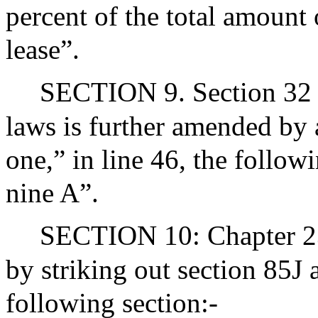
percent of the total amount
lease”.
SECTION 9. Section 32 o
laws is further amended by 
one,” in line 46, the follow
nine A”.
SECTION 10: Chapter 23
by striking out section 85J 
following section:-