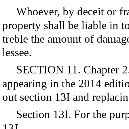
Whoever, by deceit or fra
property shall be liable in t
treble the amount of damage
lessee.
SECTION 11. Chapter 255
appearing in the 2014 editi
out section 13I and replacin
Section 13I. For the purp
13J