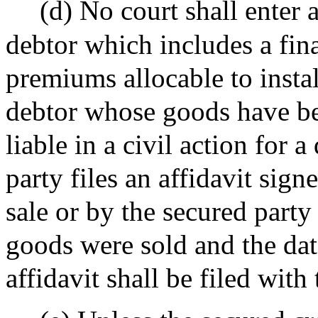
(d) No court shall enter 
debtor which includes a fin
premiums allocable to insta
debtor whose goods have be
liable in a civil action for 
party files an affidavit sign
sale or by the secured party
goods were sold and the dat
affidavit shall be filed with