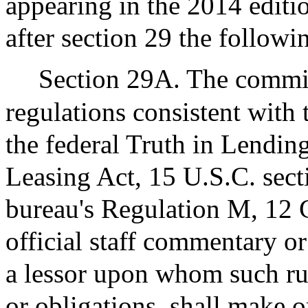
appearing in the 2014 edit
after section 29 the followi
Section 29A. The commiss
regulations consistent with 
the federal Truth in Lendi
Leasing Act, 15 U.S.C. sec
bureau's Regulation M, 12 C
official staff commentary o
a lessor upon whom such ru
or obligations, shall make o