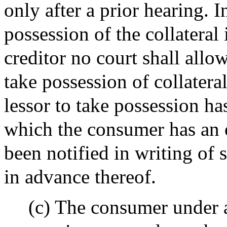
only after a prior hearing.
possession of the collateral 
creditor no court shall allow
take possession of collateral
lessor to take possession ha
which the consumer has an 
been notified in writing of 
in advance thereof.
(c) The consumer under 