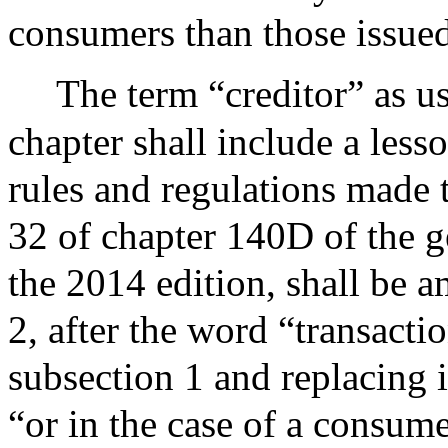
consumers than those issued
The term “creditor” as us
chapter shall include a lesso
rules and regulations made
32 of chapter 140D of the g
the 2014 edition, shall be 
2, after the word “transacti
subsection 1 and replacing i
“or in the case of a consum