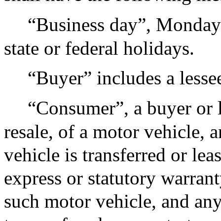
“Business day”, Monday t
state or federal holidays.
“Buyer” includes a lesse
“Consumer”, a buyer or l
resale, of a motor vehicle,
vehicle is transferred or le
express or statutory warrant
such motor vehicle, and any