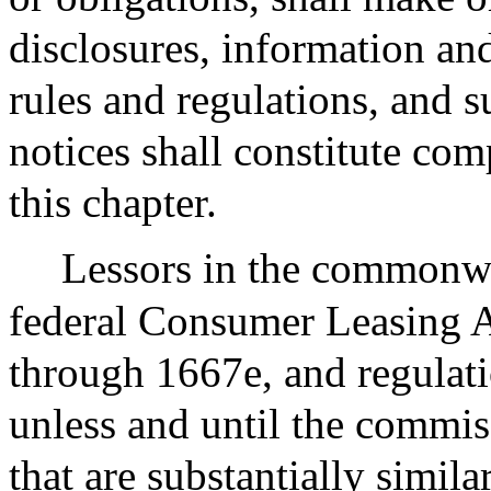
disclosures, information an
rules and regulations, and 
notices shall constitute com
this chapter.
Lessors in the commonwe
federal Consumer Leasing A
through 1667e, and regulat
unless and until the commis
that are substantially simila