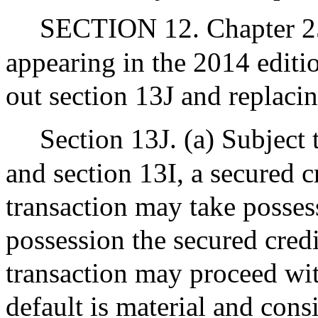
SECTION 12. Chapter 255
appearing in the 2014 editi
out section 13J and replacin
Section 13J. (a) Subject 
and section 13I, a secured c
transaction may take possess
possession the secured cred
transaction may proceed wit
default is material and consi