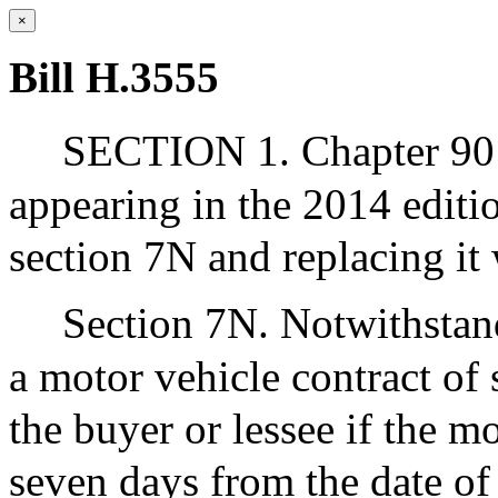
×
Bill H.3555
SECTION 1. Chapter 90 o
appearing in the 2014 editi
section 7N and replacing it 
Section 7N. Notwithstand
a motor vehicle contract of
the buyer or lessee if the mo
seven days from the date of 