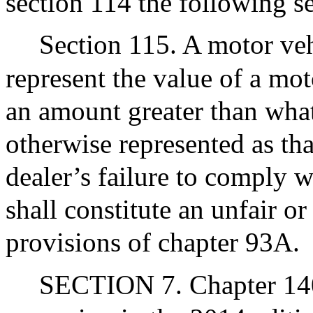
section 114 the following se
Section 115. A motor vehi
represent the value of a mot
an amount greater than what
otherwise represented as tha
dealer’s failure to comply w
shall constitute an unfair or
provisions of chapter 93A.
SECTION 7. Chapter 140D