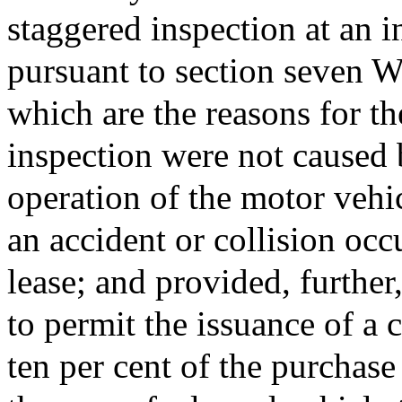
staggered inspection at an i
pursuant to section seven W;
which are the reasons for the
inspection were not caused 
operation of the motor vehi
an accident or collision occu
lease; and provided, further,
to permit the issuance of a 
ten per cent of the purchase