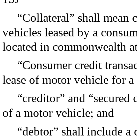
“Collateral” shall mean
vehicles leased by a consum
located in commonwealth at 
“Consumer credit transac
lease of motor vehicle for a
“creditor” and “secured c
of a motor vehicle; and
“debtor” shall include a