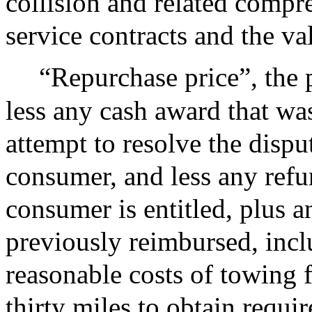
collision and related compr
service contracts and the val
“Repurchase price”, the 
less any cash award that wa
attempt to resolve the disp
consumer, and less any refu
consumer is entitled, plus 
previously reimbursed, incl
reasonable costs of towing
thirty miles to obtain requir