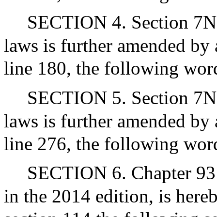
SECTION 4. Section 7N1/
laws is further amended by 
line 180, the following word
SECTION 5. Section 7N1/
laws is further amended by 
line 276, the following word
SECTION 6. Chapter 93 o
in the 2014 edition, is her