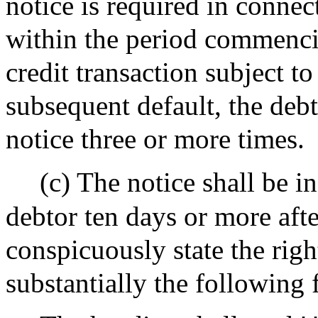
notice is required in connec
within the period commenci
credit transaction subject to
subsequent default, the debt
notice three or more times.
(c) The notice shall be i
debtor ten days or more afte
conspicuously state the righ
substantially the following 