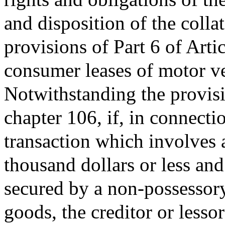
and disposition of the colla
provisions of Part 6 of Arti
consumer leases of motor veh
Notwithstanding the provisio
chapter 106, if, in connecti
transaction which involves 
thousand dollars or less and
secured by a non-possessory
goods, the creditor or lesso