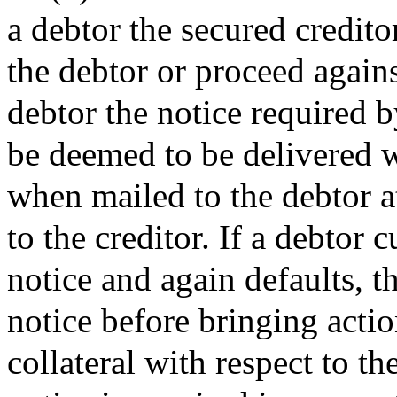
a debtor the secured credito
the debtor or proceed against
debtor the notice required by
be deemed to be delivered w
when mailed to the debtor a
to the creditor. If a debtor 
notice and again defaults, t
notice before bringing actio
collateral with respect to t