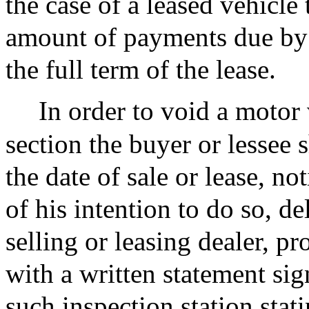
the case of a leased vehicle 
amount of payments due by 
the full term of the lease.
In order to void a motor 
section the buyer or lessee 
the date of sale or lease, not
of his intention to do so, de
selling or leasing dealer, pr
with a written statement si
such inspection station sta