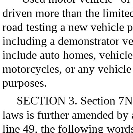
driven more than the limite
road testing a new vehicle p
including a demonstrator veh
include auto homes, vehicles
motorcycles, or any vehicle
purposes.
SECTION 3. Section 7N1/
laws is further amended by 
line 49, the following words