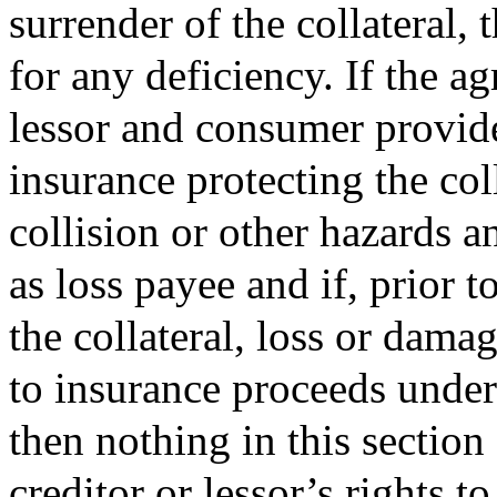
surrender of the collateral, 
for any deficiency. If the a
lessor and consumer provide
insurance protecting the colla
collision or other hazards a
as loss payee and if, prior t
the collateral, loss or dam
to insurance proceeds under 
then nothing in this section
creditor or lessor’s rights 