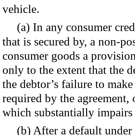
vehicle.
(a) In any consumer credi
that is secured by, a non-pos
consumer goods a provision 
only to the extent that the d
the debtor’s failure to mak
required by the agreement, 
which substantially impairs 
(b) After a default under