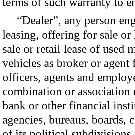
terms of such warranty to en
“Dealer”, any person eng
leasing, offering for sale or 
sale or retail lease of used 
vehicles as broker or agent 
officers, agents and employ
combination or association o
bank or other financial inst
agencies, bureaus, boards, 
of its political subdivision