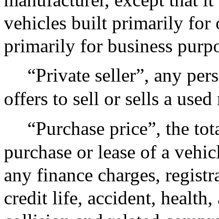
vehicles built primarily for
primarily for business purp
“Private seller”, any pe
offers to sell or sells a use
“Purchase price”, the tot
purchase or lease of a vehic
any finance charges, regist
credit life, accident, healt