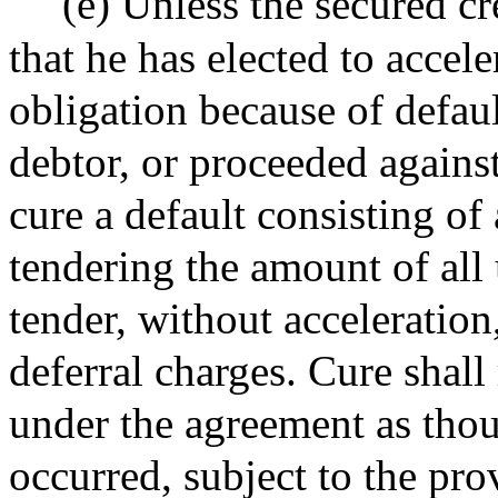
(e) Unless the secured cre
that he has elected to accel
obligation because of defaul
debtor, or proceeded against
cure a default consisting of
tendering the amount of all
tender, without acceleratio
deferral charges. Cure shall 
under the agreement as thou
occurred, subject to the pro