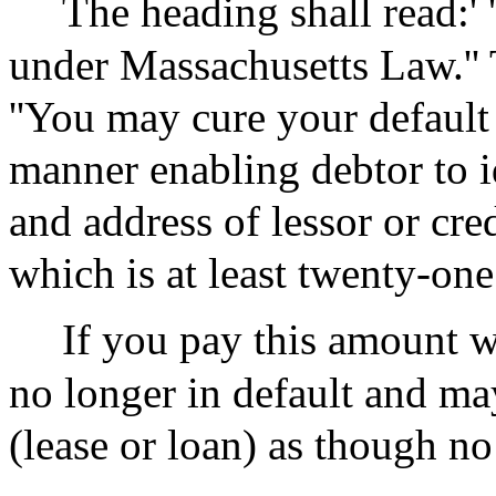
The heading shall read:'
under Massachusetts Law.'' 
''You may cure your default 
manner enabling debtor to i
and address of lessor or cre
which is at least twenty-one
If you pay this amount w
no longer in default and ma
(lease or loan) as though no