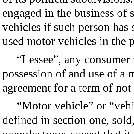
engaged in the business of 
vehicles if such person has 
used motor vehicles in the 
“Lessee”, any consumer w
possession of and use of a 
agreement for a term of not 
“Motor vehicle” or “vehi
defined in section one, sold
manufacturer, except that it