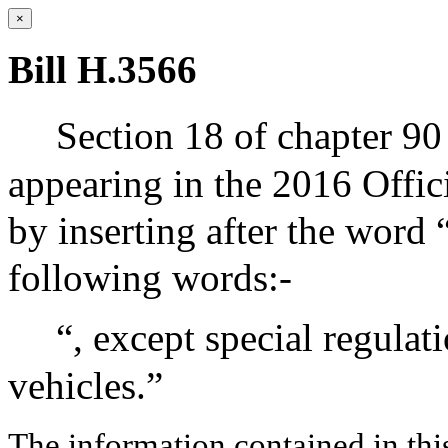
×
Bill H.3566
Section 18 of chapter 90
appearing in the 2016 Offic
by inserting after the word “
following words:-
“, except special regulat
vehicles.”
The information contained in thi