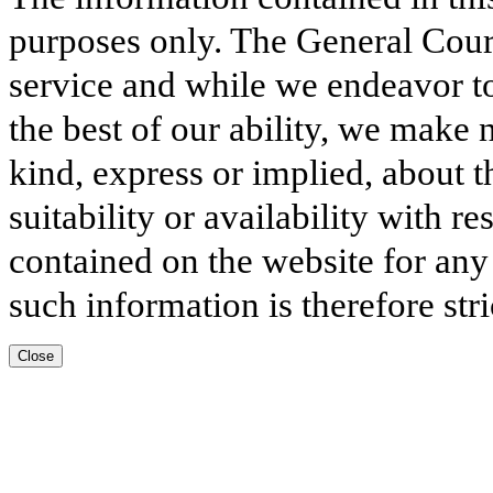
purposes only. The General Court
service and while we endeavor to
the best of our ability, we make 
kind, express or implied, about t
suitability or availability with r
contained on the website for any
such information is therefore stri
Close