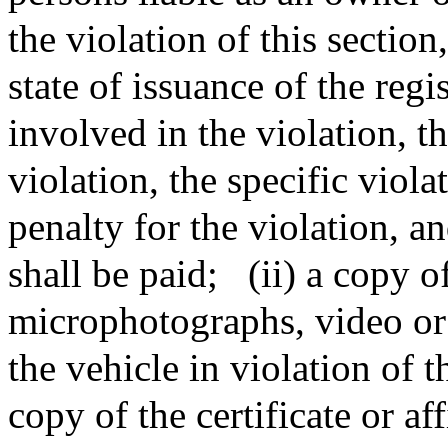
the violation of this sectio
state of issuance of the reg
involved in the violation, t
violation, the specific viol
penalty for the violation, a
shall be paid;
(ii) a copy o
microphotographs, video or
the vehicle in violation of t
copy of the certificate or af