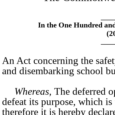
____
In the One Hundred an
(2
____
An Act concerning the safe
and disembarking school bu
Whereas,
The deferred op
defeat its purpose, which is
therefore it is hereby decla