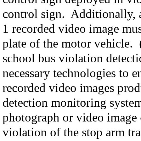
control sign.
Additionally, 
1 recorded video image must
plate of the motor vehicle.
school bus violation detect
necessary technologies to e
recorded video images prod
detection monitoring system
photograph or video image o
violation of the stop arm tra