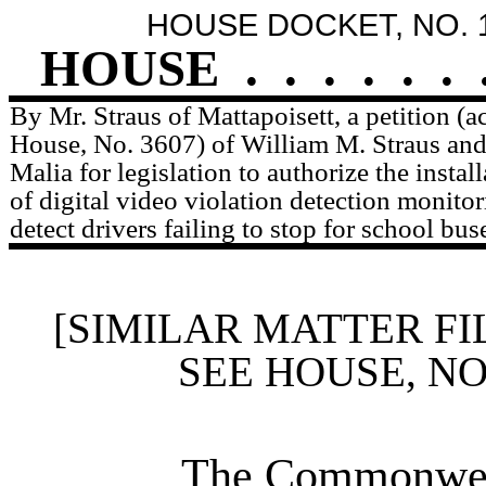
HOUSE DOCKET, NO. 
HOUSE
.
.
.
.
.
.
By Mr. Straus of Mattapoisett, a petition (
House, No. 3607) of William M. Straus and
Malia for legislation to authorize the instal
of digital video violation detection monito
detect drivers failing to stop for school bus
[SIMILAR MATTER FI
SEE HOUSE, N
The Commonweal