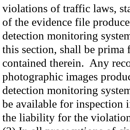
violations of traffic laws, s
of the evidence file produc
detection monitoring system
this section, shall be prima 
contained therein.
Any reco
photographic images produc
detection monitoring system
be available for inspection 
the liability for the violati