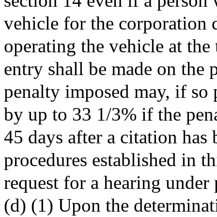
section 14 even if a person
vehicle for the corporation 
operating the vehicle at the
entry shall be made on the p
penalty imposed may, if so 
by up to 33 1/3% if the pen
45 days after a citation has
procedures established in th
request for a hearing under 
(d) (1) Upon the determinat