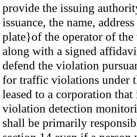
provide the issuing authorit
issuance, the name, address
plate}of the operator of th
along with a signed affidav
defend the violation pursuan
for traffic violations under t
leased to a corporation that 
violation detection monitor
shall be primarily responsib