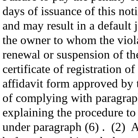
days of issuance of this noti
and may result in a default
the owner to whom the viol
renewal or suspension of the
certificate of registration o
affidavit form approved by 
of complying with paragrap
explaining the procedure to 
under paragraph (6) .
(2)
A