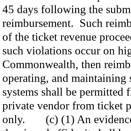
45 days following the submit
reimbursement.
Such reimb
of the ticket revenue proce
such violations occur on hi
Commonwealth, then reimbur
operating, and maintaining 
systems shall be permitted
private vendor from ticket p
only.
(c) (1) An evidence