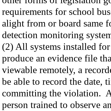
requirements for school bus
alight from or board same f
detection monitoring system 
(2) All systems installed for
produce an evidence file tha
viewable remotely, a record
be able to record the date, 
committing the violation.
A
person trained to observe a