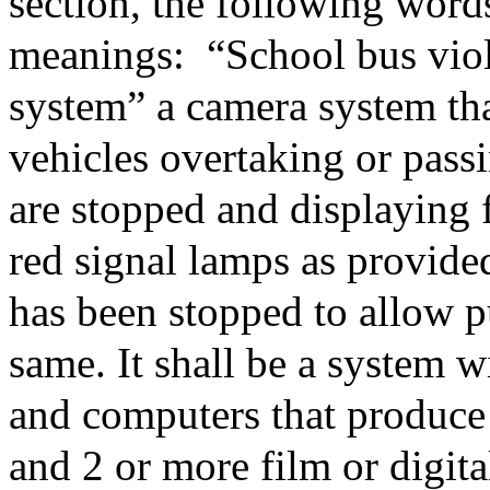
section, the following word
meanings:
“School bus vio
system” a camera system tha
vehicles overtaking or pass
are stopped and displaying f
red signal lamps as provide
has been stopped to allow pu
same. It shall be a system 
and computers that produce 
and 2 or more film or digita