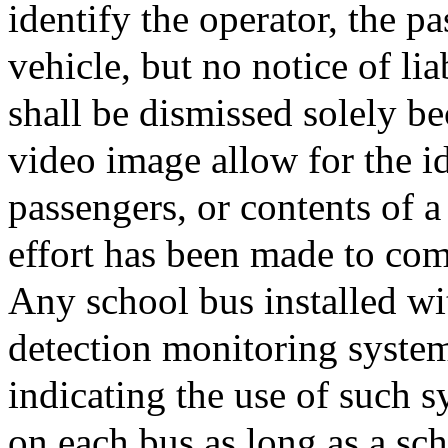
identify the operator, the pa
vehicle, but no notice of lia
shall be dismissed solely b
video image allow for the id
passengers, or contents of a
effort has been made to com
Any school bus installed wi
detection monitoring system
indicating the use of such 
on each bus as long as a sch