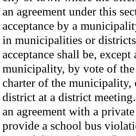
an agreement under this sect
acceptance by a municipality 
in municipalities or district
acceptance shall be, except 
municipality, by vote of the 
charter of the municipality, o
district at a district meeting.
an agreement with a private
provide a school bus violat