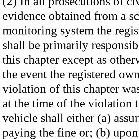
(2) In all prosecutions of ci
evidence obtained from a sc
monitoring system the regis
shall be primarily responsib
this chapter except as other
the event the registered own
violation of this chapter wa
at the time of the violation 
vehicle shall either (a) assu
paying the fine or; (b) upon 