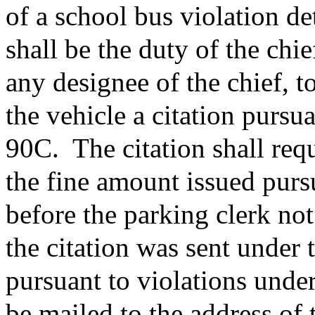
of a school bus violation de
shall be the duty of the chie
any designee of the chief, t
the vehicle a citation pursu
90C.
The citation shall re
the fine amount issued purs
before the parking clerk not
the citation was sent under 
pursuant to violations under
be mailed to the address of