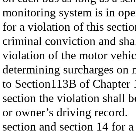
monitoring system is in ope
for a violation of this secti
criminal conviction and sha
violation of the motor vehic
determining surcharges on 
to Section113B of Chapter 1
section the violation shall 
or owner’s driving record.
section and section 14 for a 