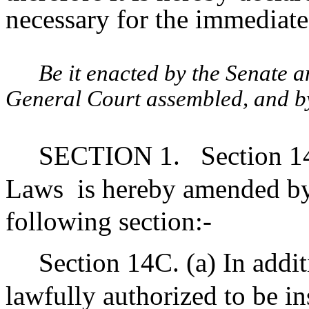
necessary for the immediate 
Be it enacted by the Senate 
General Court assembled, and by 
SECTION 1.
Section 1
Laws
is hereby amended by 
following section:-
Section 14C. (a) In addi
lawfully authorized to be in