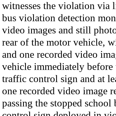
witnesses the violation via 
bus violation detection mon
video images and still phot
rear of the motor vehicle, w
and one recorded video ima
vehicle immediately before 
traffic control sign and at 
one recorded video image r
passing the stopped school b
control sign deployed in vio