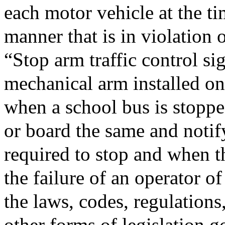
each motor vehicle at the tim
manner that is in violation 
“Stop arm traffic control s
mechanical arm installed on
when a school bus is stoppe
or board the same and notif
required to stop and when t
the failure of an operator o
the laws, codes, regulations
other forms of legislation g