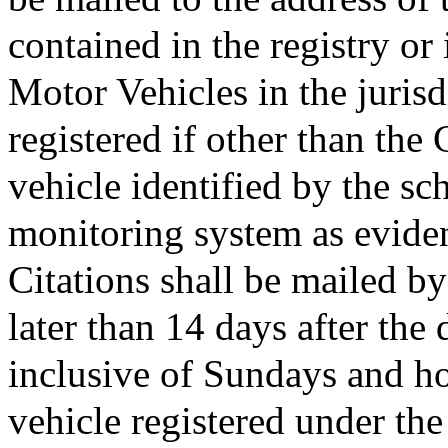
contained in the registry or
Motor Vehicles in the jurisd
registered if other than t
vehicle identified by the sc
monitoring system as evidenc
Citations shall be mailed by
later than 14 days after the 
inclusive of Sundays and ho
vehicle registered under the