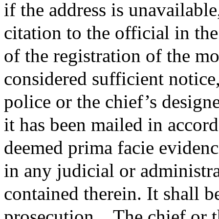
if the address is unavailable,
citation to the official in t
of the registration of the mo
considered sufficient notice,
police or the chief’s designe
it has been mailed in accord
deemed prima facie evidence
in any judicial or administr
contained therein. It shall 
prosecution.
The chief or t