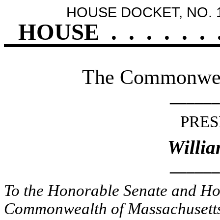
HOUSE DOCKET, NO. 
HOUSE
.
.
.
.
.
.
The Commonweal
______
PRES
Willia
______
To the Honorable Senate and Hou
Commonwealth of Massachusetts