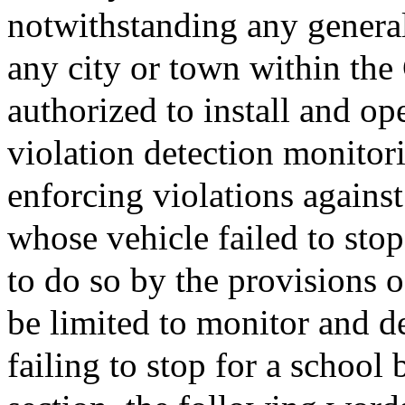
notwithstanding any general 
any city or town within th
authorized to install and op
violation detection monitor
enforcing violations agains
whose vehicle failed to sto
to do so by the provisions o
be limited to monitor and de
failing to stop for a school 