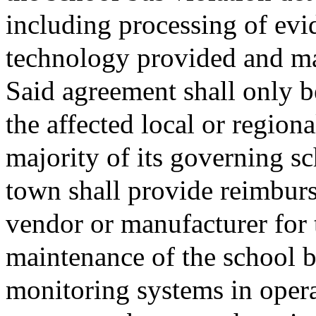
including processing of evid
technology provided and ma
Said agreement shall only b
the affected local or region
majority of its governing s
town shall provide reimburs
vendor or manufacturer for t
maintenance of the school b
monitoring systems in oper