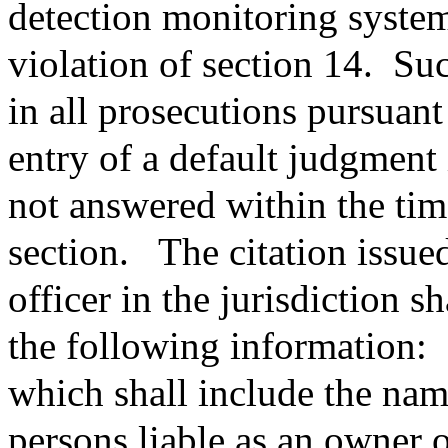
detection monitoring system
violation of section 14.
Suc
in all prosecutions pursuant 
entry of a default judgment i
not answered within the tim
section.
The citation issue
officer in the jurisdiction s
the following information:
which shall include the nam
persons liable as an owner 