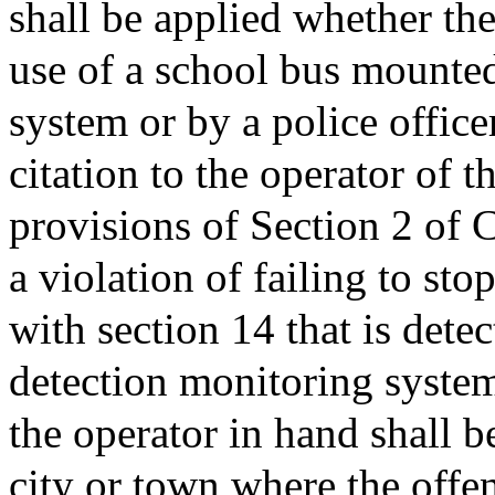
shall be applied whether the
use of a school bus mounted
system or by a police office
citation to the operator of t
provisions of Section 2 of C
a violation of failing to st
with section 14 that is dete
detection monitoring system
the operator in hand shall b
city or town where the off