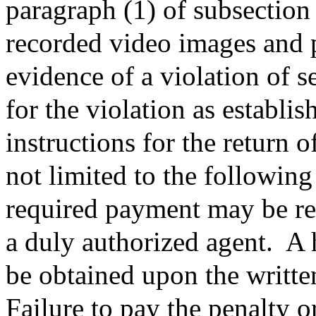
paragraph (1) of subsection 
recorded video images and 
evidence of a violation of s
for the violation as establ
instructions for the return o
not limited to the followin
required payment may be ret
a duly authorized agent.
A 
be obtained upon the written
Failure to pay the penalty or