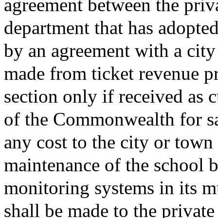
agreement between the priv
department that has adopted 
by an agreement with a city
made from ticket revenue pr
section only if received as 
of the Commonwealth for sai
any cost to the city or town 
maintenance of the school b
monitoring systems in its m
shall be made to the privat