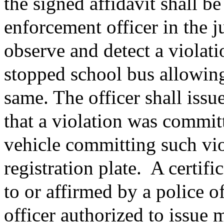
the signed affidavit shall b
enforcement officer in the j
observe and detect a violatio
stopped school bus allowing
same. The officer shall issue 
that a violation was commit
vehicle committing such vio
registration plate.
A certifi
to or affirmed by a police o
officer authorized to issue m