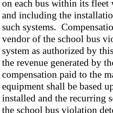
on each bus within its fleet
and including the installat
such systems.
Compensation
vendor of the school bus vi
system as authorized by thi
the revenue generated by th
compensation paid to the ma
equipment shall be based u
installed and the recurring 
the school bus violation de