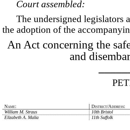
Court assembled:
The undersigned legislators an
the adoption of the accompanying
An Act concerning the saf
and disembar
_____
PET
Name:
District/Address:
William M. Straus
10th Bristol
Elizabeth A. Malia
11th Suffolk