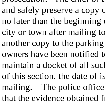
and safely preserve a copy o
no later than the beginning 
city or town after mailing t
another copy to the parkin
owners have been notified t
maintain a docket of all suc
of this section, the date of 
mailing.
The police officer
that the evidence obtained 