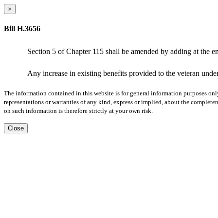
×
Bill H.3656
Section 5 of Chapter 115 shall be amended by adding at the en
Any increase in existing benefits provided to the veteran under
The information contained in this website is for general information purposes onl
representations or warranties of any kind, express or implied, about the completene
on such information is therefore strictly at your own risk.
Close