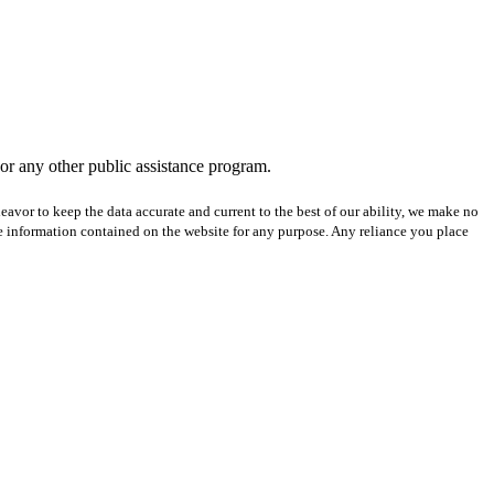
 or any other public assistance program.
avor to keep the data accurate and current to the best of our ability, we make no
 the information contained on the website for any purpose. Any reliance you place