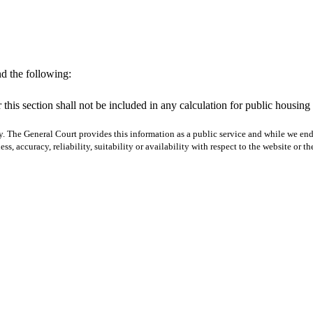
d the following:
 this section shall not be included in any calculation for public housing
y. The General Court provides this information as a public service and while we ende
ss, accuracy, reliability, suitability or availability with respect to the website or