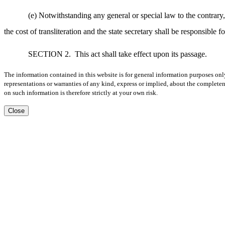
(e) Notwithstanding any general or special law to the contrary, 
the cost of transliteration and the state secretary shall be responsible f
SECTION 2.
This act shall take effect upon its passage.
The information contained in this website is for general information purposes onl
representations or warranties of any kind, express or implied, about the completene
on such information is therefore strictly at your own risk.
Close