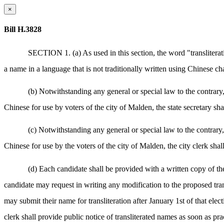
×
Bill H.3828
SECTION 1. (a) As used in this section, the word "transliterati
a name in a language that is not traditionally written using Chinese ch
(b) Notwithstanding any general or special law to the contrary, 
Chinese for use by voters of the city of Malden, the state secretary shal
(c) Notwithstanding any general or special law to the contrary, 
Chinese for use by the voters of the city of Malden, the city clerk shall
(d) Each candidate shall be provided with a written copy of the
candidate may request in writing any modification to the proposed tran
may submit their name for transliteration after January 1st of that electi
clerk shall provide public notice of transliterated names as soon as pra