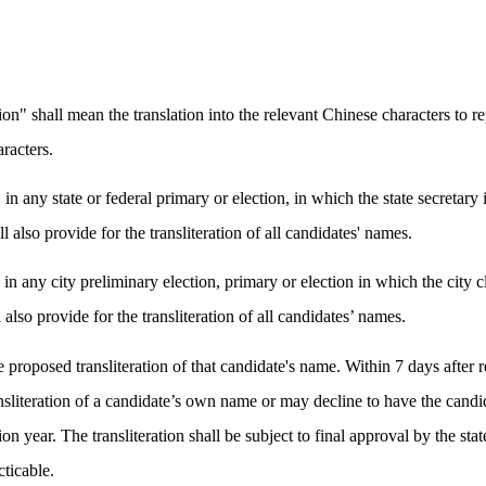
on" shall mean the translation into the relevant Chinese characters to r
aracters.
in any state or federal primary or election, in which the state secretary 
l also provide for the transliteration of all candidates' names.
in any city preliminary election, primary or election in which the city cl
 also provide for the transliteration of all candidates’ names.
 proposed transliteration of that candidate's name. Within 7 days after r
sliteration of a candidate’s own name or may decline to have the candid
on year. The transliteration shall be subject to final approval by the stat
cticable.