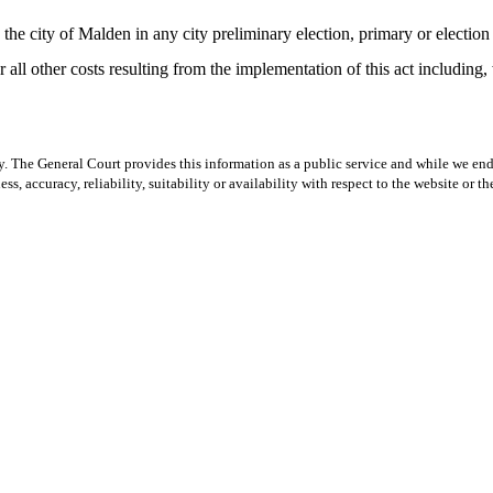
the city of Malden in any city preliminary election, primary or election o
or all other costs resulting from the implementation of this act including,
y. The General Court provides this information as a public service and while we ende
ss, accuracy, reliability, suitability or availability with respect to the website or