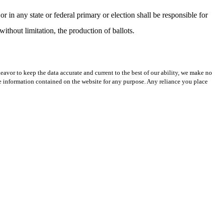
r in any state or federal primary or election shall be responsible for
 without limitation, the production of ballots.
avor to keep the data accurate and current to the best of our ability, we make no
 the information contained on the website for any purpose. Any reliance you place