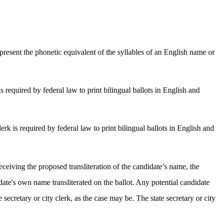
epresent the phonetic equivalent of the syllables of an English name or
is required by federal law to print bilingual ballots in English and
erk is required by federal law to print bilingual ballots in English and
eceiving the proposed transliteration of the candidate’s name, the
ate's own name transliterated on the ballot. Any potential candidate
e secretary or city clerk, as the case may be. The state secretary or city