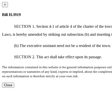
×
Bill H.3919
SECTION 1. Section 4-1 of article 4 of the charter of the town
Laws, is hereby amended by striking out subsection (b) and inserting i
(b) The executive assistant need not be a resident of the town.
SECTION 2. This act shall take effect upon its passage.
The information contained in this website is for general information purposes onl
representations or warranties of any kind, express or implied, about the completene
on such information is therefore strictly at your own risk.
Close