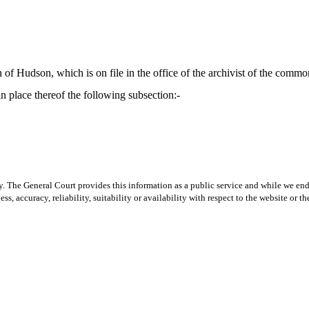
 of Hudson, which is on file in the office of the archivist of the comm
n place thereof the following subsection:-
y. The General Court provides this information as a public service and while we ende
ss, accuracy, reliability, suitability or availability with respect to the website or