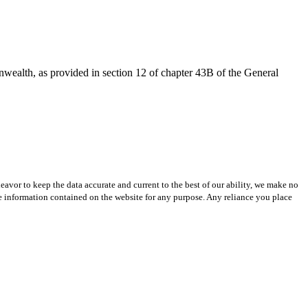
onwealth, as provided in section 12 of chapter 43B of the General
avor to keep the data accurate and current to the best of our ability, we make no
 the information contained on the website for any purpose. Any reliance you place