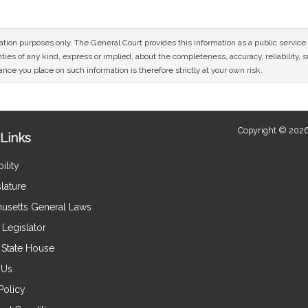
mation purposes only. The General Court provides this information as a public servi
ies of any kind, express or implied, about the completeness, accuracy, reliability, sui
nce you place on such information is therefore strictly at your own risk.
Copyright © 2026
Links
ility
lature
usetts General Laws
Legislator
e State House
 Us
Policy