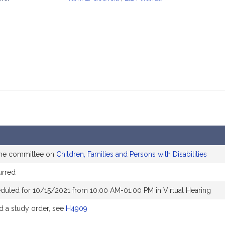
mation
the committee on
Children, Families and Persons with Disabilities
urred
duled for 10/15/2021 from 10:00 AM-01:00 PM in Virtual Hearing
 a study order, see
H4909