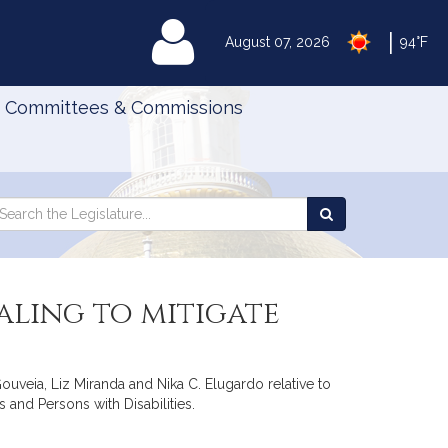
|
MyLegislature
August 07, 2026
94°F
Committees & Commissions
Search
arch
Search
e
the
gislature
Legislature
ling to mitigate
uveia, Liz Miranda and Nika C. Elugardo relative to
and Persons with Disabilities.