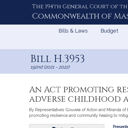
The 194th General Court of th
Skip
to
Commonwealth of
Ma
Content
Bills & Laws
Budget
Bill H.3953
192nd (2021 - 2022)
An Act promoting re
adverse childhood 
By Representatives Gouveia of Acton and Miranda of Bo
promoting resilience and community healing to mitiga
Bill
Presente