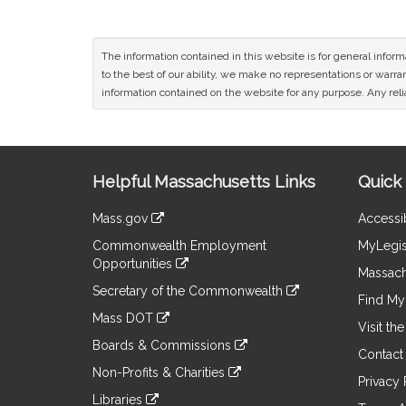
The information contained in this website is for general infor
to the best of our ability, we make no representations or warrant
information contained on the website for any purpose. Any relia
Site
Helpful Massachusetts Links
Quick 
Information
Mass.gov
Accessib
&
link
Commonwealth Employment
MyLegis
to
Links
Opportunities
an
Massach
link
external
Secretary of the Commonwealth
to
Find My 
site
link
an
Mass DOT
to
Visit th
external
link
an
Boards & Commissions
site
to
Contact
external
link
an
Non-Profits & Charities
site
to
Privacy 
external
link
an
Libraries