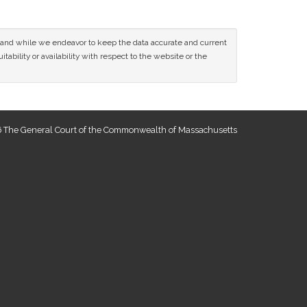
ce and while we endeavor to keep the data accurate and current
tability or availability with respect to the website or the
 The General Court of the Commonwealth of Massachusetts