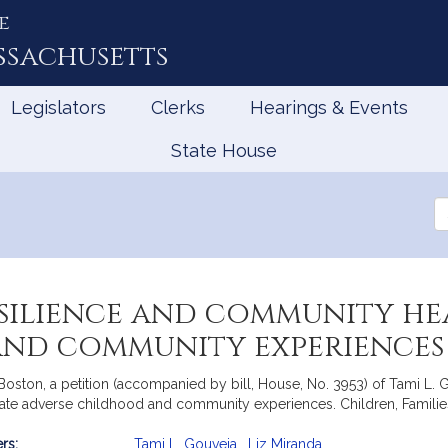
e
ssachusetts
Legislators
Clerks
Hearings & Events
State House
Se
th
Le
silience and community hea
and community experiences
ston, a petition (accompanied by bill, House, No. 3953) of Tami L. Go
te adverse childhood and community experiences. Children, Families 
rs:
Tami L. Gouveia
,
Liz Miranda