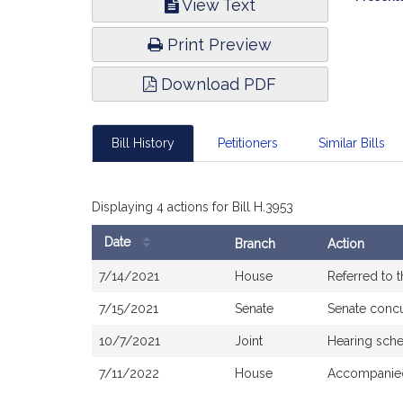
View Text
Infor
Print Preview
Download PDF
Bill History
Petitioners
Similar Bills
Displaying 4 actions for Bill H.3953
Date
Branch
Action
Bill
7/14/2021
House
Referred to 
History
7/15/2021
Senate
Senate conc
10/7/2021
Joint
Hearing sche
7/11/2022
House
Accompanied