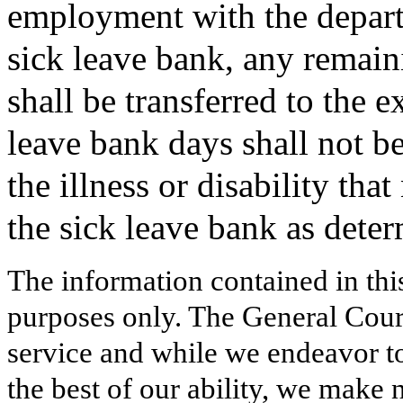
employment with the departm
sick leave bank, any remain
shall be transferred to the 
leave bank days shall not be
the illness or disability tha
the sick leave bank as dete
The information contained in thi
purposes only. The General Court
service and while we endeavor to
the best of our ability, we make 