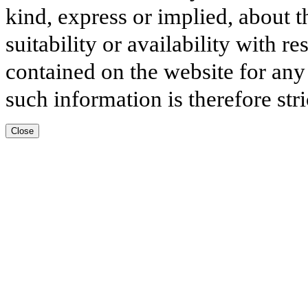
kind, express or implied, about t
suitability or availability with r
contained on the website for any
such information is therefore stri
Close