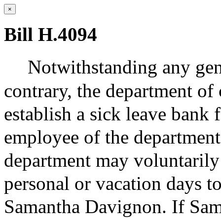
×
Bill H.4094
Notwithstanding any gene
contrary, the department of 
establish a sick leave bank
employee of the department
department may voluntarily 
personal or vacation days to
Samantha Davignon. If Sam