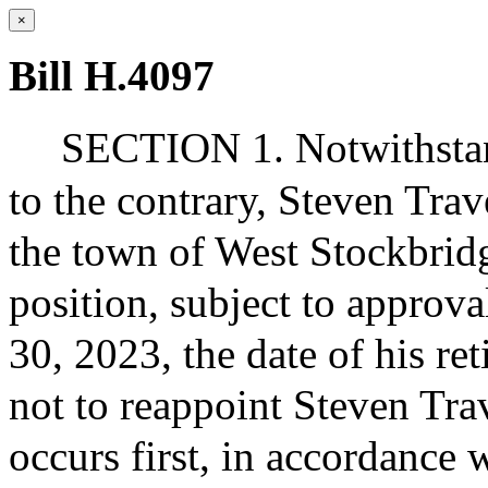
×
Bill H.4097
SECTION 1. Notwithstand
to the contrary, Steven Trav
the town of West Stockbridg
position, subject to approva
30, 2023, the date of his re
not to reappoint Steven Trav
occurs first, in accordance 