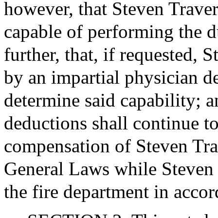
however, that Steven Traver
capable of performing the d
further, that, if requested,
by an impartial physician de
determine said capability; a
deductions shall continue t
compensation of Steven Trav
General Laws while Steven 
the fire department in accor