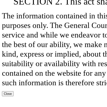
SECTION 2. This act shal
The information contained in thi
purposes only. The General Court
service and while we endeavor to
the best of our ability, we make 
kind, express or implied, about t
suitability or availability with r
contained on the website for any
such information is therefore stri
Close