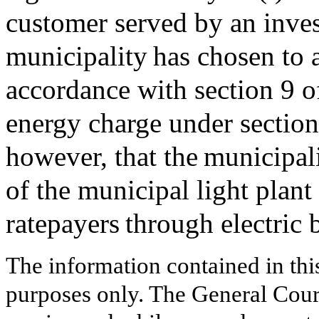
customer served by an invest
municipality has chosen to 
accordance with section 9 o
energy charge under section
however, that the municipal
of the municipal light plant 
ratepayers through electric 
The information contained in thi
purposes only. The General Court