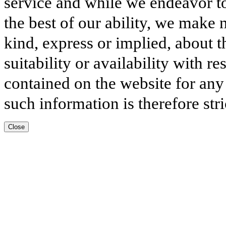
service and while we endeavor to
the best of our ability, we make 
kind, express or implied, about t
suitability or availability with r
contained on the website for any
such information is therefore stri
Close