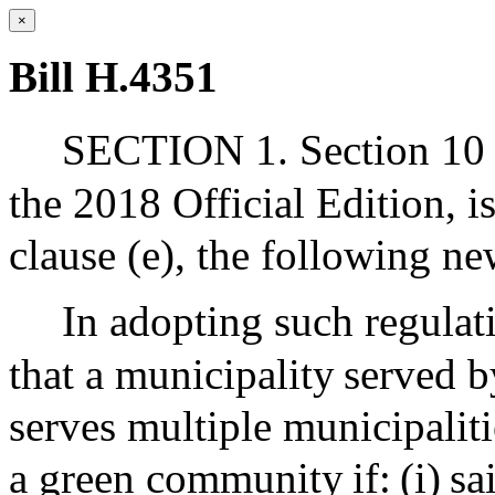
×
Bill H.4351
SECTION 1. Section 10 o
the 2018 Official Edition, 
clause (e), the following ne
In adopting such regulati
that a municipality served b
serves multiple municipaliti
a green community if: (i) sa