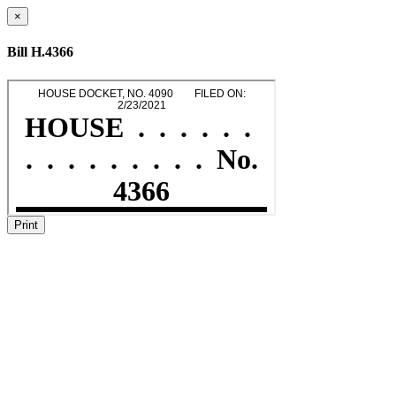
×
Bill H.4366
Print