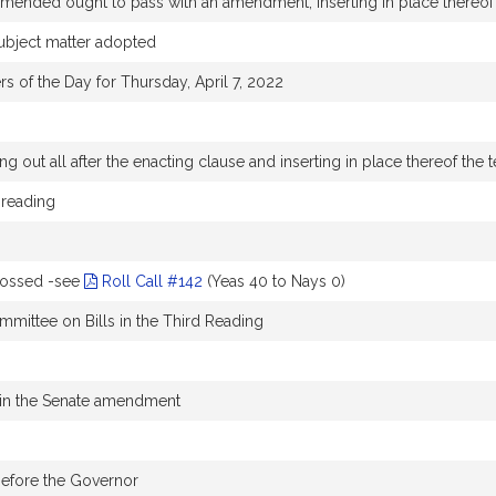
nded ought to pass with an amendment, inserting in place thereof 
subject matter adopted
rs of the Day for Thursday, April 7, 2022
g out all after the enacting clause and inserting in place thereof the t
 reading
rossed -see
Roll Call #142
(Yeas 40 to Nays 0)
mmittee on Bills in the Third Reading
in the Senate amendment
before the Governor