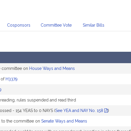
Cosponsors
Committee Vote
Similar Bills
e committee on
House Ways and Means
 of
H3379
9
 reading, rules suspended and read third
ossed - 154 YEAS to 0 NAYS (
See YEA and NAY No. 158
)
d to the committee on
Senate Ways and Means