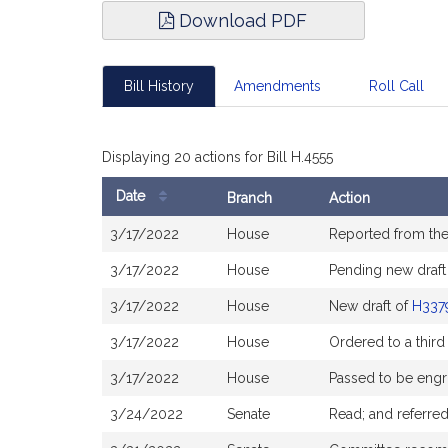
Download PDF
Bill History
Amendments
Roll Call
Displaying 20 actions for Bill H.4555
Date
Branch
Action
Bill
3/17/2022
House
Reported from th
History
3/17/2022
House
Pending new draft
3/17/2022
House
New draft of
H337
3/17/2022
House
Ordered to a third
3/17/2022
House
Passed to be engr
3/24/2022
Senate
Read; and referre