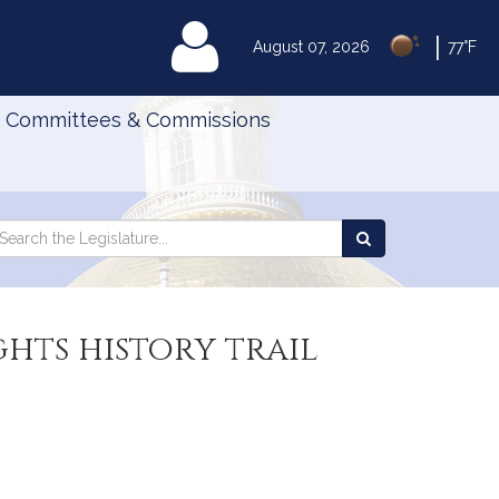
|
MyLegislature
August 07, 2026
77°F
Committees & Commissions
Search
arch
Search
e
the
gislature
Legislature
ghts history trail