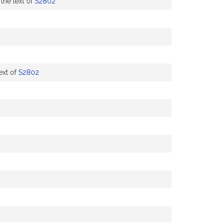
the text of
S2802
ext of
S2802