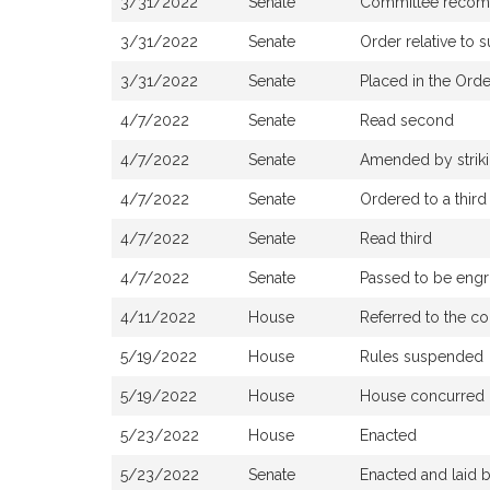
3/31/2022
Senate
Committee recomme
3/31/2022
Senate
Order relative to 
3/31/2022
Senate
Placed in the Orde
4/7/2022
Senate
Read second
4/7/2022
Senate
Amended by strikin
4/7/2022
Senate
Ordered to a third
4/7/2022
Senate
Read third
4/7/2022
Senate
Passed to be eng
4/11/2022
House
Referred to the co
5/19/2022
House
Rules suspended
5/19/2022
House
House concurred 
5/23/2022
House
Enacted
5/23/2022
Senate
Enacted and laid 