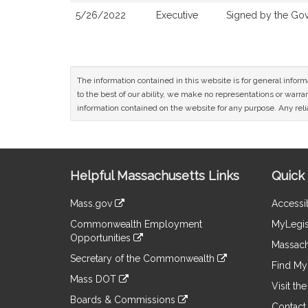
5/26/2022
Executive
Signed by the Go
The information contained in this website is for general infor
to the best of our ability, we make no representations or warrant
information contained on the website for any purpose. Any relia
Site
Helpful Massachusetts Links
Quick 
Information
Mass.gov
Accessib
&
link
Commonwealth Employment
MyLegis
to
Links
Opportunities
an
Massach
link
external
Secretary of the Commonwealth
to
Find My 
site
link
an
Mass DOT
to
Visit th
external
link
an
Boards & Commissions
site
to
Contact