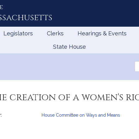
e
ssachusetts
Legislators
Clerks
Hearings & Events
State House
Se
th
Le
he creation of a women's ri
:
House Committee on Ways and Means
mation