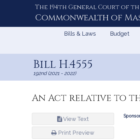
The 194th General Court of th
Skip
to
Commonwealth of
Ma
Content
Bills & Laws
Budget
Bill H.4555
192nd (2021 - 2022)
An Act relative to t
Bill
Sponsor
View Text
Infor
Print Preview