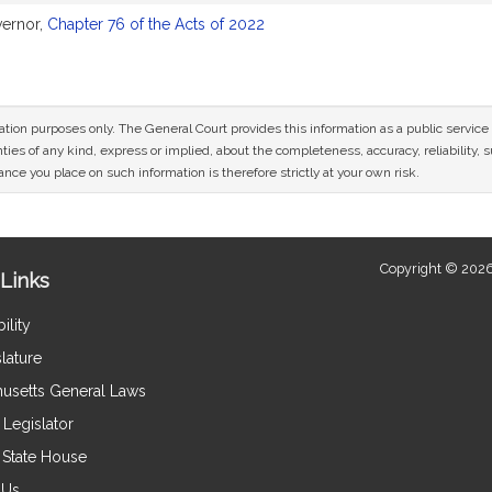
vernor,
Chapter 76 of the Acts of 2022
mation purposes only. The General Court provides this information as a public servi
ies of any kind, express or implied, about the completeness, accuracy, reliability, sui
nce you place on such information is therefore strictly at your own risk.
Copyright © 2026
Links
ility
lature
usetts General Laws
Legislator
e State House
 Us