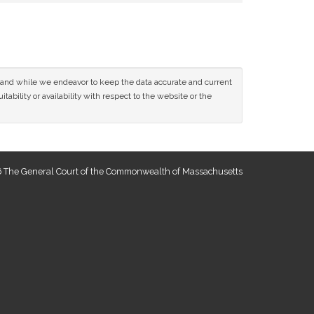
ce and while we endeavor to keep the data accurate and current
tability or availability with respect to the website or the
 The General Court of the Commonwealth of Massachusetts