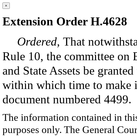
×
Extension Order H.4628
Ordered,
That notwithsta
Rule 10, the committee on 
and State Assets be granted
within which time to make i
document numbered 4499.
The information contained in thi
purposes only. The General Court