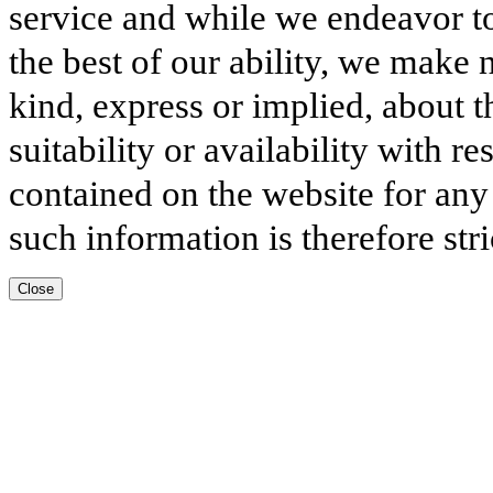
service and while we endeavor to
the best of our ability, we make 
kind, express or implied, about t
suitability or availability with r
contained on the website for any
such information is therefore stri
Close