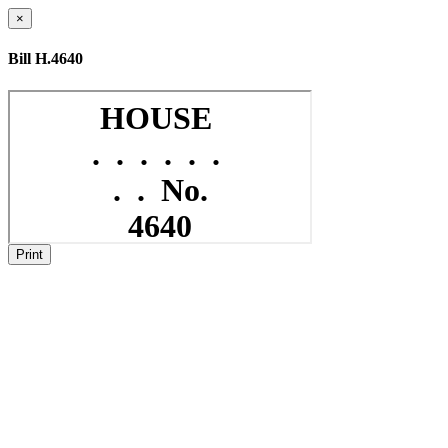
×
Bill H.4640
Print