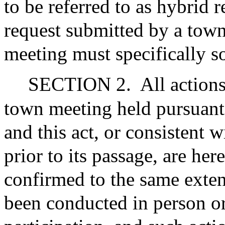
to be referred to as hybrid
request submitted by a tow
meeting must specifically so
SECTION 2.
All action
town meeting held pursuant 
and this act, or consistent w
prior to its passage, are her
confirmed to the same exten
been conducted in person or