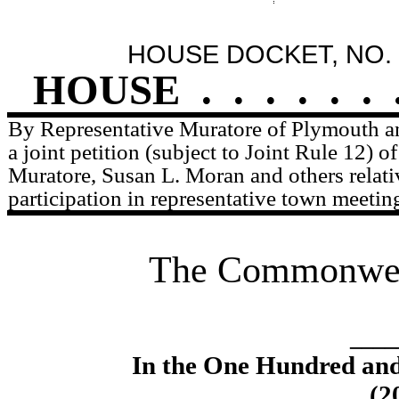
HOUSE DOCKET, NO. 
HOUSE
.
.
.
.
.
.
By Representative Muratore of Plymouth a
a joint petition (subject to Joint Rule 12) 
Muratore, Susan L. Moran and others relati
participation in representative town meetin
The Commonweal
____
In the One Hundred an
(2