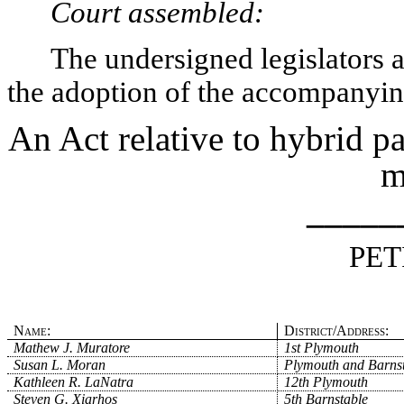
Court assembled:
The undersigned legislators an
the adoption of the accompanying
An Act relative to hybrid pa
m
_____
PET
Name:
District/Address:
Mathew J. Muratore
1st Plymouth
Susan L. Moran
Plymouth and Barns
Kathleen R. LaNatra
12th Plymouth
Steven G. Xiarhos
5th Barnstable