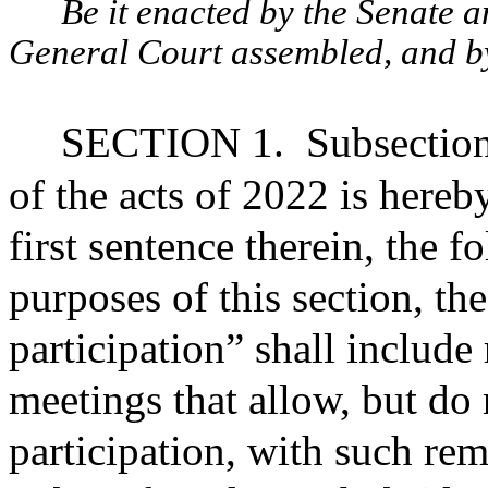
Be it enacted by the Senate 
General Court assembled, and by 
SECTION 1.
Subsection
of the acts of 2022 is hereb
first sentence therein, the 
purposes of this section, th
participation” shall include
meetings that allow, but do 
participation, with such re