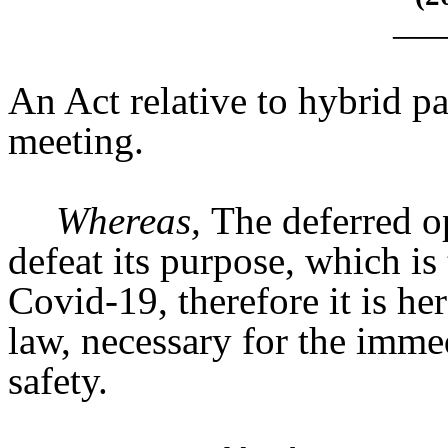
____
An Act relative to hybrid pa
meeting.
Whereas,
The deferred op
defeat its purpose, which is 
Covid-19, therefore it is h
law, necessary for the immed
safety.