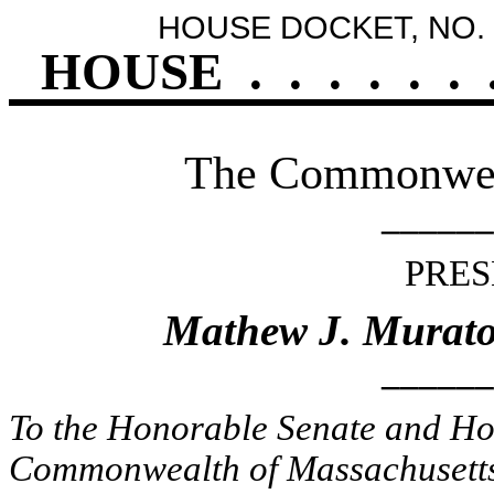
HOUSE DOCKET, NO. 
HOUSE
.
.
.
.
.
.
The Commonweal
______
PRES
Mathew J. Murato
______
To the Honorable Senate and Hou
Commonwealth of Massachusetts