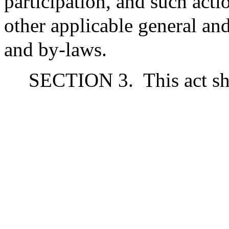
participation, and such acti
other applicable general and
and by-laws.
SECTION 3.
This act sh