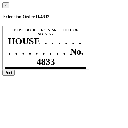
×
Extension Order H.4833
Print