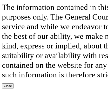
The information contained in thi
purposes only. The General Court
service and while we endeavor to
the best of our ability, we make 
kind, express or implied, about t
suitability or availability with r
contained on the website for any
such information is therefore stri
Close