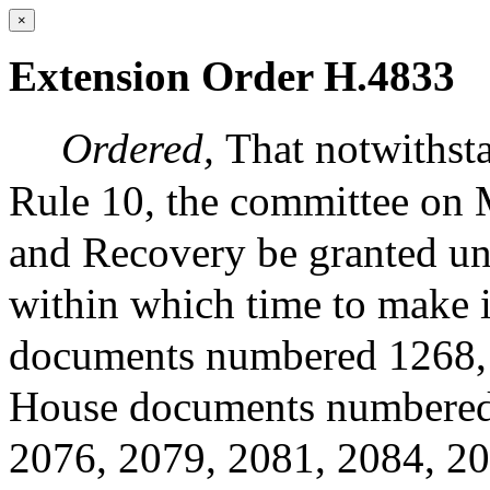
×
Extension Order H.4833
Ordered,
That notwithsta
Rule 10, the committee on 
and Recovery be granted un
within which time to make it
documents numbered 1268, 
House documents numbered 
2076, 2079, 2081, 2084, 20