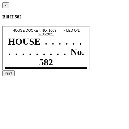
×
Bill H.582
Print