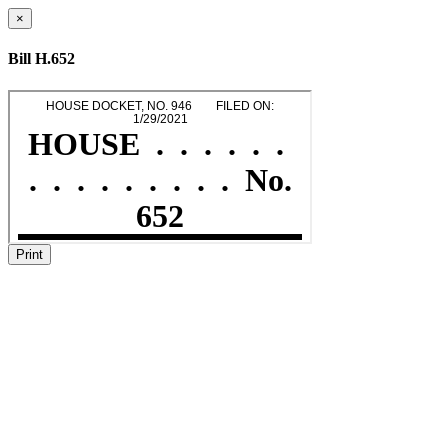
×
Bill H.652
Print