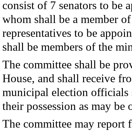
consist of 7 senators to be 
whom shall be a member of 
representatives to be appoi
shall be members of the min
The committee shall be prov
House, and shall receive fro
municipal election officials
their possession as may be o
The committee may report fr