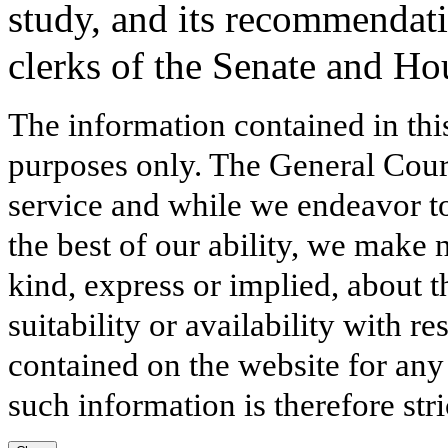
study, and its recommendati
clerks of the Senate and Ho
The information contained in thi
purposes only. The General Court
service and while we endeavor to
the best of our ability, we make 
kind, express or implied, about t
suitability or availability with r
contained on the website for any
such information is therefore stri