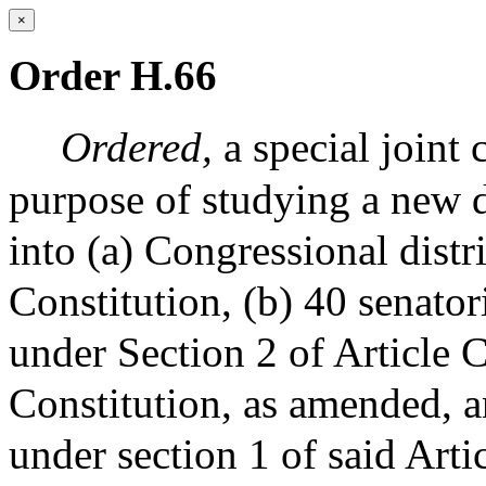
×
Order H.66
Ordered,
a special joint
purpose of studying a new
into (a) Congressional distr
Constitution, (b) 40 senatori
under Section 2 of Article 
Constitution, as amended, an
under section 1 of said Arti