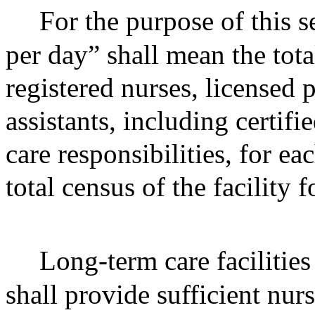
For the purpose of this s
per day” shall mean the to
registered nurses, licensed 
assistants, including certifi
care responsibilities, for e
total census of the facility 
Long-term care facilities 
shall provide sufficient nur