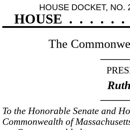
HOUSE DOCKET, NO. 
HOUSE
.
.
.
.
.
.
The Commonweal
______
PRES
Ruth
______
To the Honorable Senate and Hou
Commonwealth of Massachusetts