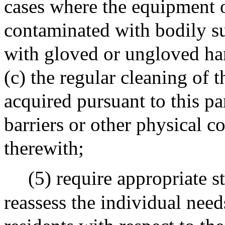
cases where the equipment o
contaminated with bodily su
with gloved or ungloved hand
(c) the regular cleaning of
acquired pursuant to this p
barriers or other physical c
therewith;
(5) require appropriate st
reassess the individual need