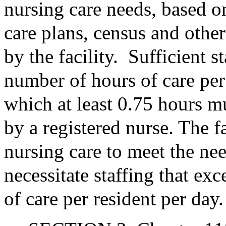
nursing care needs, based on
care plans, census and other
by the facility.
Sufficient 
number of hours of care per 
which at least 0.75 hours m
by a registered nurse. The f
nursing care to meet the ne
necessitate staffing that e
of care per resident per day.