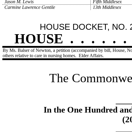
Jason M. Lewis
Fifth Middlesex
Carmine Lawrence Gentile
13th Middlesex
HOUSE DOCKET, NO. 
HOUSE
.
.
.
.
.
.
By Ms. Balser of Newton, a petition (accompanied by bill, House, No
others relative to care in nursing homes.
Elder Affairs.
The Commonweal
____
In the One Hundred an
(2
____