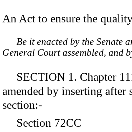
An Act to ensure the qualit
Be it enacted by the Senate 
General Court assembled, and by 
SECTION 1. Chapter 111
amended by inserting after
section:-
Section 72CC