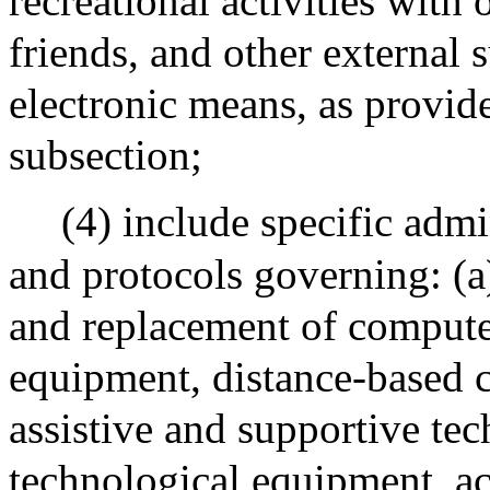
recreational activities with
friends, and other external
electronic means, as provid
subsection;
(4) include specific admi
and protocols governing: (a
and replacement of compute
equipment, distance-based 
assistive and supportive te
technological equipment, ac