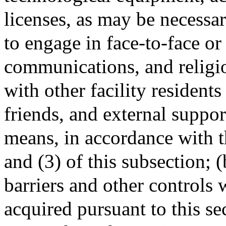
licenses, as may be necessar
to engage in face-to-face or
communications, and religio
with other facility residen
friends, and external suppor
means, in accordance with t
and (3) of this subsection; 
barriers and other controls
acquired pursuant to this sec