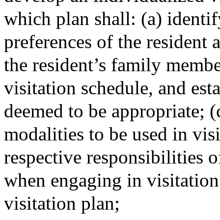
which plan shall: (a) identi
preferences of the resident 
the resident’s family member
visitation schedule, and esta
deemed to be appropriate; (c
modalities to be used in visi
respective responsibilities of
when engaging in visitation
visitation plan;