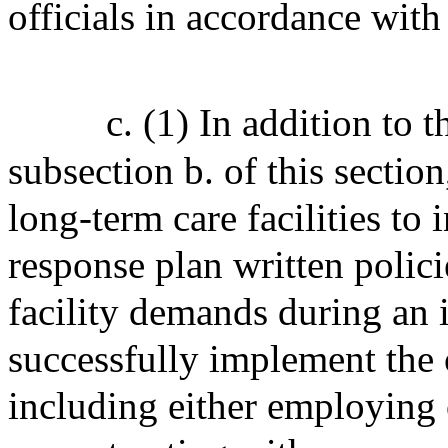
officials in accordance with
c. (1) In addition to 
subsection b. of this sectio
long-term care facilities to 
response plan written polici
facility demands during an 
successfully implement the 
including either employing o