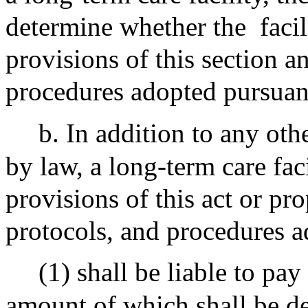
determine whether the
faci
provisions of this section a
procedures adopted pursuant
b. In addition to any oth
by law, a long-term care faci
provisions of this act or pr
protocols, and procedures a
(1) shall be liable to pay
amount of which shall be d