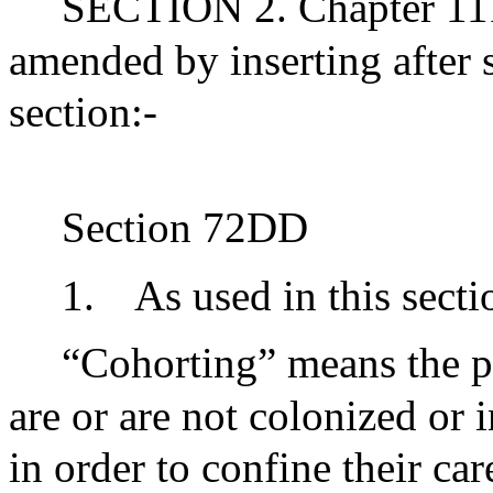
SECTION 2. Chapter 111
amended by inserting after
section:-
Section 72DD
1.
As used in this secti
“Cohorting” means the p
are or are not colonized or
in order to confine their ca