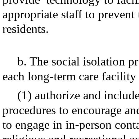
appropriate staff to prevent 
residents.
b. The social isolation p
each long-term care facility 
(1) authorize and include
procedures to encourage and 
to engage in in-person cont