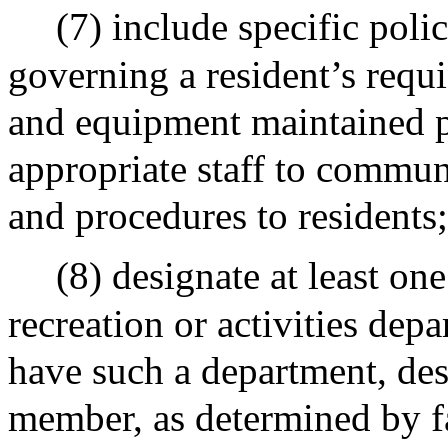
(7) include specific poli
governing a resident’s requi
and equipment maintained pu
appropriate staff to communi
and procedures to residents
(8) designate at least on
recreation or activities depar
have such a department, desi
member, as determined by fa