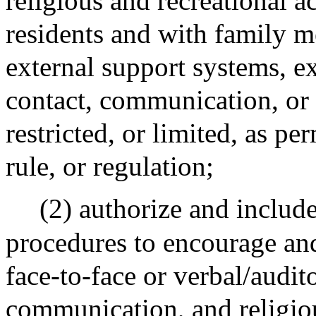
religious and recreational ac
residents and with family m
external support systems, e
contact, communication, or a
restricted, or limited, as per
rule, or regulation;
(2) authorize and include
procedures to encourage and
face-to-face or verbal/audit
communication, and religiou