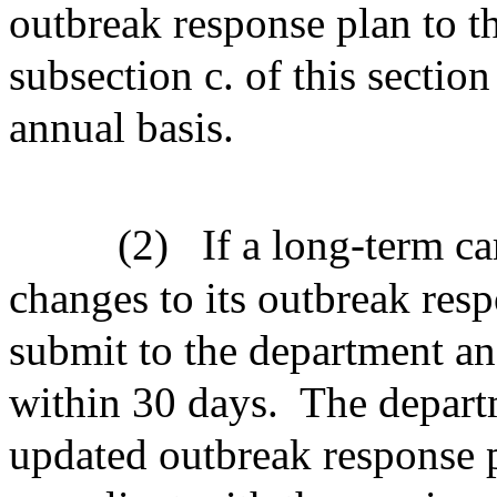
outbreak response plan to t
subsection c. of this sectio
annual basis.
(2)
If a long-term ca
changes to its outbreak respo
submit to the department a
within 30 days.
The depart
updated outbreak response pl