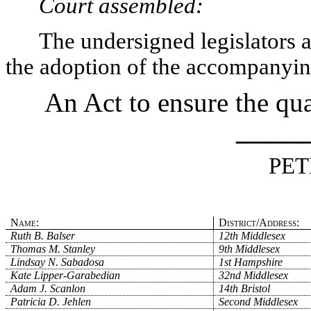
Court assembled:
The undersigned legislators an
the adoption of the accompanying
An Act to ensure the qua
_____
PET
Name:
District/Address:
Ruth B. Balser
12th Middlesex
Thomas M. Stanley
9th Middlesex
Lindsay N. Sabadosa
1st Hampshire
Kate Lipper-Garabedian
32nd Middlesex
Adam J. Scanlon
14th Bristol
Patricia D. Jehlen
Second Middlesex