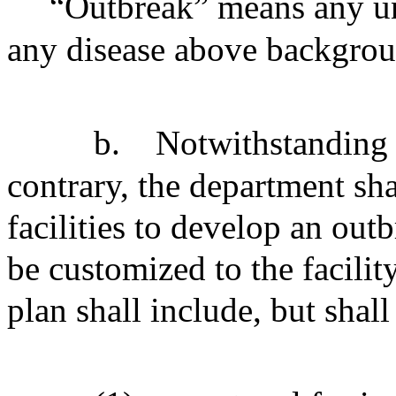
“Outbreak” means any un
any disease above backgrou
b.
Notwithstanding 
contrary, the department sha
facilities to develop an out
be customized to the facility
plan shall include, but shall