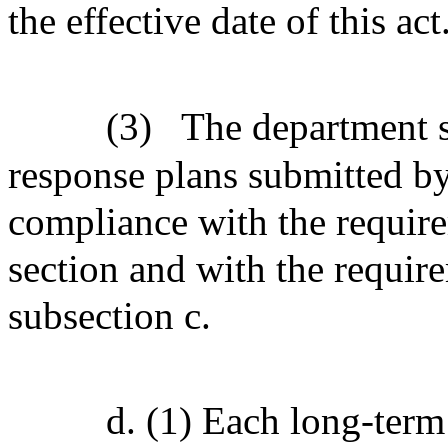
the effective date of this act
(3)
The department s
response plans submitted by 
compliance with the require
section and with the requir
subsection c.
d. (1) Each long-term 