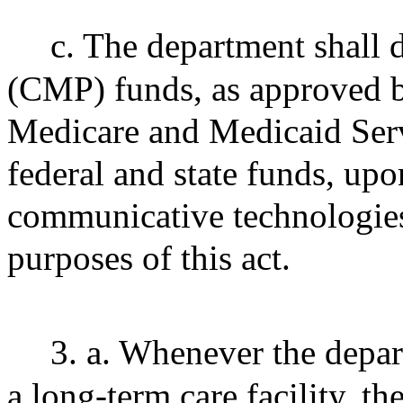
c. The department shall d
(CMP) funds, as approved by
Medicare and Medicaid Serv
federal and state funds, upon
communicative technologies
purposes of this act.
3. a. Whenever the depar
a long-term care facility, th