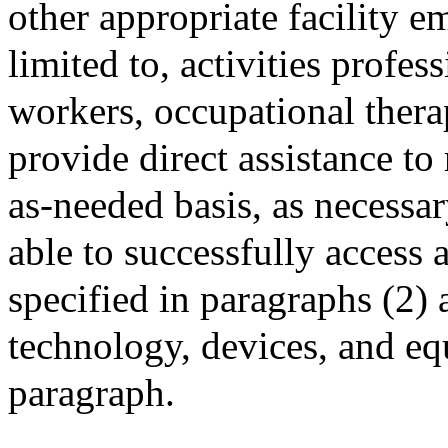
other appropriate facility e
limited to, activities profes
workers, occupational therap
provide direct assistance to
as-needed basis, as necessar
able to successfully access 
specified in paragraphs (2) 
technology, devices, and eq
paragraph.