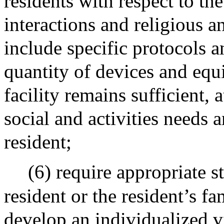
residents with respect to the
interactions and religious an
include specific protocols a
quantity of devices and equ
facility remains sufficient, 
social and activities needs a
resident;
(6) require appropriate s
resident or the resident’s f
develop an individualized vi