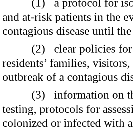
(1)
a protocol for is
and at-risk patients in the e
contagious disease until the
(2)
clear policies for
residents’ families, visitors,
outbreak of a contagious dise
(3)
information on th
testing, protocols for assess
colonized or infected with 