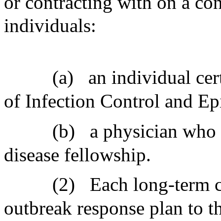
or contracting with on a con
individuals:
(a)
an individual cer
of Infection Control and E
(b)
a physician who 
disease fellowship.
(2)
Each long-term ca
outbreak response plan to t