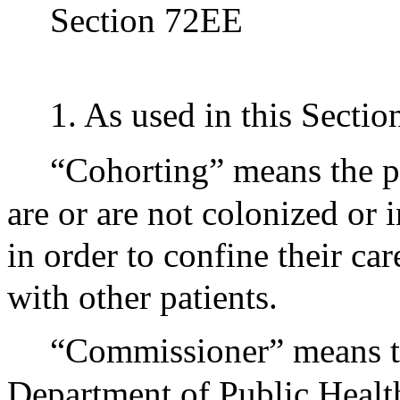
Section 72EE
1. As used in this Sectio
“Cohorting” means the p
are or are not colonized or
in order to confine their ca
with other patients.
“Commissioner” means t
Department of Public Healt