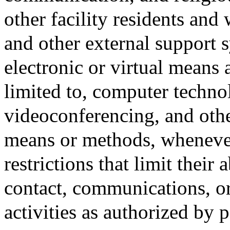
other facility residents and
and other external support 
electronic or virtual means
limited to, computer technol
videoconferencing, and othe
means or methods, whenever 
restrictions that limit their
contact, communications, or
activities as authorized by 