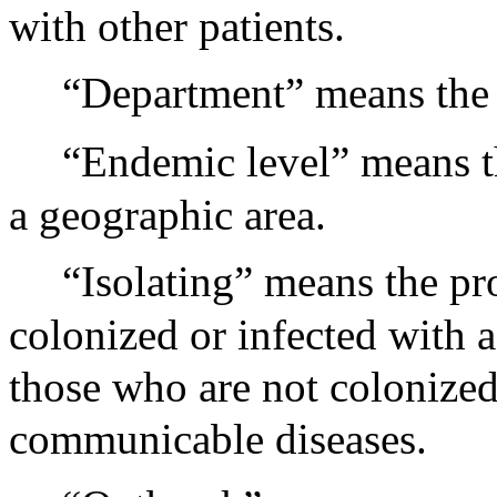
with other patients.
“Department” means the 
“Endemic level” means th
a geographic area.
“Isolating” means the pr
colonized or infected with
those who are not colonized
communicable diseases.