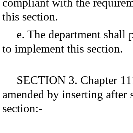
compliant with the requirem
this section.
e. The department shall 
to implement this section.
SECTION 3. Chapter 111
amended by inserting after
section:-