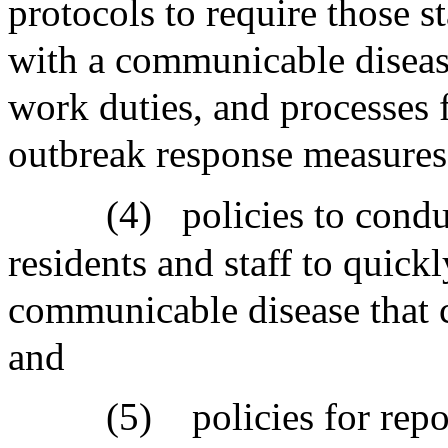
protocols to require those s
with a communicable disease 
work duties, and processes
outbreak response measures
(4)
policies to cond
residents and staff to quickl
communicable disease that 
and
(5)
policies for rep