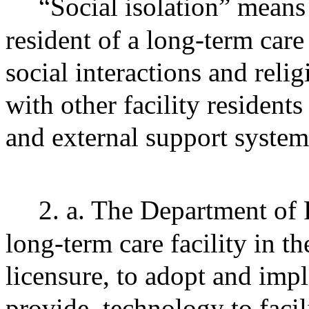
“Social isolation” means 
resident of a long-term care 
social interactions and relig
with other facility resident
and external support system
2. a. The Department of 
long-term care facility in the
licensure, to adopt and impl
provide
technology to facil