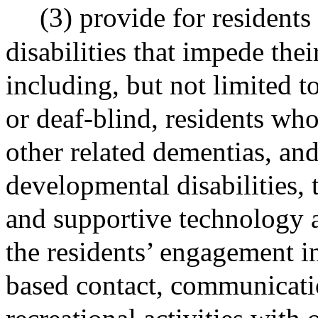
(3) provide for residents
disabilities that impede the
including, but not limited t
or deaf-blind, residents wh
other related dementias, an
developmental disabilities, 
and supportive technology a
the residents’ engagement in
based contact, communicati