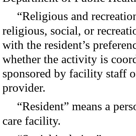
“Religious and recreation
religious, social, or recreati
with the resident’s preferen
whether the activity is coor
sponsored by facility staff o
provider.
“Resident” means a pers
care facility.