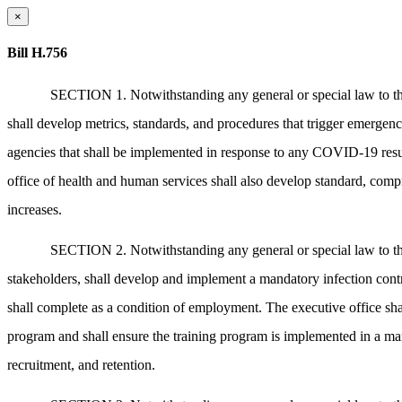
×
Bill H.756
SECTION 1. Notwithstanding any general or special law to the c
shall develop metrics, standards, and procedures that trigger emerge
agencies that shall be implemented in response to any COVID-19 resu
office of health and human services shall also develop standard, compr
increases.
SECTION 2. Notwithstanding any general or special law to the c
stakeholders, shall develop and implement a mandatory infection cont
shall complete as a condition of employment. The executive office sha
program and shall ensure the training program is implemented in a mann
recruitment, and retention.