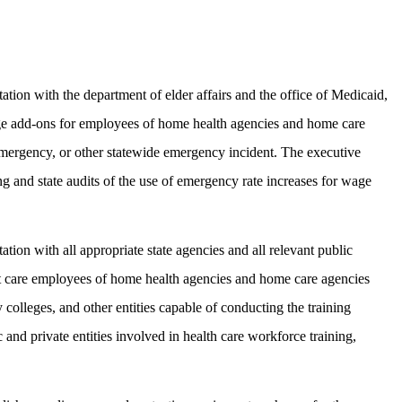
tion with the department of elder affairs and the office of Medicaid,
wage add-ons for employees of home health agencies and home care
mergency, or other statewide emergency incident. The executive
ng and state audits of the use of emergency rate increases for wage
ion with all appropriate state agencies and all relevant public
ect care employees of home health agencies and home care agencies
colleges, and other entities capable of conducting the training
and private entities involved in health care workforce training,