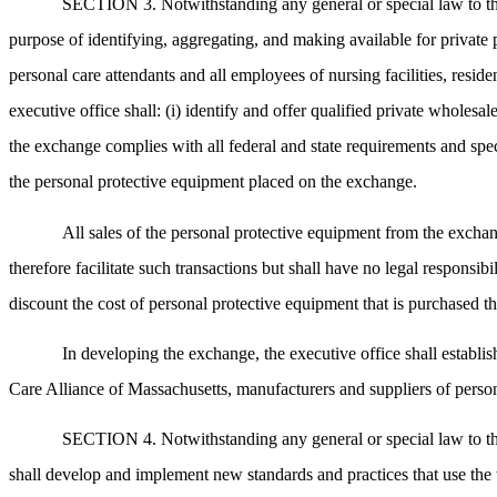
SECTION 3. Notwithstanding any general or special law to the 
purpose of identifying, aggregating, and making available for private 
personal care attendants and all employees of nursing facilities, resi
executive office shall: (i) identify and offer qualified private wholesa
the exchange complies with all federal and state requirements and speci
the personal protective equipment placed on the exchange.
All sales of the personal protective equipment from the exchan
therefore facilitate such transactions but shall have no legal responsib
discount the cost of personal protective equipment that is purchased t
In developing the exchange, the executive office shall establ
Care Alliance of Massachusetts, manufacturers and suppliers of person
SECTION 4. Notwithstanding any general or special law to the c
shall develop and implement new standards and practices that use the