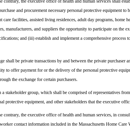
contrary, the executive office of health and human services shall esta
purchase and procurement necessary personal protective equipment to be 
dent care facilities, assisted living residences, adult day programs, ho
lers, manufacturers, and suppliers the opportunity to participate on the 
fications; and (iii) establish and implement a comprehensive process to 
ge shall be private transactions by and between the private purchaser an
ility to offer payment for or the delivery of the personal protective equ
hrough the exchange for certain purchasers.
ish a stakeholder group, which shall be comprised of representatives 
al protective equipment, and other stakeholders that the executive offi
ontrary, the executive office of health and human services, in consulta
 worker contact information included in the Massachusetts Home Care W