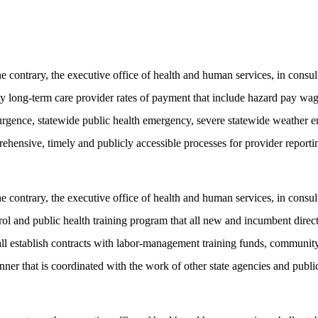
ontrary, the executive office of health and human services, in consulta
ncy long-term care provider rates of payment that include hazard pay 
rgence, statewide public health emergency, severe statewide weather e
ehensive, timely and publicly accessible processes for provider reporti
ontrary, the executive office of health and human services, in consultat
rol and public health training program that all new and incumbent dir
ll establish contracts with labor-management training funds, community 
er that is coordinated with the work of other state agencies and public 