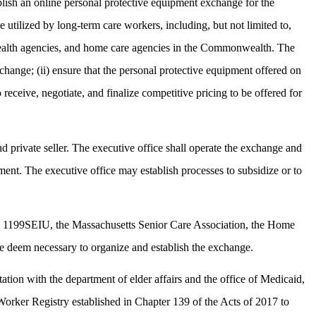
blish an online personal protective equipment exchange for the
utilized by long-term care workers, including, but not limited to,
me health agencies, and home care agencies in the Commonwealth. The
exchange; (ii) ensure that the personal protective equipment offered on
receive, negotiate, and finalize competitive pricing to be offered for
d private seller. The executive office shall operate the exchange and
ipment. The executive office may establish processes to subsidize or to
from 1199SEIU, the Massachusetts Senior Care Association, the Home
ce deem necessary to organize and establish the exchange.
tion with the department of elder affairs and the office of Medicaid,
orker Registry established in Chapter 139 of the Acts of 2017 to