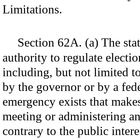
Limitations.
Section 62A. (a) The stat
authority to regulate electi
including, but not limited t
by the governor or by a fede
emergency exists that make
meeting or administering an
contrary to the public inter