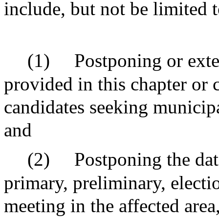
include, but not be limited t
(1)
Postponing or exte
provided in this chapter or 
candidates seeking municipal
and
(2)
Postponing the dat
primary, preliminary, electi
meeting in the affected area