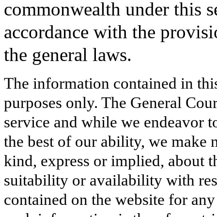
commonwealth under this se
accordance with the provisi
the general laws.
The information contained in thi
purposes only. The General Court
service and while we endeavor to
the best of our ability, we make 
kind, express or implied, about t
suitability or availability with r
contained on the website for any