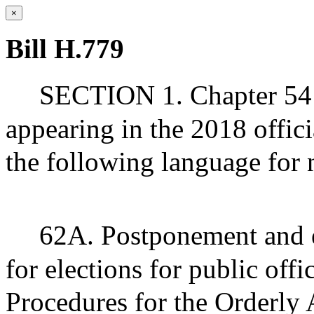
×
Bill H.779
SECTION 1. Chapter 54 
appearing in the 2018 offic
the following language for
62A. Postponement and e
for elections for public off
Procedures for the Orderly 