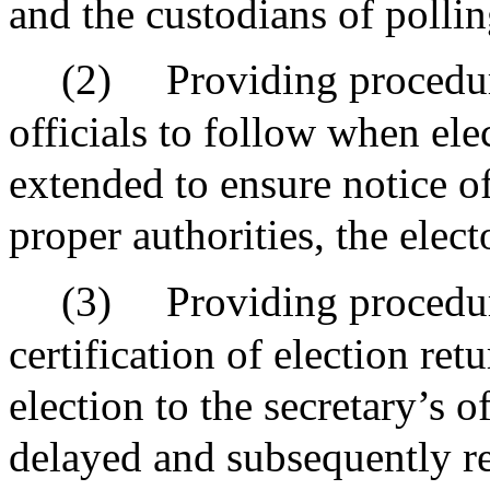
and the custodians of pollin
(2)
Providing procedure
officials to follow when ele
extended to ensure notice of
proper authorities, the elec
(3)
Providing procedur
certification of election re
election to the secretary’s o
delayed and subsequently r