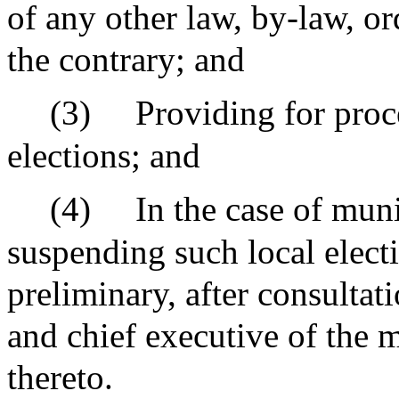
of any other law, by-law, or
the contrary; and
(3)
Providing for proc
elections; and
(4)
In the case of mun
suspending such local elect
preliminary, after consultati
and chief executive of the m
thereto.