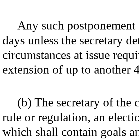
Any such postponement o
days unless the secretary de
circumstances at issue requ
extension of up to another 
(b) The secretary of the
rule or regulation, an elec
which shall contain goals an