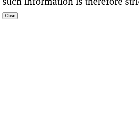
such information is therefore stri
Close