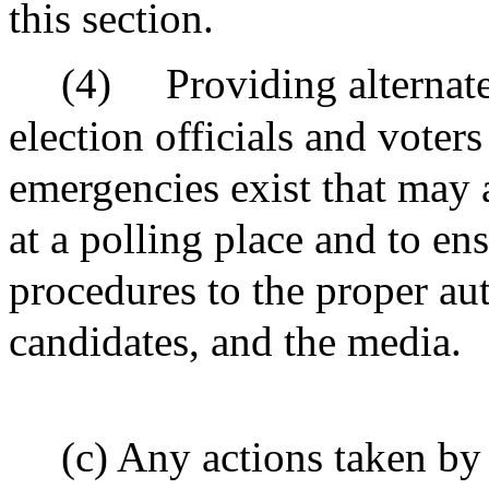
this section.
(4)
Providing alternat
election officials and voter
emergencies exist that may a
at a polling place and to en
procedures to the proper auth
candidates, and the media.
(c) Any actions taken by 