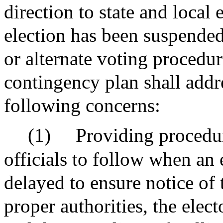
direction to state and local 
election has been suspende
or alternate voting procedur
contingency plan shall addre
following concerns:
(1)
Providing procedure
officials to follow when an
delayed to ensure notice of 
proper authorities, the elect