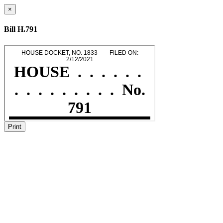
×
Bill H.791
Print