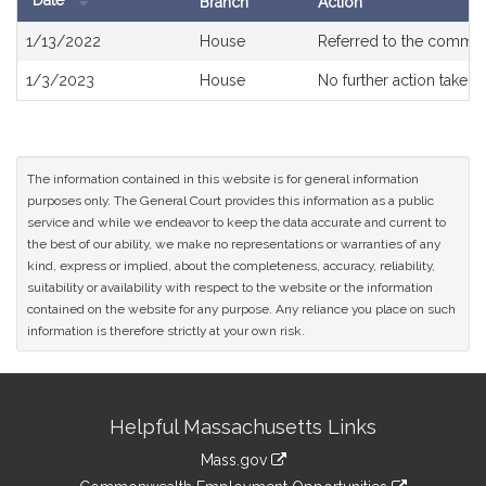
Date
Branch
Action
Bill
1/13/2022
House
Referred to the commit
History
1/3/2023
House
No further action taken
The information contained in this website is for general information
purposes only. The General Court provides this information as a public
service and while we endeavor to keep the data accurate and current to
the best of our ability, we make no representations or warranties of any
kind, express or implied, about the completeness, accuracy, reliability,
suitability or availability with respect to the website or the information
contained on the website for any purpose. Any reliance you place on such
information is therefore strictly at your own risk.
Site
Helpful Massachusetts Links
Information
Mass.gov
&
link