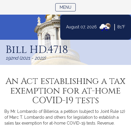
TOGGLE NAVIGATION
MENU
|
August 07, 2026
81°F
Skip
to
Bill HD.4718
Content
192nd (2021 - 2022)
An Act establishing a tax
exemption for at-home
COVID-19 tests
By Mr. Lombardo of Billerica, a petition (subject to Joint Rule 12)
of Marc T. Lombardo and others for legislation to establish a
sales tax exemption for at-home COVID-19 tests. Revenue.