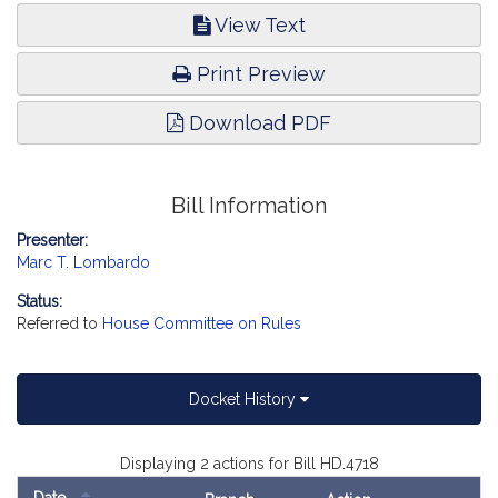
View Text
Print Preview
Download PDF
Bill Information
Presenter:
Marc T. Lombardo
Status:
Referred to
House Committee on Rules
Docket History
Displaying 2 actions for Bill HD.4718