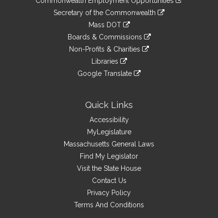
Commonwealth Employment Opportunities
to
Links
link
Secretary of the Commonwealth
an
to
link
Mass DOT
external
an
to
link
site
Boards & Commissions
external
an
to
link
site
Non-Profits & Charities
external
an
to
link
site
Libraries
external
an
to
link
site
Google Translate
external
an
to
link
site
external
an
to
site
external
an
Quick Links
site
external
Accessibility
site
MyLegislature
Massachusetts General Laws
Find My Legislator
Visit the State House
Contact Us
Privacy Policy
Terms And Conditions