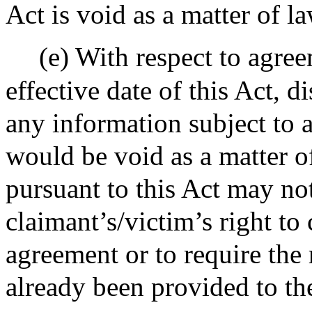
Act is void as a matter of l
(e) With respect to agree
effective date of this Act, d
any information subject to 
would be void as a matter o
pursuant to this Act may not
claimant’s/victim’s right to
agreement or to require the 
already been provided to th