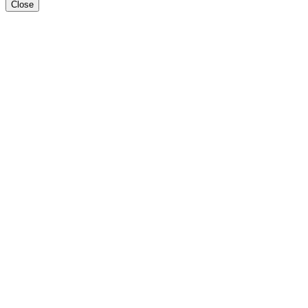
Close