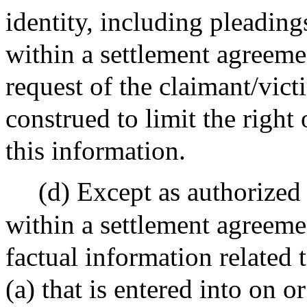
identity, including pleading
within a settlement agreeme
request of the claimant/vict
construed to limit the right 
this information.
(d) Except as authorized 
within a settlement agreemen
factual information related 
(a) that is entered into on or