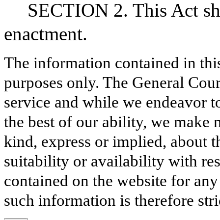
SECTION 2. This Act sha
enactment.
The information contained in thi
purposes only. The General Court
service and while we endeavor to
the best of our ability, we make 
kind, express or implied, about t
suitability or availability with r
contained on the website for any
such information is therefore stri