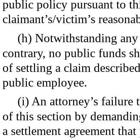
public policy pursuant to thi
claimant’s/victim’s reasonab
(h) Notwithstanding any 
contrary, no public funds s
of settling a claim described
public employee.
(i) An attorney’s failure
of this section by demandin
a settlement agreement that 