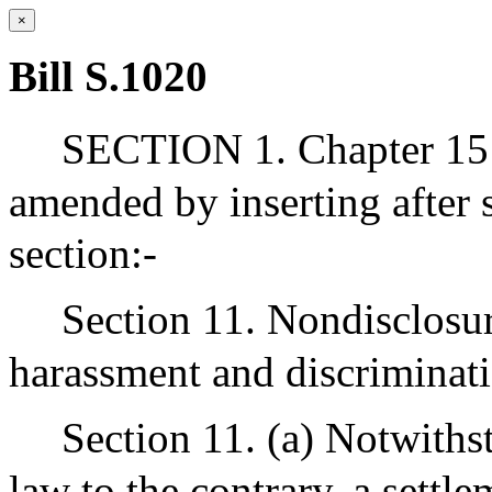
×
Bill S.1020
SECTION 1. Chapter 151
amended by inserting after 
section:-
Section 11. Nondisclosur
harassment and discriminat
Section 11. (a) Notwiths
law to the contrary, a settl