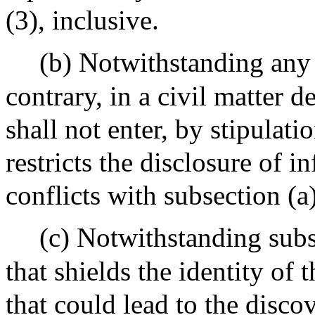
(3), inclusive.
(b) Notwithstanding any 
contrary, in a civil matter d
shall not enter, by stipulati
restricts the disclosure of 
conflicts with subsection (a)
(c) Notwithstanding subs
that shields the identity of 
that could lead to the disco