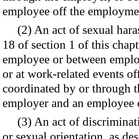
employee off the employme
(2) An act of sexual hara
18 of section 1 of this cha
employee or between employ
or at work-related events o
coordinated by or through t
employer and an employee 
(3) An act of discriminat
or sexual orientation, as des