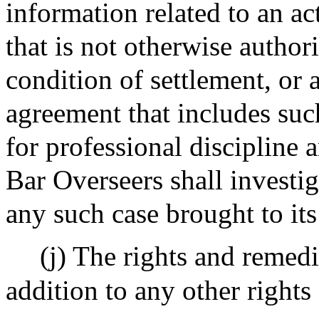
information related to an ac
that is not otherwise author
condition of settlement, or a
agreement that includes su
for professional discipline
Bar Overseers shall investig
any such case brought to its
(j) The rights and remedi
addition to any other right