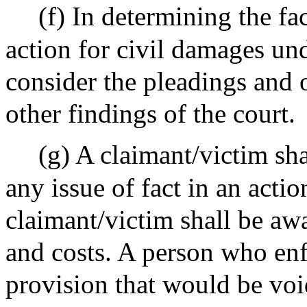
(f) In determining the fa
action for civil damages un
consider the pleadings and o
other findings of the court.
(g) A claimant/victim shal
any issue of fact in an acti
claimant/victim shall be aw
and costs. A person who enf
provision that would be voi