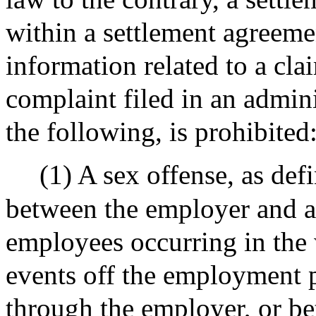
within a settlement agreemen
information related to a clai
complaint filed in an admini
the following, is prohibited
(1) A sex offense, as def
between the employer and 
employees occurring in the 
events off the employment 
through the employer, or b