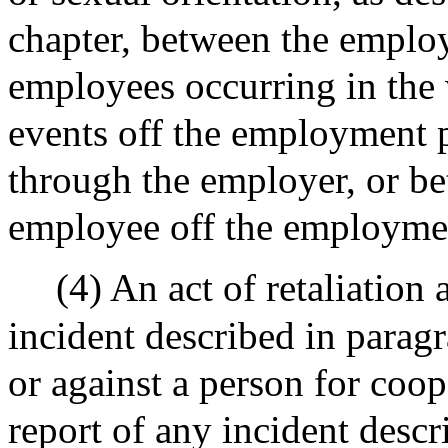
chapter, between the emplo
employees occurring in the 
events off the employment 
through the employer, or b
employee off the employme
(4) An act of retaliation
incident described in paragr
or against a person for coop
report of any incident desc