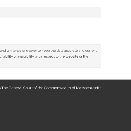
ce and while we endeavor to keep the data accurate and current
tability or availability with respect to the website or the
 The General Court of the Commonwealth of Massachusetts