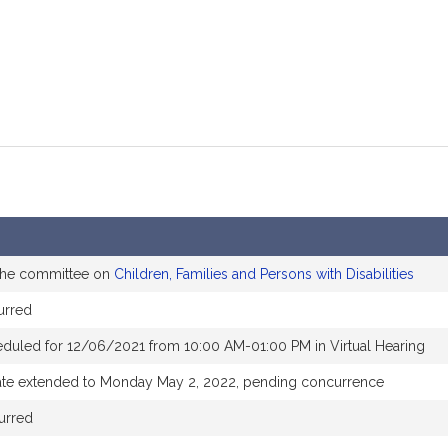
 the committee on
Children, Families and Persons with Disabilities
urred
eduled for 12/06/2021 from 10:00 AM-01:00 PM in Virtual Hearing
ate extended to Monday May 2, 2022, pending concurrence
urred