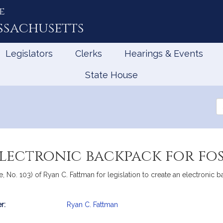
e
ssachusetts
Legislators
Clerks
Hearings & Events
State House
Se
th
Le
electronic backpack for fo
, No. 103) of Ryan C. Fattman for legislation to create an electronic b
r:
Ryan C. Fattman
mation