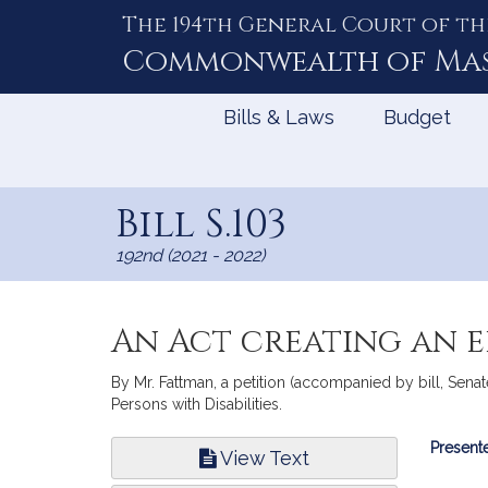
The 194th General Court of th
Skip
to
Commonwealth of
Ma
Content
Bills & Laws
Budget
Bill S.103
192nd (2021 - 2022)
An Act creating an 
By Mr. Fattman, a petition (accompanied by bill, Senate
Persons with Disabilities.
Bill
Presente
View Text
Infor