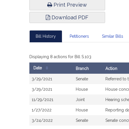
Print Preview
Download PDF
Bill History
Petitioners
Similar Bills
Displaying 8 actions for Bill S.103
Date
Branch
Action
Bill
3/29/2021
Senate
Referred to
History
3/29/2021
House
House conc
11/29/2021
Joint
Hearing sch
1/27/2022
House
Reporting d
3/24/2022
Senate
Senate conc