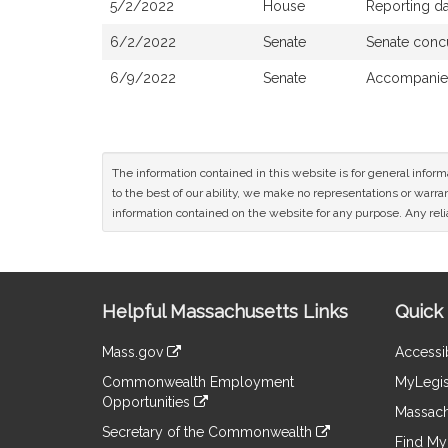
5/2/2022
House
Reporting da
6/2/2022
Senate
Senate conc
6/9/2022
Senate
Accompanied
The information contained in this website is for general infor
to the best of our ability, we make no representations or warrant
information contained on the website for any purpose. Any relia
Site
Helpful Massachusetts Links
Quick 
Information
Mass.gov
Accessib
&
link
Commonwealth Employment
MyLegis
to
Links
Opportunities
an
Massach
link
external
Secretary of the Commonwealth
to
Find My 