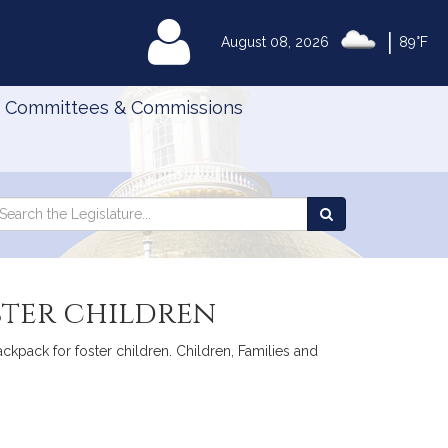
|
MyLegislature
August 08, 2026
89°F
Committees & Commissions
Search
arch
Search
e
the
gislature
Legislature
ster children
ackpack for foster children. Children, Families and