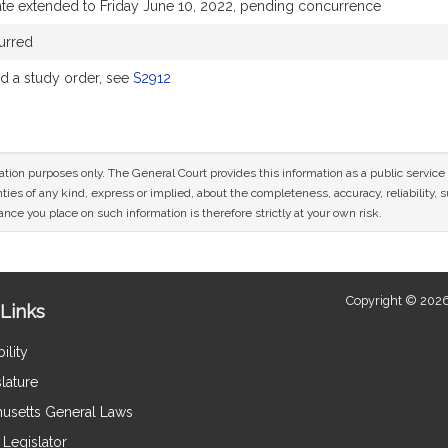
te extended to Friday June 10, 2022, pending concurrence
urred
 a study order, see
S2912
mation purposes only. The General Court provides this information as a public servi
ies of any kind, express or implied, about the completeness, accuracy, reliability, sui
nce you place on such information is therefore strictly at your own risk.
Copyright © 2026
Links
ility
lature
usetts General Laws
Legislator