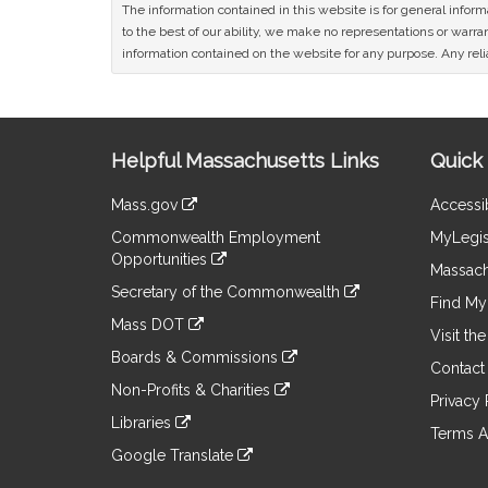
The information contained in this website is for general infor
to the best of our ability, we make no representations or warrant
information contained on the website for any purpose. Any relia
Site
Helpful Massachusetts Links
Quick 
Information
Mass.gov
Accessib
&
link
Commonwealth Employment
MyLegis
to
Links
Opportunities
an
Massach
link
external
Secretary of the Commonwealth
to
Find My 
site
link
an
Mass DOT
to
Visit th
external
link
an
Boards & Commissions
site
to
Contact
external
link
an
Non-Profits & Charities
site
to
Privacy 
external
link
an
Libraries
site
to
Terms A
external
link
an
Google Translate
site
to
external
link
an