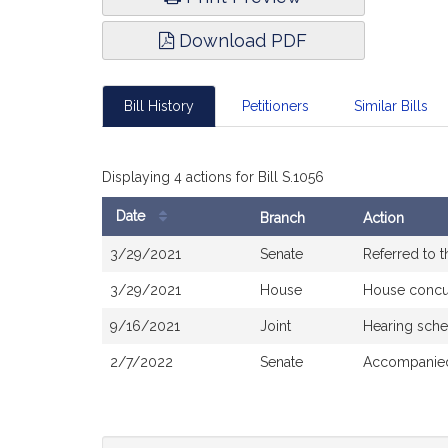
Download PDF
Bill History
Petitioners
Similar Bills
Displaying 4 actions for Bill S.1056
Date
Branch
Action
Bill
3/29/2021
Senate
Referred to 
History
3/29/2021
House
House concu
9/16/2021
Joint
Hearing sche
2/7/2022
Senate
Accompanied