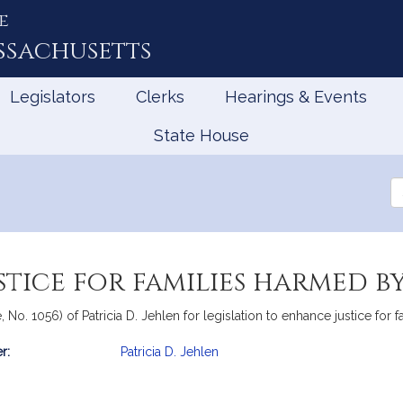
e
ssachusetts
Legislators
Clerks
Hearings & Events
State House
Se
th
Le
tice for families harmed b
 No. 1056) of Patricia D. Jehlen for legislation to enhance justice for 
r:
Patricia D. Jehlen
mation