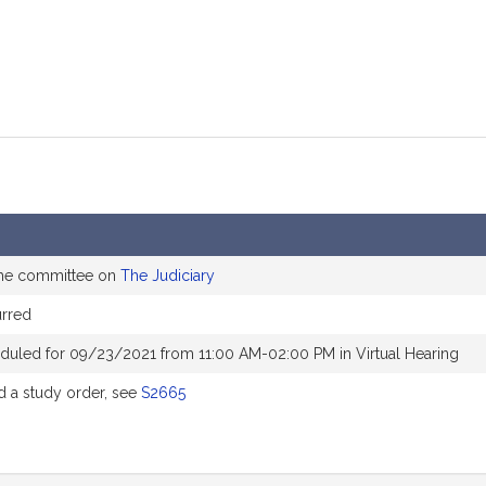
the committee on
The Judiciary
rred
duled for 09/23/2021 from 11:00 AM-02:00 PM in Virtual Hearing
 a study order, see
S2665