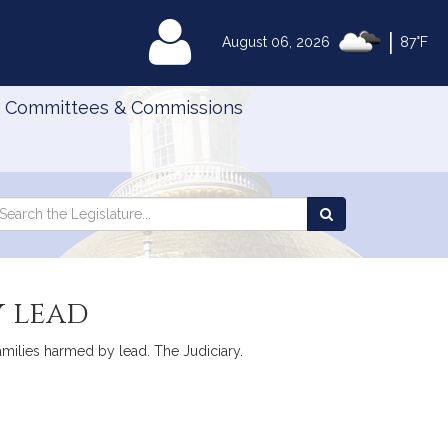
|
MyLegislature
August 06, 2026
87°F
Committees & Commissions
Search
arch
Search
e
the
gislature
Legislature
y lead
families harmed by lead. The Judiciary.