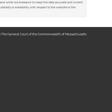
ce and while we endeavor to keep the data accurate and current
tability or availability with respect to the website or the
 The General Court of the Commonwealth of Massachusetts