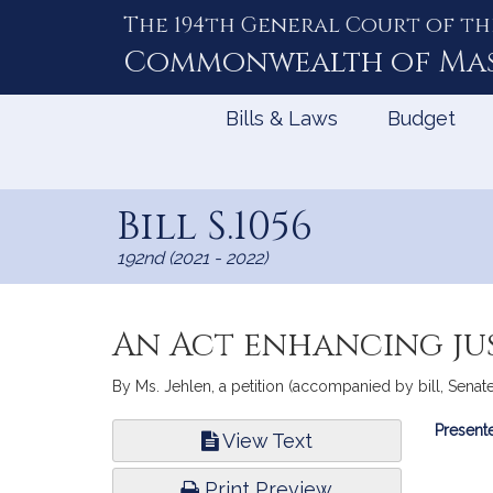
The 194th General Court of th
Skip
to
Commonwealth of
Ma
Content
Bills & Laws
Budget
Bill S.1056
192nd (2021 - 2022)
An Act enhancing jus
By Ms. Jehlen, a petition (accompanied by bill, Senate,
Bill
Presente
View Text
Infor
Print Preview