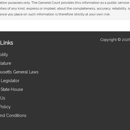
mation purposes only. The General Court provides this information as a public servi
ies of any kind, express or implied, about the completeness, accuracy, reliability, sui
nce you place on such information is therefore strictly at your own risk.
Copyright © 2026
Links
ility
lature
usetts General Laws
Legislator
e State House
 Us
Policy
nd Conditions