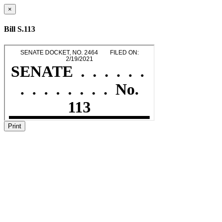
×
Bill S.113
Print