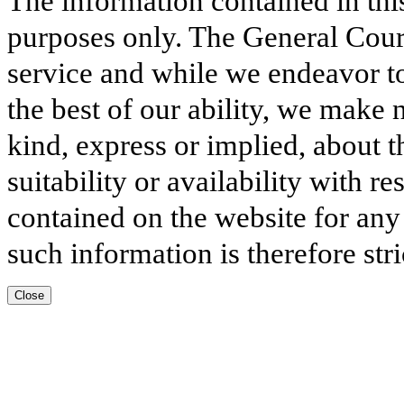
The information contained in thi
purposes only. The General Court
service and while we endeavor to
the best of our ability, we make 
kind, express or implied, about t
suitability or availability with r
contained on the website for any
such information is therefore stri
Close