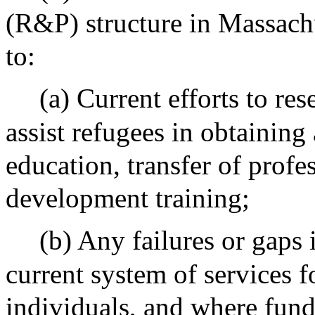
(R&P) structure in Massachu
to:
(a) Current efforts to res
assist refugees in obtaining
education, transfer of profe
development training;
(b) Any failures or gaps i
current system of services f
individuals, and where fund