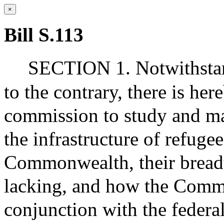
×
Bill S.113
SECTION 1. Notwithstand
to the contrary, there is her
commission to study and m
the infrastructure of refuge
Commonwealth, their breadth
lacking, and how the Comm
conjunction with the federa