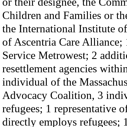
or their designee, the Comm
Children and Families or the
the International Institute 
of Ascentria Care Alliance;
Service Metrowest; 2 additi
resettlement agencies with
individual of the Massachu
Advocacy Coalition, 3 indiv
refugees; 1 representative o
directly employs refugees; 1