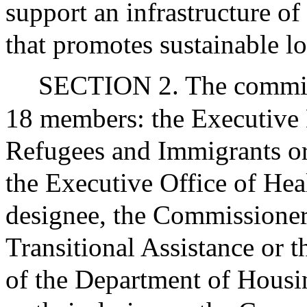
support an infrastructure of
that promotes sustainable l
SECTION 2. The commissi
18 members: the Executive D
Refugees and Immigrants or 
the Executive Office of Hea
designee, the Commissioner
Transitional Assistance or t
of the Department of Hou