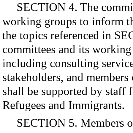
SECTION 4. The commis
working groups to inform t
the topics referenced in S
committees and its working
including consulting servic
stakeholders, and members 
shall be supported by staff 
Refugees and Immigrants.
SECTION 5. Members of 