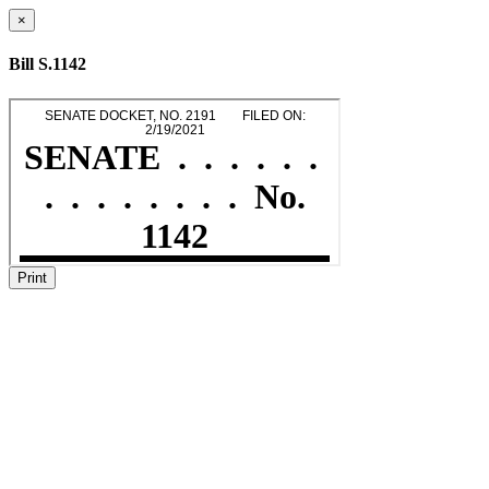
×
Bill S.1142
Print