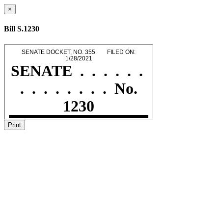
×
Bill S.1230
Print