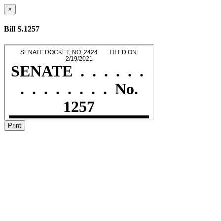
×
Bill S.1257
Print