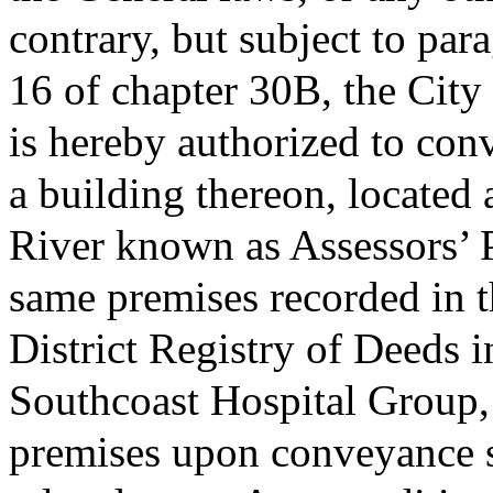
contrary, but subject to para
16 of chapter 30B, the City
is hereby authorized to conv
a building thereon, located
River known as Assessors’ 
same premises recorded in t
District Registry of Deeds 
Southcoast Hospital Group, 
premises upon conveyance sh