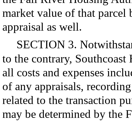
market value of that parcel
appraisal as well.
SECTION 3. Notwithstand
to the contrary, Southcoast
all costs and expenses includ
of any appraisals, recordin
related to the transaction pu
may be determined by the F