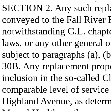
SECTION 2. Any such repla
conveyed to the Fall River
notwithstanding G.L. chapt
laws, or any other general o
subject to paragraphs (a), (
30B. Any replacement proper
inclusion in the so-called 
comparable level of service
Highland Avenue, as determ