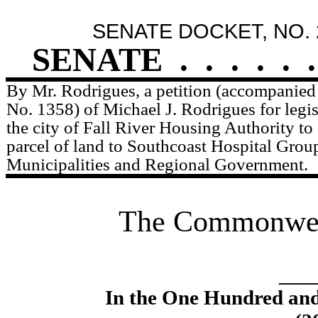
SENATE DOCKET, NO. 
SENATE
.
.
.
.
.
.
By Mr. Rodrigues, a petition (accompanied 
No. 1358) of Michael J. Rodrigues for legis
the city of Fall River Housing Authority to
parcel of land to Southcoast Hospital Group
Municipalities and Regional Government.
The Commonweal
____
In the One Hundred an