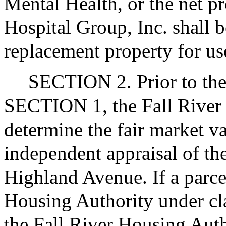
Mental Health, or the net p
Hospital Group, Inc. shall b
replacement property for us
SECTION 2. Prior to the
SECTION 1, the Fall River 
determine the fair market v
independent appraisal of th
Highland Avenue. If a parce
Housing Authority under clau
the Fall River Housing Autho