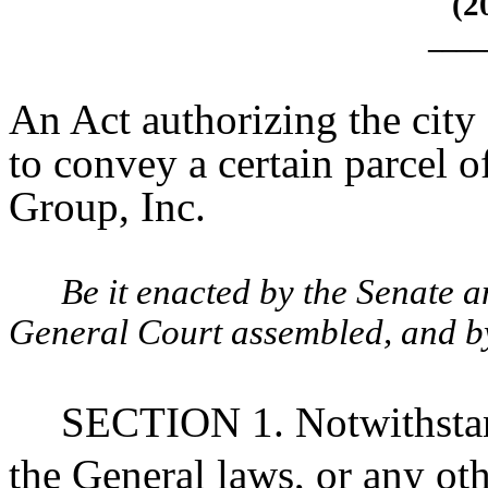
(2
____
An Act authorizing the city
to convey a certain parcel o
Group, Inc.
Be it enacted by the Senate 
General Court assembled, and by 
SECTION 1. Notwithstan
the General laws, or any oth