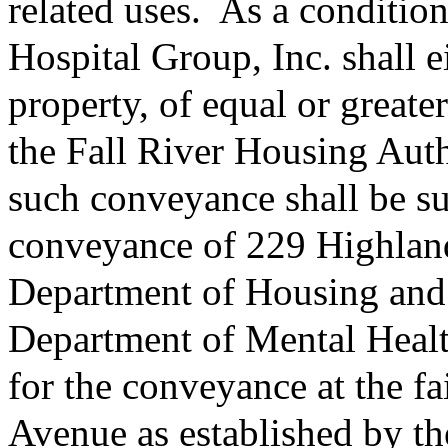
related uses.
As a condition
Hospital Group, Inc. shall e
property, of equal or greater
the Fall River Housing Auth
such conveyance shall be suf
conveyance of 229 Highlan
Department of Housing an
Department of Mental Health
for the conveyance at the f
Avenue as established by th