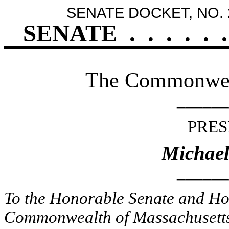
SENATE DOCKET, NO. 
SENATE
.
.
.
.
.
.
The Commonweal
______
PRES
Michael
______
To the Honorable Senate and Hou
Commonwealth of Massachusetts