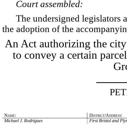
Court assembled:
The undersigned legislators an
the adoption of the accompanying
An Act authorizing the cit
to convey a certain parce
Gr
_____
PET
Name:
District/Address:
Michael J. Rodrigues
First Bristol and Pl