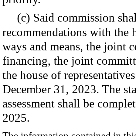
(c) Said commission shall
recommendations with the 
ways and means, the joint c
financing, the joint committ
the house of representatives
December 31, 2023. The sta
assessment shall be complet
2025.
The information contained in thi