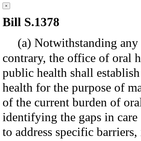
×
Bill S.1378
(a) Notwithstanding any 
contrary, the office of oral
public health shall establis
health for the purpose of m
of the current burden of or
identifying the gaps in care
to address specific barriers,