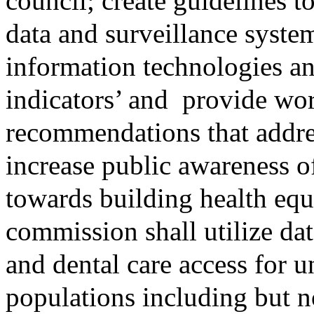
council; create guidelines to
data and surveillance syst
information technologies a
indicators’ and
provide wor
recommendations that address
increase public awareness o
towards building health eq
commission shall utilize dat
and dental care access for 
populations including but not