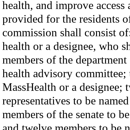
health, and improve access a
provided for the residents
commission shall consist of
health or a designee, who sh
members of the department o
health advisory committee; t
MassHealth or a designee; 
representatives to be named
members of the senate to be
and twelve members to be 