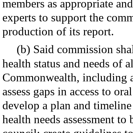
members as appropriate and
experts to support the comm
production of its report.
(b) Said commission shall
health status and needs of al
Commonwealth, including ad
assess gaps in access to oral
develop a plan and timeline
health needs assessment to b