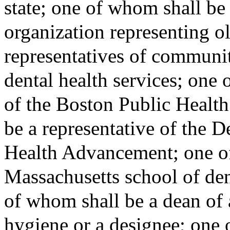
state; one of whom shall be 
organization representing o
representatives of communit
dental health services; one 
of the Boston Public Healt
be a representative of the 
Health Advancement; one of
Massachusetts school of den
of whom shall be a dean of 
hygiene or a designee; one 