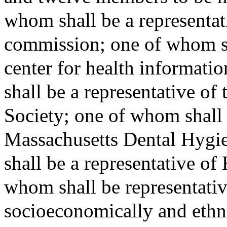
whom shall be a representati
commission; one of whom sha
center for health informati
shall be a representative of
Society; one of whom shall 
Massachusetts Dental Hygi
shall be a representative of
whom shall be representative
socioeconomically and ethni