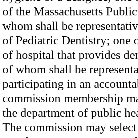
of the Massachusetts Public
whom shall be representati
of Pediatric Dentistry; one 
of hospital that provides de
of whom shall be representa
participating in an account
commission membership ma
the department of public hea
The commission may select 