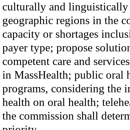
culturally and linguisticall
geographic regions in the 
capacity or shortages inclu
payer type; propose solution
competent care and services
in MassHealth; public oral 
programs, considering the i
health on oral health; teleh
the commission shall determ
priority.