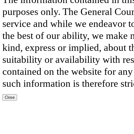
purposes only. The General Court
service and while we endeavor to
the best of our ability, we make 
kind, express or implied, about t
suitability or availability with r
contained on the website for any
such information is therefore stri
Close