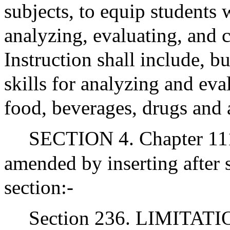
subjects, to equip students w
analyzing, evaluating, and c
Instruction shall include, bu
skills for analyzing and eva
food, beverages, drugs and 
SECTION 4. Chapter 111
amended by inserting after 
section:-
Section 236. LIMITA