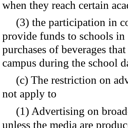
when they reach certain aca
(3) the participation in
provide funds to schools i
purchases of beverages that
campus during the school d
(c) The restriction on adv
not apply to
(1) Advertising on broadc
unless the media are produc