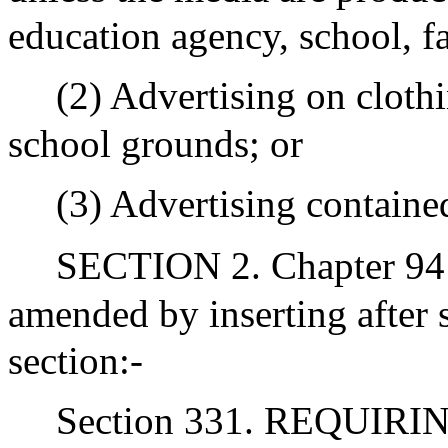
education agency, school, fac
(2) Advertising on clot
school grounds; or
(3) Advertising containe
SECTION 2. Chapter 94 
amended by inserting after 
section:-
Section 331. REQUIR