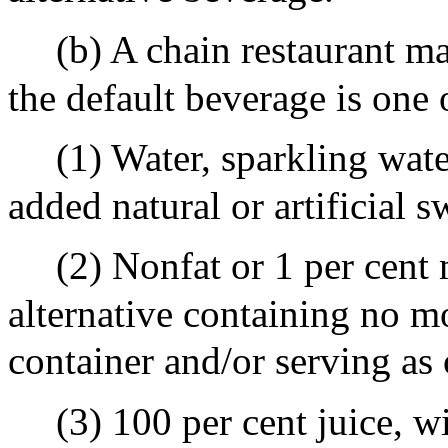
(b) A chain restaurant ma
the default beverage is one 
(1) Water, sparkling wate
added natural or artificial s
(2) Nonfat or 1 per cent
alternative containing no m
container and/or serving as o
(3) 100 per cent juice, w