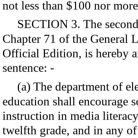
not less than $100 nor more
SECTION 3. The second 
Chapter 71 of the General L
Official Edition, is hereby
sentence: -
(a) The department of e
education shall encourage s
instruction in media literacy
twelfth grade, and in any of