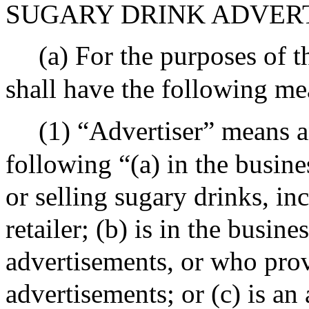
SUGARY DRINK ADVER
(a) For the purposes of t
shall have the following me
(1) “Advertiser” means a
following “(a) in the busine
or selling sugary drinks, in
retailer; (b) is in the busine
advertisements, or who prov
advertisements; or (c) is an