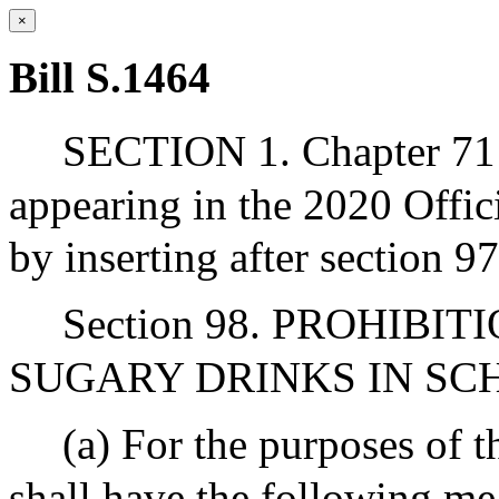
×
Bill S.1464
SECTION 1. Chapter 71 
appearing in the 2020 Offic
by inserting after section 9
Section 98. PROHIBI
SUGARY DRINKS IN SC
(a) For the purposes of t
shall have the following me