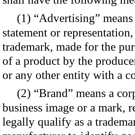
(1) “Advertising” means 
statement or representation
trademark, made for the pur
of a product by the producer
or any other entity with a c
(2) “Brand” means a cor
business image or a mark, r
legally qualify as a tradema