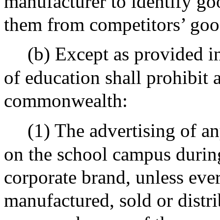
manufacturer to identify goo
them from competitors’ goo
(b) Except as provided i
of education shall prohibit 
commonwealth:
(1) The advertising of a
on the school campus during
corporate brand, unless eve
manufactured, sold or distr