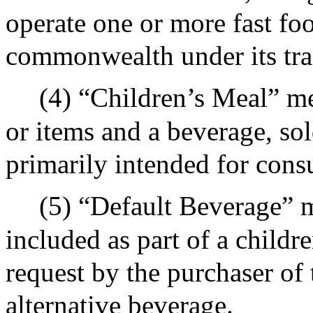
operate one or more fast foo
commonwealth under its tra
(4) “Children’s Meal” m
or items and a beverage, sold
primarily intended for cons
(5) “Default Beverage” 
included as part of a childre
request by the purchaser of 
alternative beverage.