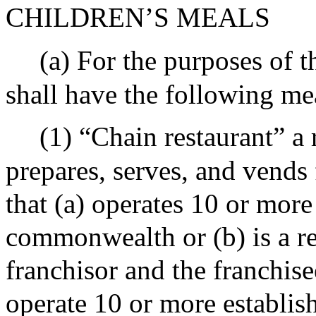
CHILDREN’S MEALS
(a) For the purposes of t
shall have the following me
(1) “Chain restaurant” a 
prepares, serves, and vends
that (a) operates 10 or more
commonwealth or (b) is a re
franchisor and the franchise
operate 10 or more establi