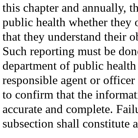
this chapter and annually, t
public health whether they o
that they understand their o
Such reporting must be don
department of public health
responsible agent or officer 
to confirm that the informa
accurate and complete. Fail
subsection shall constitute a