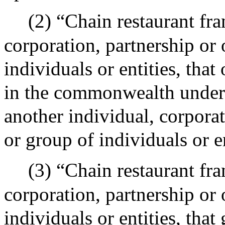
(2) “Chain restaurant fra
corporation, partnership or 
individuals or entities, that
in the commonwealth under 
another individual, corporat
or group of individuals or en
(3) “Chain restaurant fra
corporation, partnership or 
individuals or entities, that 