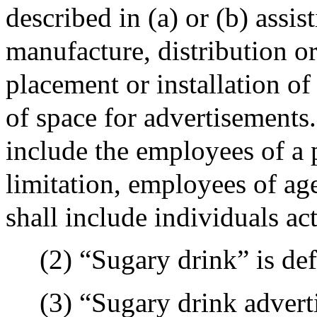
described in (a) or (b) assi
manufacture, distribution or
placement or installation of
of space for advertisements.
include the employees of a 
limitation, employees of age
shall include individuals act
(2) “Sugary drink” is def
(3) “Sugary drink adver