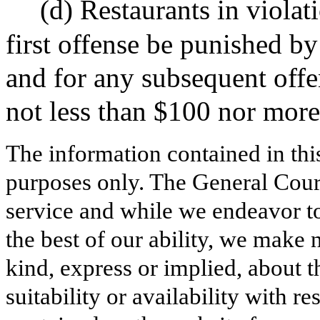
(d) Restaurants in violati
first offense be punished by
and for any subsequent offe
not less than $100 nor more
The information contained in thi
purposes only. The General Court
service and while we endeavor to
the best of our ability, we make 
kind, express or implied, about t
suitability or availability with r