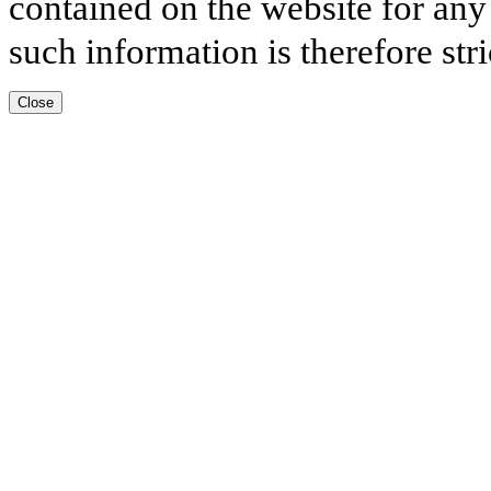
contained on the website for any
such information is therefore stri
Close