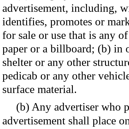
advertisement, including, wi
identifies, promotes or mar
for sale or use that is any o
paper or a billboard; (b) in 
shelter or any other structure
pedicab or any other vehicle
surface material.
(b) Any advertiser who p
advertisement shall place o