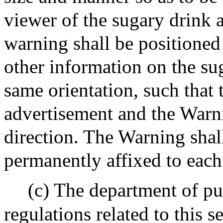
viewer of the sugary drink a
warning shall be positioned
other information on the su
same orientation, such that 
advertisement and the Warni
direction. The Warning shall
permanently affixed to each
(c) The department of pu
regulations related to this s