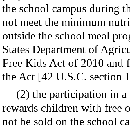
the school campus during th
not meet the minimum nutrit
outside the school meal pro
States Department of Agricu
Free Kids Act of 2010 and 
the Act [42 U.S.C. section 
(2) the participation in 
rewards children with free 
not be sold on the school c