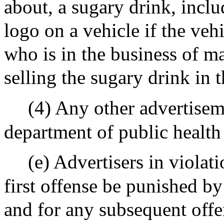
about, a sugary drink, inclu
logo on a vehicle if the veh
who is in the business of ma
selling the sugary drink in 
(4) Any other advertisem
department of public health 
(e) Advertisers in violati
first offense be punished by
and for any subsequent offe