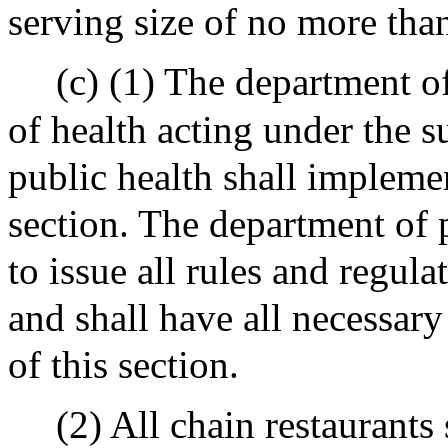
serving size of no more tha
(c) (1) The department o
of health acting under the s
public health shall impleme
section. The department of 
to issue all rules and regula
and shall have all necessar
of this section.
(2) All chain restaurants