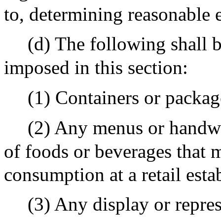
to, determining reasonable e
(d) The following shall 
imposed in this section:
(1) Containers or packag
(2) Any menus or handwri
of foods or beverages that 
consumption at a retail esta
(3) Any display or repres