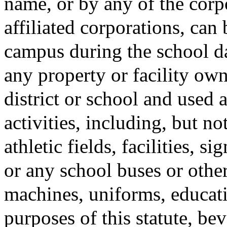
name, or by any of the corp
affiliated corporations, can
campus during the school da
any property or facility ow
district or school and used 
activities, including, but no
athletic fields, facilities, s
or any school buses or othe
machines, uniforms, educati
purposes of this statute, be