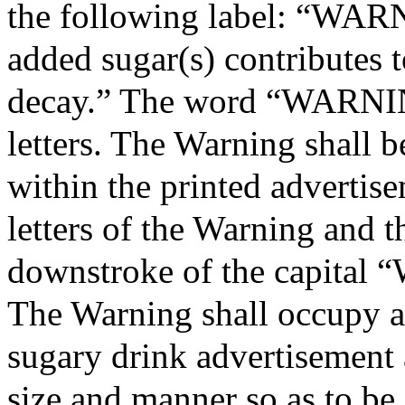
the following label: “WAR
added sugar(s) contributes t
decay.” The word “WARNING
letters. The Warning shall b
within the printed advertise
letters of the Warning and th
downstroke of the capital
The Warning shall occupy at
sugary drink advertisement a
size and manner so as to be 