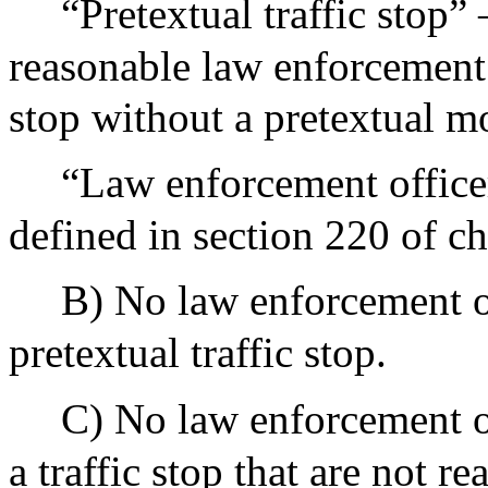
“Pretextual traffic stop” 
reasonable law enforcement
stop without a pretextual m
“Law enforcement officer
defined in section 220 of ch
B) No law enforcement of
pretextual traffic stop.
C) No law enforcement of
a traffic stop that are not r