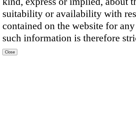
kind, express or implied, about t
suitability or availability with r
contained on the website for any
such information is therefore stri
Close