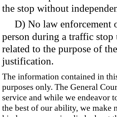
the stop without independent
D) No law enforcement of
person during a traffic stop
related to the purpose of th
justification.
The information contained in thi
purposes only. The General Court
service and while we endeavor to
the best of our ability, we make 