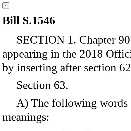
×
Bill S.1546
SECTION 1. Chapter 90 
appearing in the 2018 Offic
by inserting after section 6
Section 63.
A) The following words 
meanings: