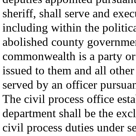
sheriff, shall serve and exec
including within the politic
abolished county governmen
commonwealth is a party or i
issued to them and all other
served by an officer pursuan
The civil process office esta
department shall be the excl
civil process duties under s