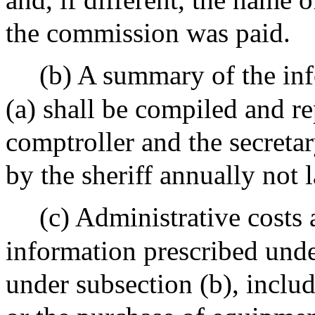
the commission was paid.
(b) A summary of the inf
(a) shall be compiled and re
comptroller and the secreta
by the sheriff annually not 
(c) Administrative costs 
information prescribed unde
under subsection (b), inclu