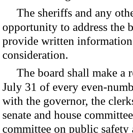
The sheriffs and any othe
opportunity to address the 
provide written information 
consideration.
The board shall make a re
July 31 of every even-numbe
with the governor, the clerk
senate and house committee
committee on public safety 