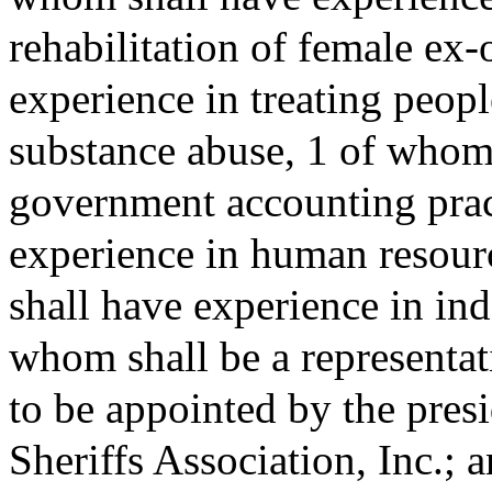
rehabilitation of female ex
experience in treating peopl
substance abuse, 1 of whom 
government accounting prac
experience in human resou
shall have experience in in
whom shall be a representat
to be appointed by the pres
Sheriffs Association, Inc.; 