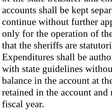
accounts shall be kept separ
continue without further ap
only for the operation of the
that the sheriffs are statuto
Expenditures shall be autho
with state guidelines withou
balance in the account at the
retained in the account and
fiscal year.