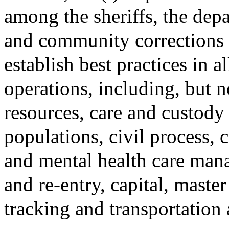
among the sheriffs, the depa
and community corrections p
establish best practices in a
operations, including, but 
resources, care and custody
populations, civil process,
and mental health care mana
and re-entry, capital, maste
tracking and transportation