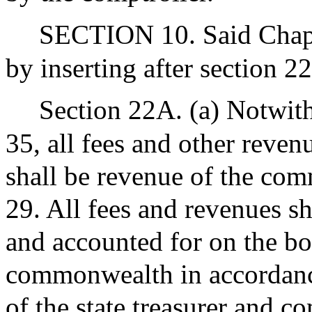
SECTION 10. Said Chapt
by inserting after section 2
Section 22A. (a) Notwith
35, all fees and other reven
shall be revenue of the co
29. All fees and revenues s
and accounted for on the bo
commonwealth in accordance
of the state treasurer and co