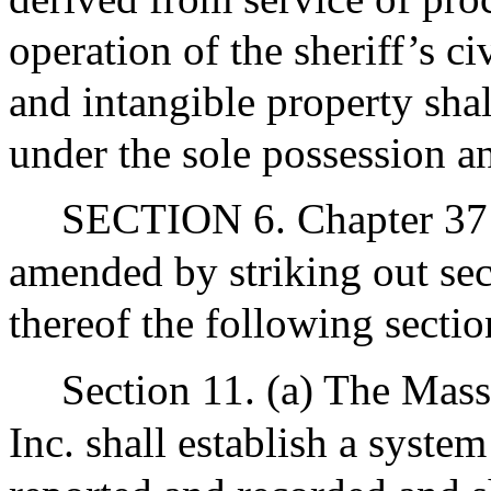
operation of the sheriff’s ci
and intangible property shal
under the sole possession an
SECTION 6. Chapter 37 
amended by striking out sec
thereof the following sectio
Section 11. (a) The Mass
Inc. shall establish a syste