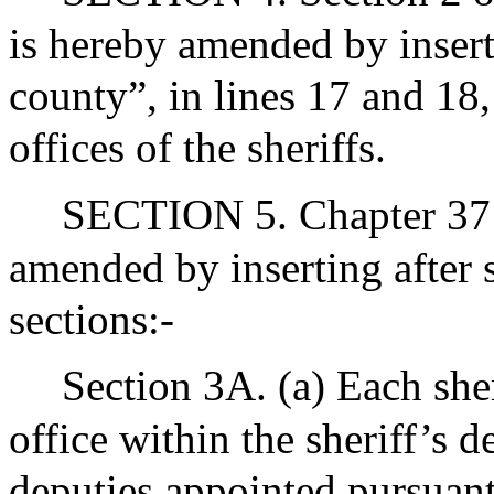
is hereby amended by insert
county”, in lines 17 and 18,
offices of the sheriffs.
SECTION 5. Chapter 37 
amended by inserting after 
sections:-
Section 3A. (a) Each sheri
office within the sheriff’s 
deputies appointed pursuant