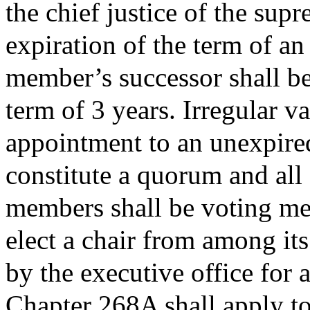
the chief justice of the sup
expiration of the term of a
member’s successor shall be
term of 3 years. Irregular va
appointment to an unexpire
constitute a quorum and all
members shall be voting me
elect a chair from among it
by the executive office for 
Chapter 268A shall apply t