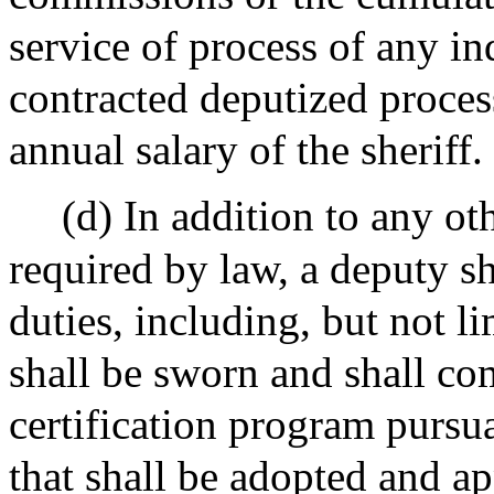
service of process of any i
contracted deputized process
annual salary of the sheriff.
(d) In addition to any oth
required by law, a deputy s
duties, including, but not l
shall be sworn and shall com
certification program pursu
that shall be adopted and a