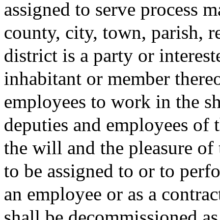
assigned to serve process m
county, city, town, parish, re
district is a party or intere
inhabitant or member thereo
employees to work in the she
deputies and employees of th
the will and the pleasure of
to be assigned to or to perfo
an employee or as a contrac
shall be decommissioned as