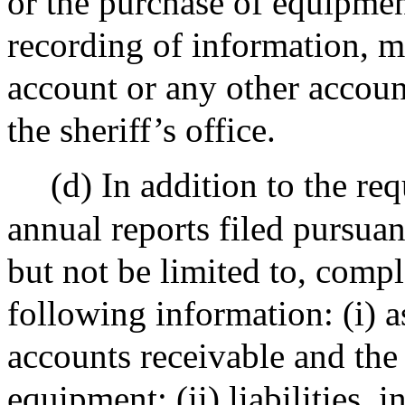
or the purchase of equipmen
recording of information, m
account or any other account
the sheriff’s office.
(d) In addition to the re
annual reports filed pursuan
but not be limited to, compl
following information: (i) a
accounts receivable and the
equipment; (ii) liabilities, 