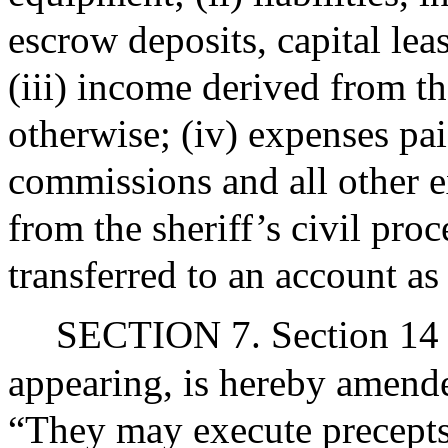
escrow deposits, capital lea
(iii) income derived from th
otherwise; (iv) expenses pai
commissions and all other e
from the sheriff’s civil pro
transferred to an account as
SECTION 7. Section 14 o
appearing, is hereby amende
“They may execute precepts 