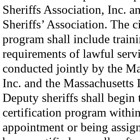
Sheriffs Association, Inc. 
Sheriffs’ Association. The ci
program shall include traini
requirements of lawful servi
conducted jointly by the Ma
Inc. and the Massachusetts 
Deputy sheriffs shall begin t
certification program within
appointment or being assign