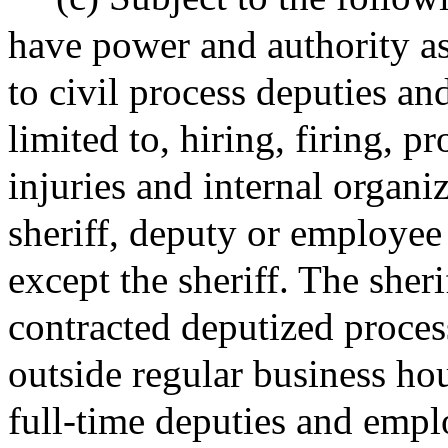
have power and authority as
to civil process deputies a
limited to, hiring, firing, p
injuries and internal organi
sheriff, deputy or employee
except the sheriff. The sher
contracted deputized proces
outside regular business ho
full-time deputies and empl