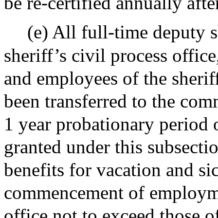
be re-certified annually aft
(e) All full-time deputy 
sheriff’s civil process offic
and employees of the sherif
been transferred to the co
1 year probationary period 
granted under this subsecti
benefits for vacation and si
commencement of employment
office not to exceed those o