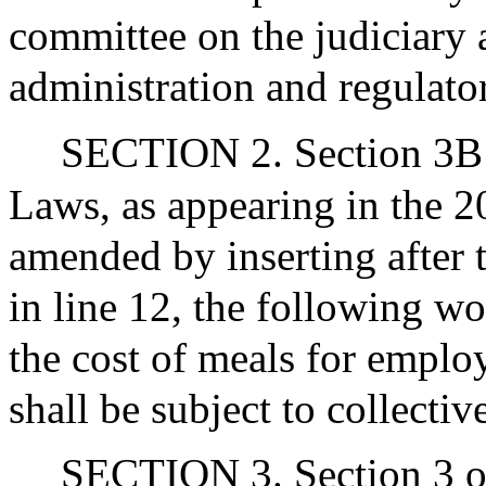
committee on the judiciary 
administration and regulato
SECTION 2. Section 3B o
Laws, as appearing in the 20
amended by inserting after 
in line 12, the following wo
the cost of meals for employ
shall be subject to collecti
SECTION 3. Section 3 of 