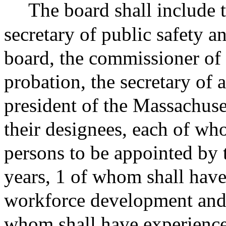
The board shall include 
secretary of public safety an
board, the commissioner of 
probation, the secretary of 
president of the Massachuset
their designees, each of who
persons to be appointed by 
years, 1 of whom shall have
workforce development and e
whom shall have experience 