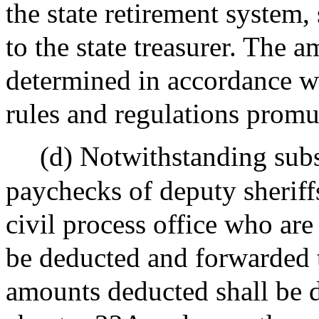
the state retirement system
to the state treasurer. The 
determined in accordance w
rules and regulations promu
(d) Notwithstanding sub
paychecks of deputy sheriff
civil process office who ar
be deducted and forwarded to
amounts deducted shall be 