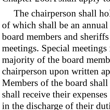
The chairperson shall hol
of which shall be an annual 
board members and sheriffs 
meetings. Special meetings 
majority of the board membe
chairperson upon written a
Members of the board shall
shall receive their expenses
in the discharge of their dut