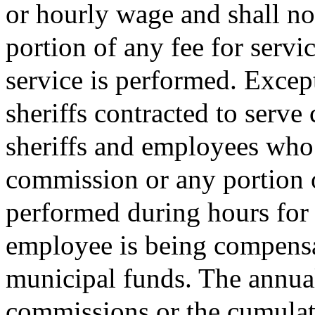
or hourly wage and shall no
portion of any fee for servi
service is performed. Excep
sheriffs contracted to serve 
sheriffs and employees who 
commission or any portion o
performed during hours for 
employee is being compensat
municipal funds. The annual
commissions or the cumulati