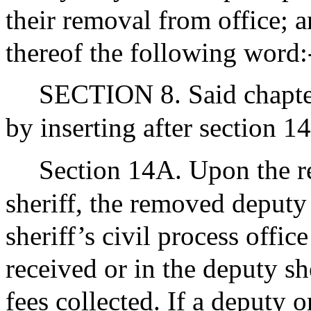
their removal from office; a
thereof the following word
SECTION 8. Said chapter
by inserting after section 1
Section 14A. Upon the re
sheriff, the removed deputy 
sheriff’s civil process offi
received or in the deputy sh
fees collected. If a deputy 