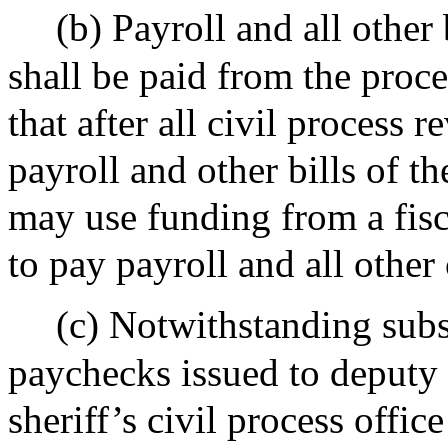
(b) Payroll and all other 
shall be paid from the proc
that after all civil process
payroll and other bills of the
may use funding from a fisc
to pay payroll and all other
(c) Notwithstanding subs
paychecks issued to deputy 
sheriff’s civil process offi