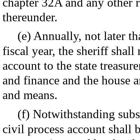
chapter 32A and any other 
thereunder.
(e) Annually, not later th
fiscal year, the sheriff shal
account to the state treasure
and finance and the house 
and means.
(f) Notwithstanding subse
civil process account shall 