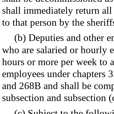
shall immediately return al
to that person by the sherif
(b) Deputies and other e
who are salaried or hourly
hours or more per week to as
employees under chapters 
and 268B and shall be comp
subsection and subsection (
(c) Subject to the followi