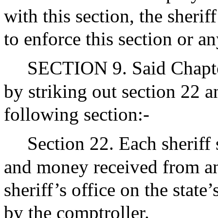
with this section, the sherif
to enforce this section or an
SECTION 9. Said Chapte
by striking out section 22 a
following section:-
Section 22. Each sheriff 
and money received from an
sheriff’s office on the stat
by the comptroller.