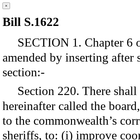
×
Bill S.1622
SECTION 1. Chapter 6 of
amended by inserting after 
section:-
Section 220. There shall
hereinafter called the board
to the commonwealth’s corre
sheriffs, to: (i) improve co