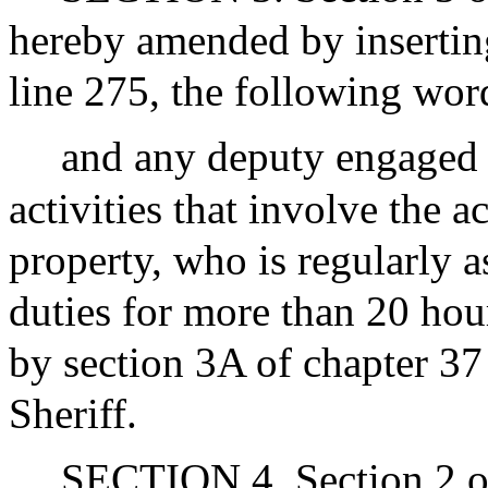
hereby amended by inserting
line 275, the following wor
and any deputy engaged 
activities that involve the ac
property, who is regularly 
duties for more than 20 hou
by section 3A of chapter 37
Sheriff.
SECTION 4. Section 2 of