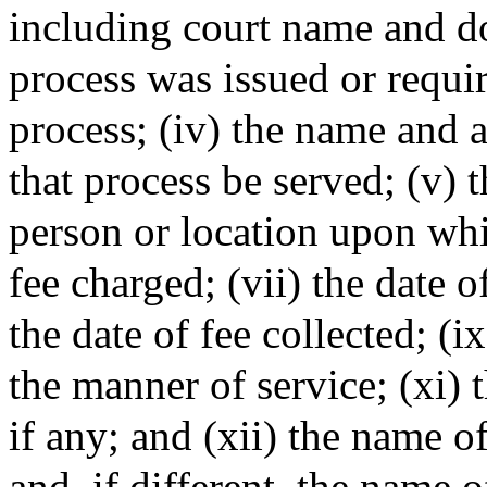
including court name and do
process was issued or require
process; (iv) the name and 
that process be served; (v) 
person or location upon whic
fee charged; (vii) the date of
the date of fee collected; (i
the manner of service; (xi)
if any; and (xii) the name o
and, if different, the name 