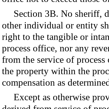
Section 3B. No sheriff, 
other individual or entity s
right to the tangible or inta
process office, nor any rev
from the service of process 
the property within the proc
compensation as determined 
Except as otherwise provi
derived from service of proc