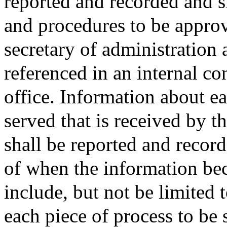
reported and recorded and s
and procedures to be approv
secretary of administration
referenced in an internal co
office. Information about ea
served that is received by th
shall be reported and recor
of when the information bec
include, but not be limited 
each piece of process to be se