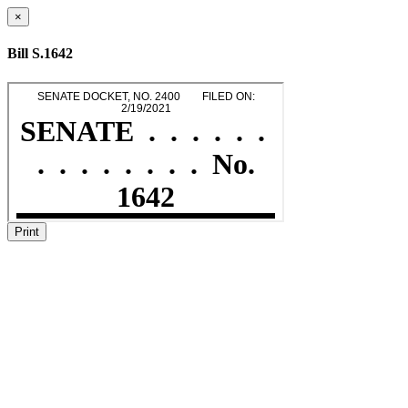
×
Bill S.1642
Print