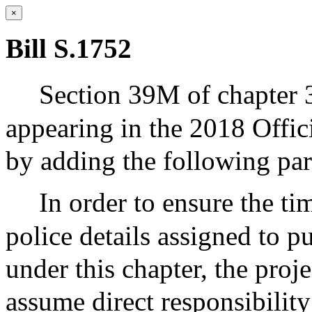
×
Bill S.1752
Section 39M of chapter 
appearing in the 2018 Offic
by adding the following pa
In order to ensure the t
police details assigned to 
under this chapter, the proj
assume direct responsibility