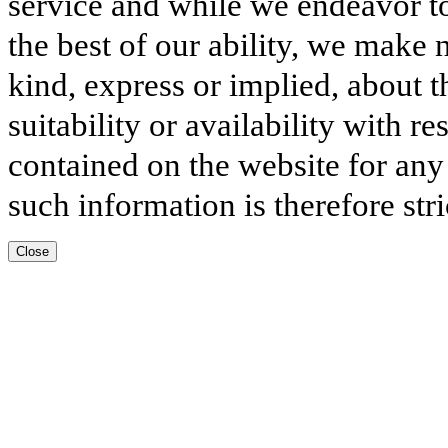
service and while we endeavor to
the best of our ability, we make 
kind, express or implied, about t
suitability or availability with r
contained on the website for any
such information is therefore stri
Close