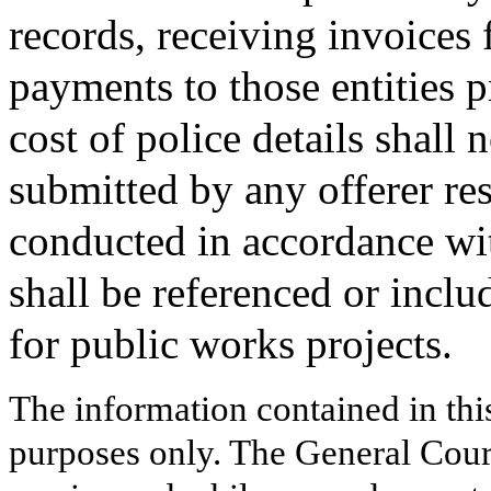
records, receiving invoices
payments to those entities p
cost of police details shall 
submitted by any offerer res
conducted in accordance wit
shall be referenced or inclu
for public works projects.
The information contained in thi
purposes only. The General Court